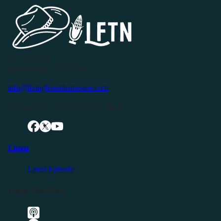
P.O. Box 119
Buffalo Valley, TN 38548
info@livingfreeintennessee.com
Connect with LFTN on Social Media:
Listen
Latest Episode
Listen Elsewhere