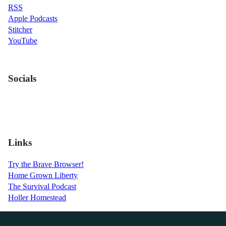
RSS
Apple Podcasts
Stitcher
YouTube
Socials
Links
Try the Brave Browser!
Home Grown Liberty
The Survival Podcast
Holler Homestead