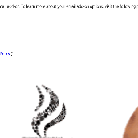
email add-on. To learn more about your email add-on options, visit the follow
Policy
*