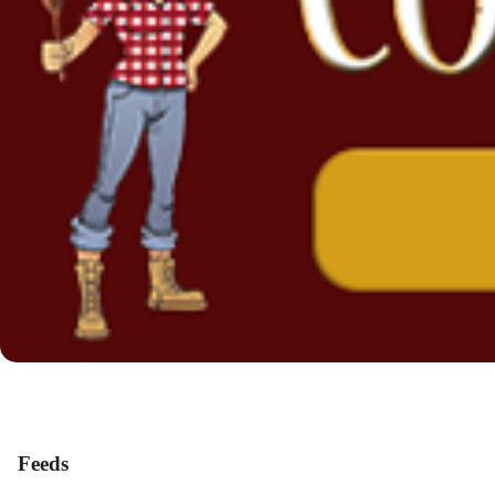
Feeds