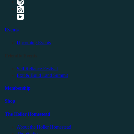
Events
Upcoming Events
Friendly Events
Self Reliance Festival
Exit & Build Land Summit
Membership
Shop
The Holler Homestead
About the Holler Homestead
The Studio