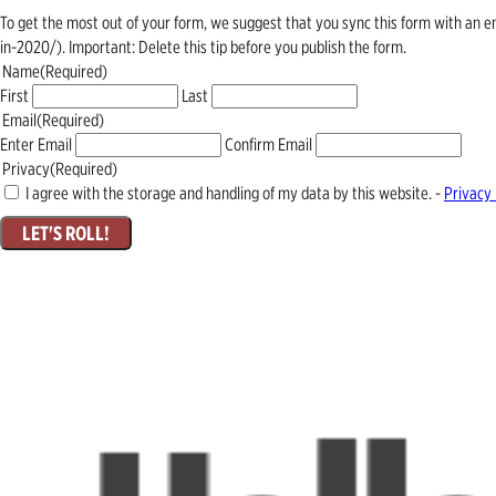
To get the most out of your form, we suggest that you sync this form with an 
in-2020/). Important: Delete this tip before you publish the form.
Name
(Required)
First
Last
Email
(Required)
Enter Email
Confirm Email
Privacy
(Required)
I agree with the storage and handling of my data by this website. -
Privacy 