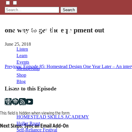
Search
one way to get the equipment out
June 25, 2018
Listen
Learn
Events
Post
Previous:
Episode 85: Homestead Design One Year Later – An inter
Membership
Shop
navigation
Blog
Listen to this Episode
LFTN
NETWORK
This field is hidden when viewing the form
HOMESTEAD SKILLS ACADEMY
Holler Roast
Next Steps: Sync an Email Add-On
Self-Reliance Festival