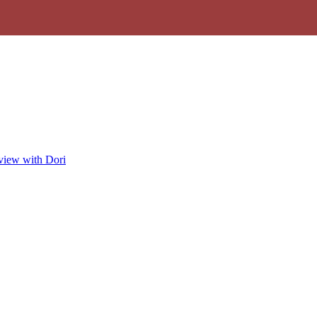
view with Dori