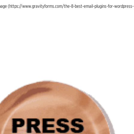
ing page (https://www.gravityforms.com/the-8-best-email-plugins-for-wordpress-