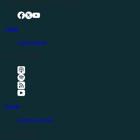
Connect with LFTN on Social Media:
Listen
Latest Episode
Listen Elsewhere
Events
Upcoming Events
Friendly Events