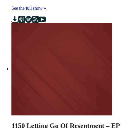
See the full show »
1150
Letting Go Of Resentment – EP