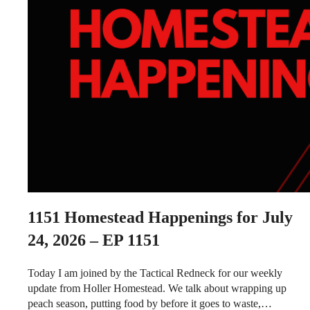
1151
Homestead Happenings for July
24, 2026 – EP 1151
Today I am joined by the Tactical Redneck for our weekly
update from Holler Homestead. We talk about wrapping up
peach season, putting food by before it goes to waste,…