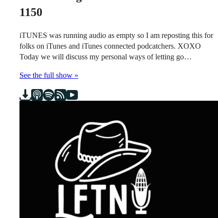
1150
iTUNES was running audio as empty so I am reposting this for
folks on iTunes and iTunes connected podcatchers. XOXO
Today we will discuss my personal ways of letting go…
See the full show »