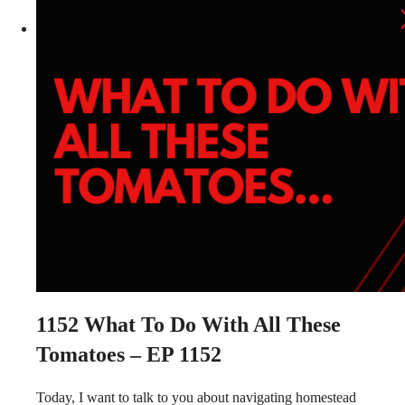
1152
What To Do With All These
Tomatoes – EP 1152
Today, I want to talk to you about navigating homestead