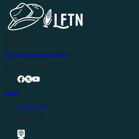
P.O. Box 119
Buffalo Valley, TN 38548
info@livingfreeintennessee.com
Connect with LFTN on Social Media:
Listen
Latest Episode
Listen Elsewhere