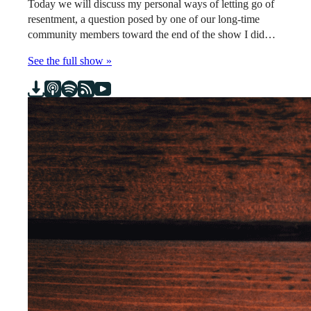
Today we will discuss my personal ways of letting go of
resentment, a question posed by one of our long-time
community members toward the end of the show I did…
See the full show »