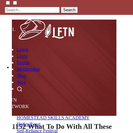
Search
Listen
Learn
Events
Membership
Shop
Blog
LFTN
NETWORK
HOMESTEAD SKILLS ACADEMY
Holler Roast
1152
What To Do With All These
Self-Reliance Festival