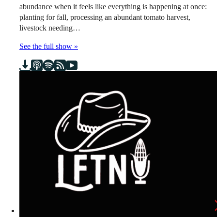
abundance when it feels like everything is happening at once:
planting for fall, processing an abundant tomato harvest,
livestock needing…
See the full show »