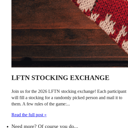
LFTN STOCKING EXCHANGE
Join us for the 2026 LFTN stocking exchange! Each participant
will fill a stocking for a randomly picked person and mail it to
them. A few rules of the game:...
Read the full post »
Need more? Of course you do...