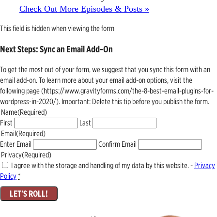
Check Out More Episodes & Posts »
This field is hidden when viewing the form
Next Steps: Sync an Email Add-On
To get the most out of your form, we suggest that you sync this form with an
email add-on. To learn more about your email add-on options, visit the
following page (https://www.gravityforms.com/the-8-best-email-plugins-for-
wordpress-in-2020/). Important: Delete this tip before you publish the form.
Name
(Required)
First
Last
Email
(Required)
Enter Email
Confirm Email
Privacy
(Required)
I agree with the storage and handling of my data by this website. -
Privacy
Policy
*