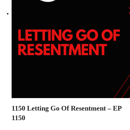
1150
Letting Go Of Resentment – EP
1150