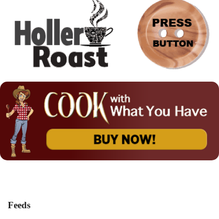
Feeds