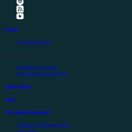
Events
Upcoming Events
Friendly Events
Self Reliance Festival
Exit & Build Land Summit
Membership
Shop
The Holler Homestead
About the Holler Homestead
The Studio