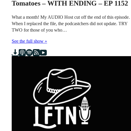
Tomatoes – WITH ENDING – EP 1152
What a month! My AUDIO Host cut off the end of this episode.
When I replaced the file, the podcastchers did not update. TRY
TWO for those of you who…
See the full show »