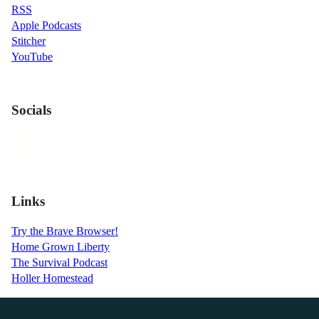
RSS
Apple Podcasts
Stitcher
YouTube
Socials
Links
Try the Brave Browser!
Home Grown Liberty
The Survival Podcast
Holler Homestead