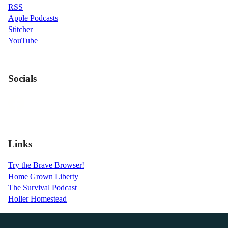
RSS
Apple Podcasts
Stitcher
YouTube
Socials
Links
Try the Brave Browser!
Home Grown Liberty
The Survival Podcast
Holler Homestead