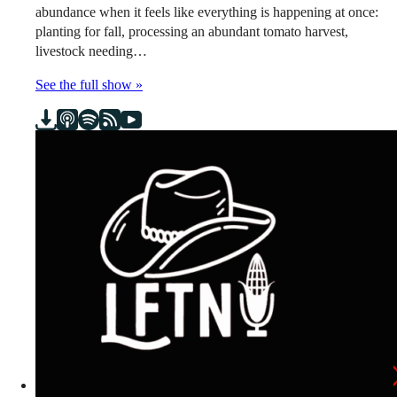
abundance when it feels like everything is happening at once:
planting for fall, processing an abundant tomato harvest,
livestock needing…
See the full show »