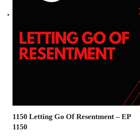
1150
Letting Go Of Resentment – EP
1150