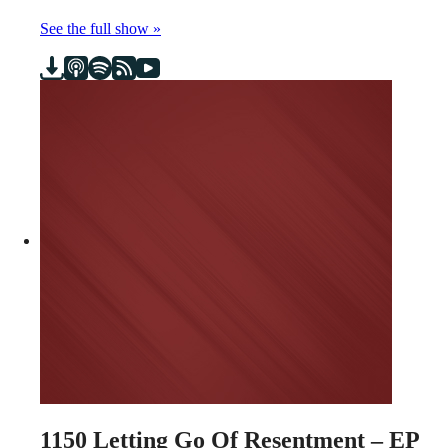
See the full show »
1150
Letting Go Of Resentment – EP