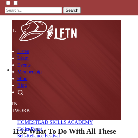
Search
Listen
Learn
Events
Membership
Shop
Blog
LFTN
NETWORK
HOMESTEAD SKILLS ACADEMY
Holler Roast
1152
What To Do With All These
Self-Reliance Festival