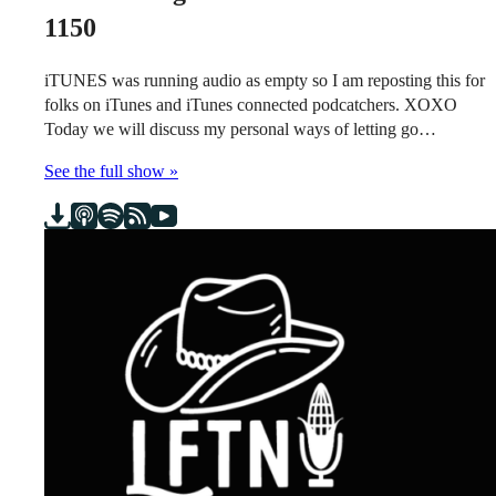
1150
iTUNES was running audio as empty so I am reposting this for
folks on iTunes and iTunes connected podcatchers. XOXO
Today we will discuss my personal ways of letting go…
See the full show »