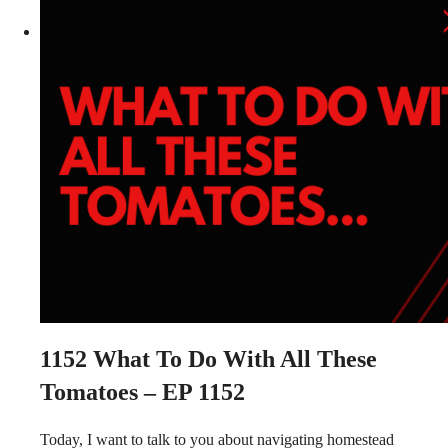
1152
What To Do With All These
Tomatoes – EP 1152
Today, I want to talk to you about navigating homestead