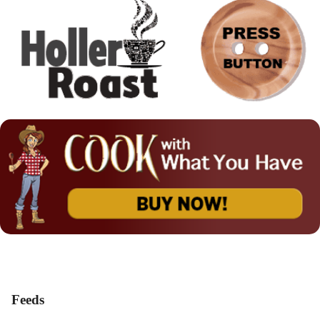
Feeds