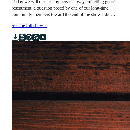
Today we will discuss my personal ways of letting go of
resentment, a question posed by one of our long-time
community members toward the end of the show I did…
See the full show »