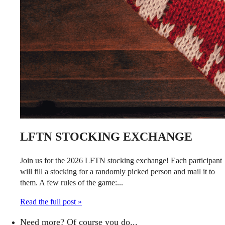
LFTN STOCKING EXCHANGE
Join us for the 2026 LFTN stocking exchange! Each participant
will fill a stocking for a randomly picked person and mail it to
them. A few rules of the game:...
Read the full post »
Need more? Of course you do...