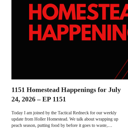
1151
Homestead Happenings for July
24, 2026 – EP 1151
Today I am joined by the Tactical Redneck for our weekly
update from Holler Homestead. We talk about wrapping up
peach season, putting food by before it goes to waste,…