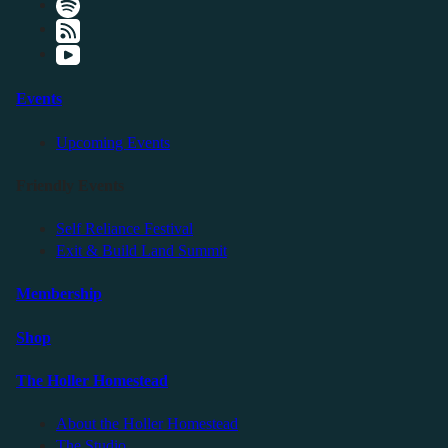
Events
Upcoming Events
Friendly Events
Self Reliance Festival
Exit & Build Land Summit
Membership
Shop
The Holler Homestead
About the Holler Homestead
The Studio