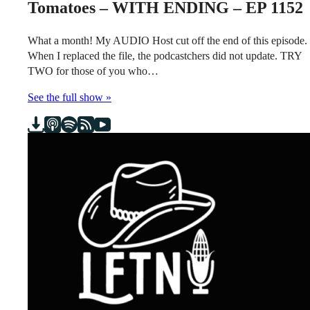
Tomatoes – WITH ENDING – EP 1152
What a month! My AUDIO Host cut off the end of this episode.
When I replaced the file, the podcastchers did not update. TRY
TWO for those of you who…
See the full show »