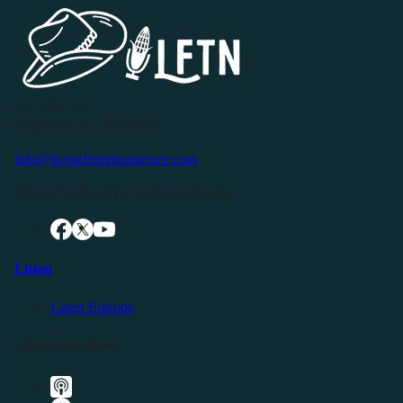
P.O. Box 119
Buffalo Valley, TN 38548
info@livingfreeintennessee.com
Connect with LFTN on Social Media:
Listen
Latest Episode
Listen Elsewhere