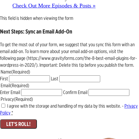
Check Out More Episodes & Posts »
This field is hidden when viewing the form
Next Steps: Sync an Email Add-On
To get the most out of your form, we suggest that you sync this form with an
email add-on. To learn more about your email add-on options, visit the
following page (https://www.gravityforms.com/the-8-best-email-plugins-for-
wordpress-in-2020/). Important: Delete this tip before you publish the form.
Name
(Required)
First
Last
Email
(Required)
Enter Email
Confirm Email
Privacy
(Required)
I agree with the storage and handling of my data by this website. -
Privacy
Policy
*