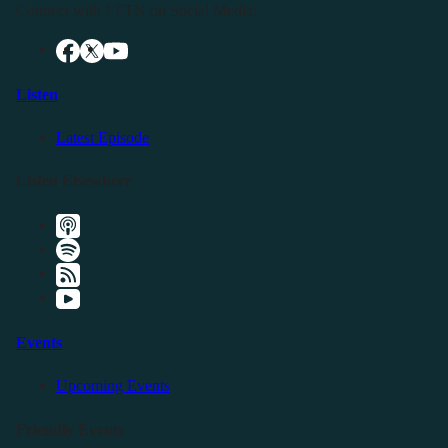
Connect with LFTN on Social Media:
Listen
Latest Episode
Listen Elsewhere
Events
Upcoming Events
Friendly Events