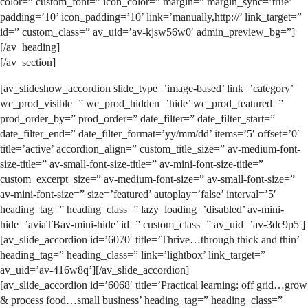
color=” custom_font=” icon_color=” margin=” margin_sync=’true’
padding=’10’ icon_padding=’10’ link=’manually,http://’ link_target=”
id=” custom_class=” av_uid=’av-kjsw56w0′ admin_preview_bg=”]
[/av_heading]
[/av_section]
[av_slideshow_accordion slide_type=’image-based’ link=’category’
wc_prod_visible=” wc_prod_hidden=’hide’ wc_prod_featured=”
prod_order_by=” prod_order=” date_filter=” date_filter_start=”
date_filter_end=” date_filter_format=’yy/mm/dd’ items=’5′ offset=’0′
title=’active’ accordion_align=” custom_title_size=” av-medium-font-
size-title=” av-small-font-size-title=” av-mini-font-size-title=”
custom_excerpt_size=” av-medium-font-size=” av-small-font-size=”
av-mini-font-size=” size=’featured’ autoplay=’false’ interval=’5′
heading_tag=” heading_class=” lazy_loading=’disabled’ av-mini-
hide=’aviaTBav-mini-hide’ id=” custom_class=” av_uid=’av-3dc9p5′]
[av_slide_accordion id=’6070′ title=’Thrive…through thick and thin’
heading_tag=” heading_class=” link=’lightbox’ link_target=”
av_uid=’av-416w8q’][/av_slide_accordion]
[av_slide_accordion id=’6068′ title=’Practical learning: off grid…grow
& process food…small business’ heading_tag=” heading_class=”