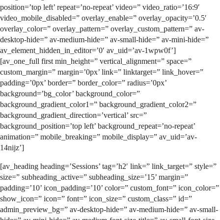
position=’top left’ repeat=’no-repeat’ video=” video_ratio=’16:9′
video_mobile_disabled=” overlay_enable=” overlay_opacity=’0.5′
overlay_color=” overlay_pattern=” overlay_custom_pattern=” av-
desktop-hide=” av-medium-hide=” av-small-hide=” av-mini-hide=”
av_element_hidden_in_editor=’0′ av_uid=’av-1wpw0f’]
[av_one_full first min_height=” vertical_alignment=” space=”
custom_margin=” margin=’0px’ link=” linktarget=” link_hover=”
padding=’0px’ border=” border_color=” radius=’0px’
background=’bg_color’ background_color=”
background_gradient_color1=” background_gradient_color2=”
background_gradient_direction=’vertical’ src=”
background_position=’top left’ background_repeat=’no-repeat’
animation=” mobile_breaking=” mobile_display=” av_uid=’av-
14nijz’]
[av_heading heading=’Sessions’ tag=’h2′ link=” link_target=” style=”
size=” subheading_active=” subheading_size=’15’ margin=”
padding=’10’ icon_padding=’10’ color=” custom_font=” icon_color=”
show_icon=” icon=” font=” icon_size=” custom_class=” id=”
admin_preview_bg=” av-desktop-hide=” av-medium-hide=” av-small-