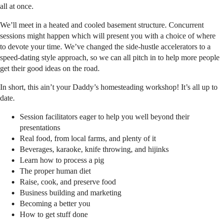
all at once.
We’ll meet in a heated and cooled basement structure. Concurrent
sessions might happen which will present you with a choice of where
to devote your time. We’ve changed the side-hustle accelerators to a
speed-dating style approach, so we can all pitch in to help more people
get their good ideas on the road.
In short, this ain’t your Daddy’s homesteading workshop! It’s all up to
date.
Session facilitators eager to help you well beyond their
presentations
Real food, from local farms, and plenty of it
Beverages, karaoke, knife throwing, and hijinks
Learn how to process a pig
The proper human diet
Raise, cook, and preserve food
Business building and marketing
Becoming a better you
How to get stuff done