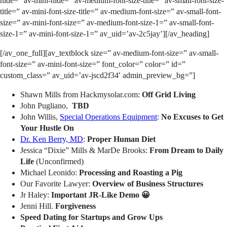
hide=” av-mini-hide=” av-medium-font-size-title=” av-small-font-size-
title=” av-mini-font-size-title=” av-medium-font-size=” av-small-font-
size=” av-mini-font-size=” av-medium-font-size-1=” av-small-font-
size-1=” av-mini-font-size-1=” av_uid=’av-2c5jay’][/av_heading]
[/av_one_full][av_textblock size=” av-medium-font-size=” av-small-
font-size=” av-mini-font-size=” font_color=” color=” id=”
custom_class=” av_uid=’av-jscd2f34′ admin_preview_bg=”]
Shawn Mills from Hackmysolar.com:
Off Grid Living
John Pugliano,
TBD
John Willis,
Special Operations Equipment
:
No Excuses to Get
Your Hustle On
Dr. Ken Berry, MD
:
Proper Human Diet
Jessica “Dixie” Mills & MarDe Brooks:
From Dream to Daily
Life
(Unconfirmed)
Michael Leonido:
Processing and Roasting a Pig
Our Favorite Lawyer:
Overview of Business Structures
Jr Haley:
Important JR-Like Demo 😀
Jenni Hill.
Forgiveness
Speed Dating for Startups and Grow Ups