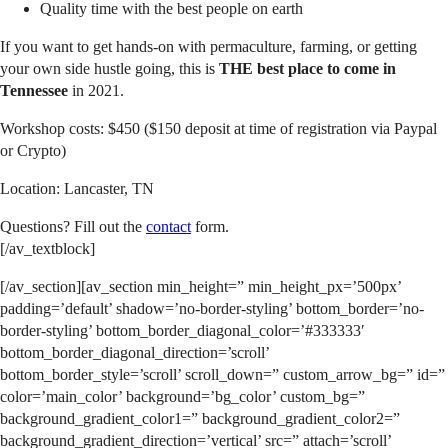
Quality time with the best people on earth
If you want to get hands-on with permaculture, farming, or getting
your own side hustle going, this is
THE best place to come in
Tennessee
in 2021.
Workshop costs: $450 ($150 deposit at time of registration via Paypal
or Crypto)
Location: Lancaster, TN
Questions? Fill out the
contact
form.
[/av_textblock]
[/av_section][av_section min_height=” min_height_px=’500px’
padding=’default’ shadow=’no-border-styling’ bottom_border=’no-
border-styling’ bottom_border_diagonal_color=’#333333′
bottom_border_diagonal_direction=’scroll’
bottom_border_style=’scroll’ scroll_down=” custom_arrow_bg=” id=”
color=’main_color’ background=’bg_color’ custom_bg=”
background_gradient_color1=” background_gradient_color2=”
background_gradient_direction=’vertical’ src=” attach=’scroll’