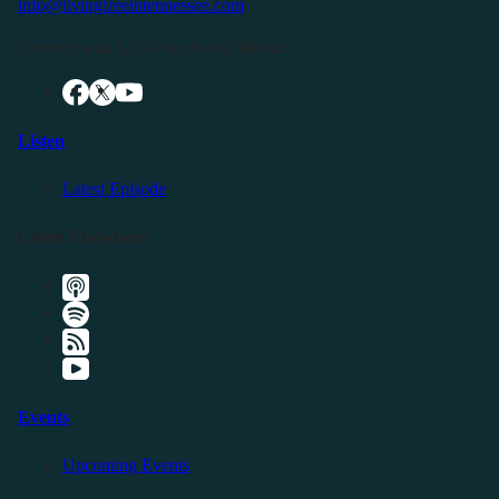
info@livingfreeintennessee.com
Connect with LFTN on Social Media:
Listen
Latest Episode
Listen Elsewhere
Events
Upcoming Events