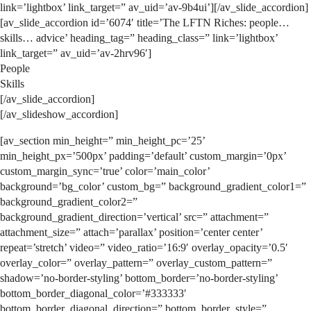
link=’lightbox’ link_target=” av_uid=’av-9b4ui’][/av_slide_accordion]
[av_slide_accordion id=’6074′ title=’The LFTN Riches: people…
skills… advice’ heading_tag=” heading_class=” link=’lightbox’
link_target=” av_uid=’av-2hrv96′]
People
Skills
[/av_slide_accordion]
[/av_slideshow_accordion]
[av_section min_height=” min_height_pc=’25’
min_height_px=’500px’ padding=’default’ custom_margin=’0px’
custom_margin_sync=’true’ color=’main_color’
background=’bg_color’ custom_bg=” background_gradient_color1=”
background_gradient_color2=”
background_gradient_direction=’vertical’ src=” attachment=”
attachment_size=” attach=’parallax’ position=’center center’
repeat=’stretch’ video=” video_ratio=’16:9′ overlay_opacity=’0.5′
overlay_color=” overlay_pattern=” overlay_custom_pattern=”
shadow=’no-border-styling’ bottom_border=’no-border-styling’
bottom_border_diagonal_color=’#333333′
bottom_border_diagonal_direction=” bottom_border_style=”