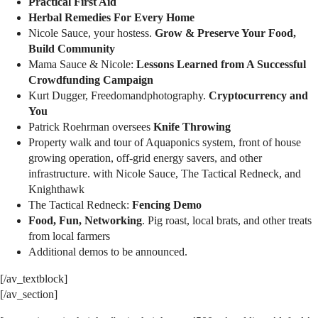
Practical First Aid
Herbal Remedies For Every Home
Nicole Sauce, your hostess.
Grow & Preserve Your Food,
Build Community
Mama Sauce & Nicole:
Lessons Learned from A Successful
Crowdfunding Campaign
Kurt Dugger, Freedomandphotography.
Cryptocurrency and
You
Patrick Roehrman oversees
Knife Throwing
Property walk and tour of Aquaponics system, front of house
growing operation, off-grid energy savers, and other
infrastructure. with Nicole Sauce, The Tactical Redneck, and
Knighthawk
The Tactical Redneck:
Fencing Demo
Food, Fun, Networking
. Pig roast, local brats, and other treats
from local farmers
Additional demos to be announced.
[/av_textblock]
[/av_section]