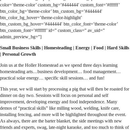
color=’theme-color’ custom_bg=’#444444′ custom_font=’#ffffff’
btn_color_bg=’theme-color’ btn_custom_bg=’#444444′
btn_color_bg_hover=’theme-color-highlight’
btn_custom_bg_hover=’#444444′ btn_color_font=’theme-color’
btn_custom_font=’#ffffff’ id=” custom_class=” av_uid=”
admin_preview_bg=”]
Small Business Skills | Homesteading | Energy | Food | Hard Skills
| Personal Growth
Join us at the Holler Homestead as we spend three days learning
homesteading arts…business development… food management…
practical solar energy… specific skill sessions… and fun!
This year, we will start by processing a pig that will then be roasted for
dinner on day two. Sessions will focus on personal and self
improvement, developing energy and food independence. Many
demos of “practical skills” like milling wood, welding, knife care,
installing fencing, and more will be highlighted throughout the event.
As always, there are the barter blanket, the side meetings with new
friends and experts, swag, late-night karaoke, and too much to think of