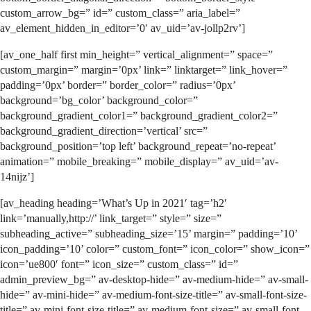
custom_arrow_bg=” id=” custom_class=” aria_label=”
av_element_hidden_in_editor=’0′ av_uid=’av-jollp2rv’]
[av_one_half first min_height=” vertical_alignment=” space=”
custom_margin=” margin=’0px’ link=” linktarget=” link_hover=”
padding=’0px’ border=” border_color=” radius=’0px’
background=’bg_color’ background_color=”
background_gradient_color1=” background_gradient_color2=”
background_gradient_direction=’vertical’ src=”
background_position=’top left’ background_repeat=’no-repeat’
animation=” mobile_breaking=” mobile_display=” av_uid=’av-
14nijz’]
[av_heading heading=’What’s Up in 2021′ tag=’h2′
link=’manually,http://’ link_target=” style=” size=”
subheading_active=” subheading_size=’15’ margin=” padding=’10’
icon_padding=’10’ color=” custom_font=” icon_color=” show_icon=”
icon=’ue800′ font=” icon_size=” custom_class=” id=”
admin_preview_bg=” av-desktop-hide=” av-medium-hide=” av-small-
hide=” av-mini-hide=” av-medium-font-size-title=” av-small-font-size-
title=” av-mini-font-size-title=” av-medium-font-size=” av-small-font-