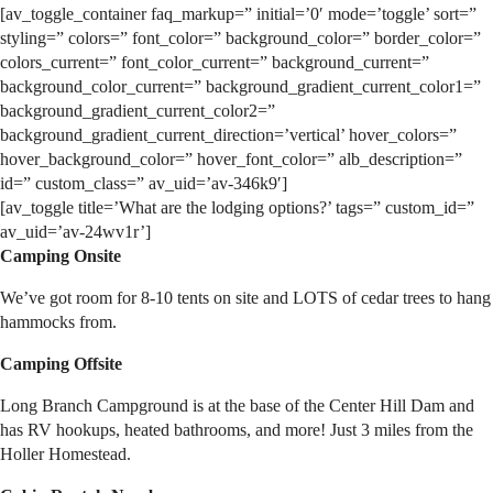
[av_toggle_container faq_markup=” initial=’0′ mode=’toggle’ sort=”
styling=” colors=” font_color=” background_color=” border_color=”
colors_current=” font_color_current=” background_current=”
background_color_current=” background_gradient_current_color1=”
background_gradient_current_color2=”
background_gradient_current_direction=’vertical’ hover_colors=”
hover_background_color=” hover_font_color=” alb_description=”
id=” custom_class=” av_uid=’av-346k9′]
[av_toggle title=’What are the lodging options?’ tags=” custom_id=”
av_uid=’av-24wv1r’]
Camping Onsite
We’ve got room for 8-10 tents on site and LOTS of cedar trees to hang
hammocks from.
Camping Offsite
Long Branch Campground is at the base of the Center Hill Dam and
has RV hookups, heated bathrooms, and more! Just 3 miles from the
Holler Homestead.