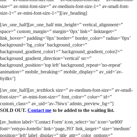
size=” av-mini-font-size=” av-medium-font-size-1=” av-small-font-
size-1=” av-mini-font-size-1=”][/av_heading]
[/av_one_half][av_one_half min_height=” vertical_alignment=”
space=” custom_margin=” margin=’0px’ link=” linktarget=”
link_hover=” padding=’0px’ border=” border_color=” radius=’0px’
background=’bg_color’ background_color=”
background_gradient_color1=” background_gradient_color2=”
background_gradient_direction=’vertical’ src=”
background_position=’top left’ background_repeat=’no-repeat’
animation=” mobile_breaking=” mobile_display=” av_uid=’av-
6yilkv’]
[/av_one_half][av_textblock size=” av-medium-font-size=” av-small-
font-size=” av-mini-font-size=” font_color=” color=” id=”
custom_class=” av_uid=’av-7hiwx’ admin_preview_bg=”]
SOLD OUT.
Contact me
to be added to the waiting list.
[av_button label=’Contact Form’ icon_select=’no’ icon=’ue800′
font=’entypo-fontello’ link=’page,393′ link_target=” size=’medium’
position=’left’ label_display=” title_attr=” color_options=”