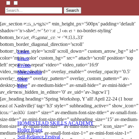
Search
[av_section min_height=” min_height_px=’500px’ padding=’default’
shadow=’no-shadow’ bottom_border=’no-border-styling’
bottom_border_diagonal_color=’#333333′
bottom_border_diagonal_direction=’scroll’
bottom_border_style=’scroll’ scroll_down=” custom_arrow_bg=” id=”
Listen
color=’main_color’ custom_bg=” src=” attach=’scroll’ position=’top
Learn
left’ repeat=’no-repeat’ video=” video_ratio=’16:9′
Events
video_mobile_disabled=” overlay_enable=” overlay_opacity=’0.5′
Membership
overlay_color=” overlay_pattern=” overlay_custom_pattern=” av-
Shop
desktop-hide=” av-medium-hide=” av-small-hide=” av-mini-hide=”
Blog
av_element_hidden_in_editor=’0′ av_uid=’av-3sgcw1′]
[av_heading heading=’Spring Workshop, Y’all! April 22-24 (1 hour
LFTN
east of Nashville)’ tag=’h3′ style=” subheading_active=” show_icon=”
NETWORK
icon=’ue800′ font=” size=” av-medium-font-size-title=” av-small-font-
size-title=” av-mini-font-size-title=” subheading_size=’15’ av-medium-
HOMESTEAD SKILLS ACADEMY
font-size=” av-small-font-size=” av-mini-font-size=” icon_size=” av-
Holler Roast
medium-font-size-1=” av-small-font-size-1=” av-mini-font-size-1=”
Self-Reliance Festival