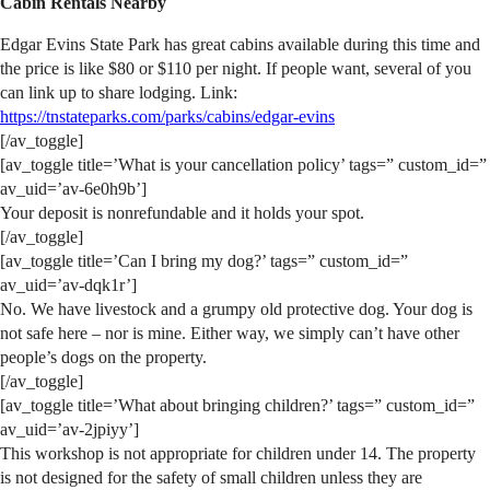
Cabin Rentals Nearby
Edgar Evins State Park has great cabins available during this time and
the price is like $80 or $110 per night. If people want, several of you
can link up to share lodging. Link:
https://tnstateparks.com/parks/cabins/edgar-evins
[/av_toggle]
[av_toggle title=’What is your cancellation policy’ tags=” custom_id=”
av_uid=’av-6e0h9b’]
Your deposit is nonrefundable and it holds your spot.
[/av_toggle]
[av_toggle title=’Can I bring my dog?’ tags=” custom_id=”
av_uid=’av-dqk1r’]
No. We have livestock and a grumpy old protective dog. Your dog is
not safe here – nor is mine. Either way, we simply can’t have other
people’s dogs on the property.
[/av_toggle]
[av_toggle title=’What about bringing children?’ tags=” custom_id=”
av_uid=’av-2jpiyy’]
This workshop is not appropriate for children under 14. The property
is not designed for the safety of small children unless they are