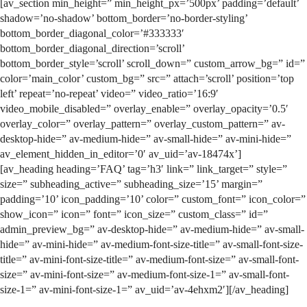
[av_section min_height=” min_height_px=’500px’ padding=’default’
shadow=’no-shadow’ bottom_border=’no-border-styling’
bottom_border_diagonal_color=’#333333′
bottom_border_diagonal_direction=’scroll’
bottom_border_style=’scroll’ scroll_down=” custom_arrow_bg=” id=”
color=’main_color’ custom_bg=” src=” attach=’scroll’ position=’top
left’ repeat=’no-repeat’ video=” video_ratio=’16:9′
video_mobile_disabled=” overlay_enable=” overlay_opacity=’0.5′
overlay_color=” overlay_pattern=” overlay_custom_pattern=” av-
desktop-hide=” av-medium-hide=” av-small-hide=” av-mini-hide=”
av_element_hidden_in_editor=’0′ av_uid=’av-18474x’]
[av_heading heading=’FAQ’ tag=’h3′ link=” link_target=” style=”
size=” subheading_active=” subheading_size=’15’ margin=”
padding=’10’ icon_padding=’10’ color=” custom_font=” icon_color=”
show_icon=” icon=” font=” icon_size=” custom_class=” id=”
admin_preview_bg=” av-desktop-hide=” av-medium-hide=” av-small-
hide=” av-mini-hide=” av-medium-font-size-title=” av-small-font-size-
title=” av-mini-font-size-title=” av-medium-font-size=” av-small-font-
size=” av-mini-font-size=” av-medium-font-size-1=” av-small-font-
size-1=” av-mini-font-size-1=” av_uid=’av-4ehxm2′][/av_heading]