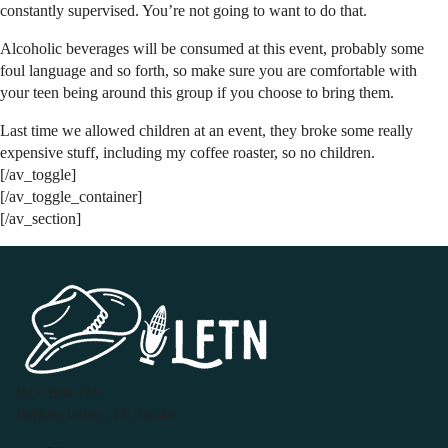
constantly supervised. You’re not going to want to do that.
Alcoholic beverages will be consumed at this event, probably some
foul language and so forth, so make sure you are comfortable with
your teen being around this group if you choose to bring them.
Last time we allowed children at an event, they broke some really
expensive stuff, including my coffee roaster, so no children.
[/av_toggle]
[/av_toggle_container]
[/av_section]
P.O. Box 119
Buffalo Valley, TN 38548