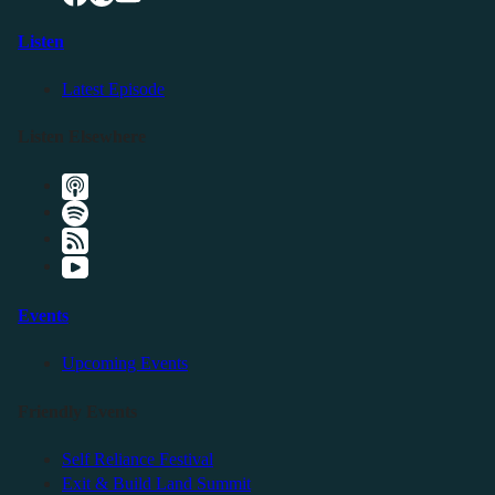
Listen
Latest Episode
Listen Elsewhere
Events
Upcoming Events
Friendly Events
Self Reliance Festival
Exit & Build Land Summit