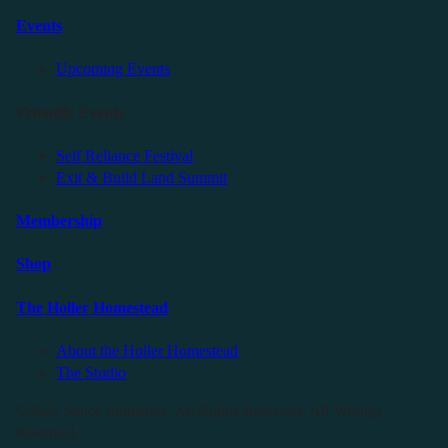
Events
Upcoming Events
Friendly Events
Self Reliance Festival
Exit & Build Land Summit
Membership
Shop
The Holler Homestead
About the Holler Homestead
The Studio
©2025 Sauce Industries. All Rights Reserved. All Wrongs
Reversed.