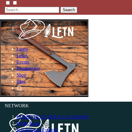
Search
Listen
Learn
Events
Membership
Shop
Blog
LFTN
NETWORK
HOMESTEAD SKILLS ACADEMY
Holler Roast
Self-Reliance Festival