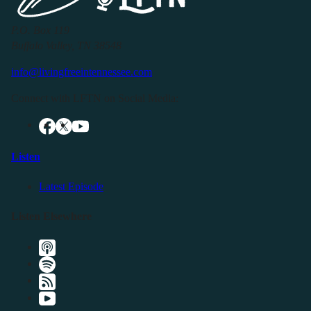
P.O. Box 119
Buffalo Valley, TN 38548
info@livingfreeintennessee.com
Connect with LFTN on Social Media:
Listen
Latest Episode
Listen Elsewhere