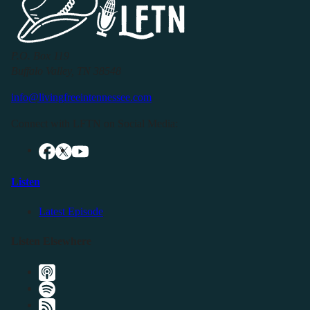
P.O. Box 119
Buffalo Valley, TN 38548
info@livingfreeintennessee.com
Connect with LFTN on Social Media:
Listen
Latest Episode
Listen Elsewhere