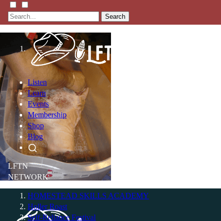
Search
Listen
Learn
Events
Membership
Shop
Blog
LFTN
NETWORK
HOMESTEAD SKILLS ACADEMY
Holler Roast
Self-Reliance Festival