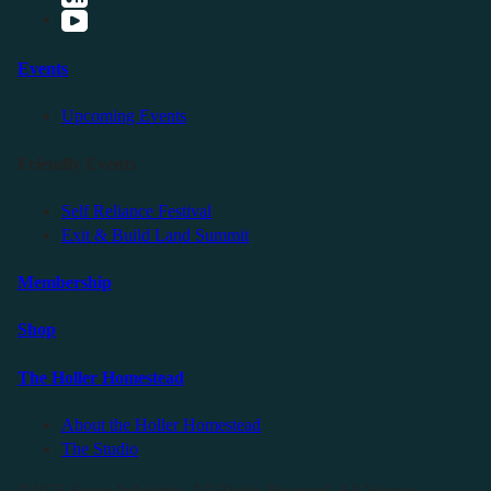
Events
Upcoming Events
Friendly Events
Self Reliance Festival
Exit & Build Land Summit
Membership
Shop
The Holler Homestead
About the Holler Homestead
The Studio
©2025 Sauce Industries. All Rights Reserved. All Wrongs