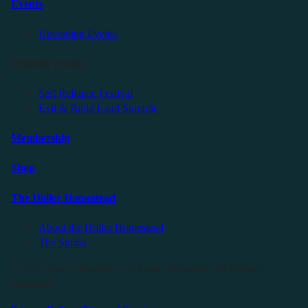
Events
Upcoming Events
Friendly Events
Self Reliance Festival
Exit & Build Land Summit
Membership
Shop
The Holler Homestead
About the Holler Homestead
The Studio
©2025 Sauce Industries. All Rights Reserved. All Wrongs
Reversed.