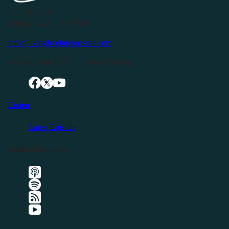
P.O. Box 119
Buffalo Valley, TN 38548
info@livingfreeintennessee.com
Connect with LFTN on Social Media:
Listen
Latest Episode
Listen Elsewhere