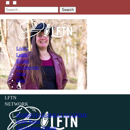
Search
Listen
Learn
Events
Membership
Shop
Blog
LFTN
NETWORK
HOMESTEAD SKILLS ACADEMY
Holler Roast
Self-Reliance Festival