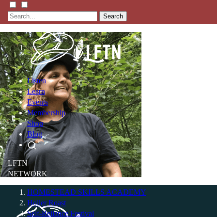
Search
Listen
Learn
Events
Membership
Shop
Blog
LFTN
NETWORK
HOMESTEAD SKILLS ACADEMY
Holler Roast
Self-Reliance Festival