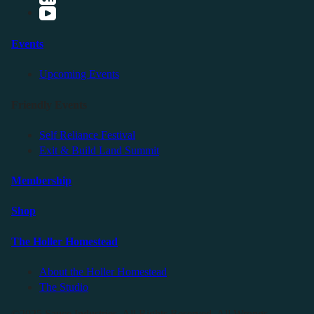
Events
Upcoming Events
Friendly Events
Self Reliance Festival
Exit & Build Land Summit
Membership
Shop
The Holler Homestead
About the Holler Homestead
The Studio
©2025 Sauce Industries. All Rights Reserved. All Wrongs