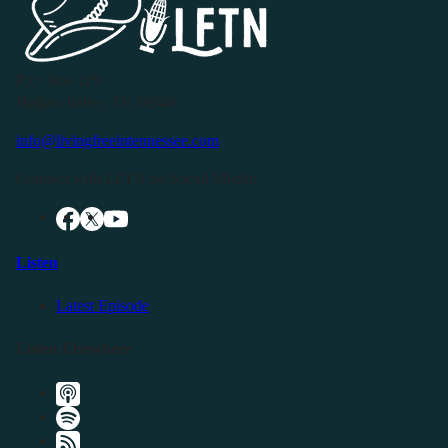
P.O. Box 119
Buffalo Valley, TN 38548
info@livingfreeintennessee.com
Connect with LFTN on Social Media:
Listen
Latest Episode
Listen Elsewhere