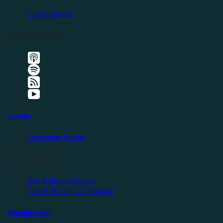
Latest Episode
Listen Elsewhere
Events
Upcoming Events
Friendly Events
Self Reliance Festival
Exit & Build Land Summit
Membership