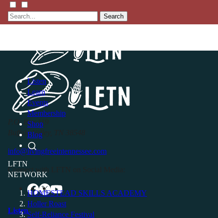
Search
Listen
Learn
Events
Membership
P.O. Box 119
Shop
Buffalo Valley, TN 38548
Blog
info@livingfreeintennessee.com
LFTN
Connect with LFTN on Social Media:
NETWORK
HOMESTEAD SKILLS ACADEMY
Holler Roast
Listen
Self-Reliance Festival