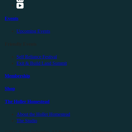
Events
Upcoming Events
Friendly Events
Self Reliance Festival
Exit & Build Land Summit
Membership
Shop
The Holler Homestead
About the Holler Homestead
The Studio
©2025 Sauce Industries. All Rights Reserved. All Wrongs