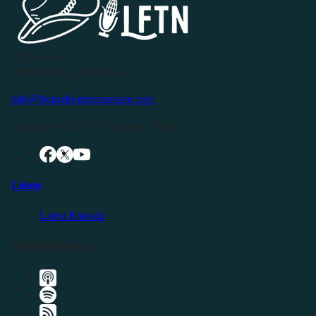
P.O. Box 119
Buffalo Valley, TN 38548
info@livingfreeintennessee.com
Connect with LFTN on Social Media:
Listen
Latest Episode
Listen Elsewhere