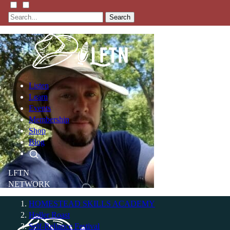
Search
Listen
Learn
Events
Membership
Shop
Blog
LFTN
NETWORK
HOMESTEAD SKILLS ACADEMY
Holler Roast
Self-Reliance Festival