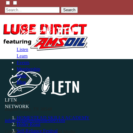
Search
Listen
Learn
Events
Membership
Shop
Blog
LFTN
P.O. Box 119
NETWORK
Buffalo Valley, TN 38548
HOMESTEAD SKILLS ACADEMY
info@livingfreeintennessee.com
Holler Roast
Self-Reliance Festival
Connect with LFTN on Social Media: