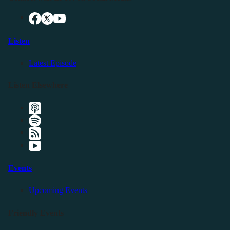
Listen
Latest Episode
Listen Elsewhere
Events
Upcoming Events
Friendly Events