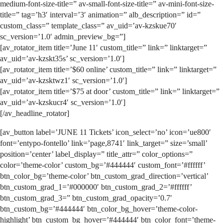
medium-font-size-title=” av-small-font-size-title=” av-mini-font-size-
title=” tag=’h3′ interval=’3′ animation=” alb_description=” id=”
custom_class=” template_class=” av_uid=’av-kzskue70′
sc_version=’1.0′ admin_preview_bg=”]
[av_rotator_item title=’June 11′ custom_title=” link=” linktarget=”
av_uid=’av-kzskt35s’ sc_version=’1.0′]
[av_rotator_item title=’$60 online’ custom_title=” link=” linktarget=”
av_uid=’av-kzsktwz1′ sc_version=’1.0′]
[av_rotator_item title=’$75 at door’ custom_title=” link=” linktarget=”
av_uid=’av-kzskucr4′ sc_version=’1.0′]
[/av_headline_rotator]
[av_button label=’JUNE 11 Tickets’ icon_select=’no’ icon=’ue800′
font=’entypo-fontello’ link=’page,8741′ link_target=” size=’small’
position=’center’ label_display=” title_attr=” color_options=”
color=’theme-color’ custom_bg=’#444444′ custom_font=’#ffffff’
btn_color_bg=’theme-color’ btn_custom_grad_direction=’vertical’
btn_custom_grad_1=’#000000′ btn_custom_grad_2=’#ffffff’
btn_custom_grad_3=” btn_custom_grad_opacity=’0.7′
btn_custom_bg=’#444444′ btn_color_bg_hover=’theme-color-
highlight’ btn_custom_bg_hover=’#444444′ btn_color_font=’theme-