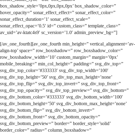
box_shadow_style=’0px,0px,0px,0px’ box_shadow_color=”
hover_opacity=” sonar_effect_effect=” sonar_effect_color=”
sonar_effect_duration=’1′ sonar_effect_scale=”
sonar_effect_opac=’0.5′ id=” custom_class=” template_class=”
av_uid=’av-ktatc4s9′ sc_version=’1.0′ admin_preview_bg=”]
[/av_one_fourth][av_one_fourth min_height=” vertical_alignment=’av-
align-top’ space=” row_boxshadow=” row_boxshadow_color=”
row_boxshadow_width=’10’ custom_margin=” margin=’0px’
mobile_breaking=” min_col_height=” padding=” svg_div_top=”
svg_div_top_color=’#333333′ svg_div_top_width=’100′
svg_div_top_height=’50’ svg_div_top_max_height=’none’
svg_div_top_flip=” svg_div_top_invert=” svg_div_top_front=”
svg_div_top_opacity=” svg_div_top_preview=” svg_div_bottom=”
svg_div_bottom_color=’#333333′ svg_div_bottom_width=’100′
svg_div_bottom_height=’50’ svg_div_bottom_max_height=’none’
svg_div_bottom_flip=” svg_div_bottom_invert=”
svg_div_bottom_front=” svg_div_bottom_opacity=”
svg_div_bottom_preview=” border=” border_style=’solid’
border_color=” radius=” column_boxshadow=”