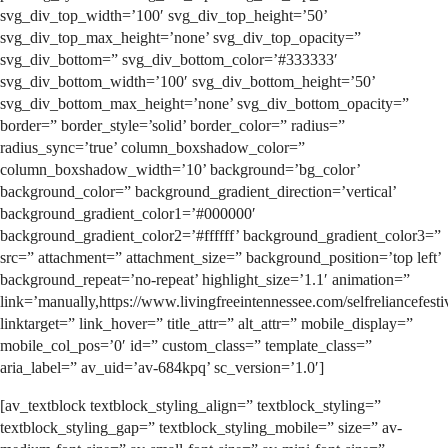
svg_div_top_width=’100′ svg_div_top_height=’50’
svg_div_top_max_height=’none’ svg_div_top_opacity=”
svg_div_bottom=” svg_div_bottom_color=’#333333′
svg_div_bottom_width=’100′ svg_div_bottom_height=’50’
svg_div_bottom_max_height=’none’ svg_div_bottom_opacity=”
border=” border_style=’solid’ border_color=” radius=”
radius_sync=’true’ column_boxshadow_color=”
column_boxshadow_width=’10’ background=’bg_color’
background_color=” background_gradient_direction=’vertical’
background_gradient_color1=’#000000′
background_gradient_color2=’#ffffff’ background_gradient_color3=”
src=” attachment=” attachment_size=” background_position=’top left’
background_repeat=’no-repeat’ highlight_size=’1.1′ animation=”
link=’manually,https://www.livingfreeintennessee.com/selfreliancefestiv
linktarget=” link_hover=” title_attr=” alt_attr=” mobile_display=”
mobile_col_pos=’0′ id=” custom_class=” template_class=”
aria_label=” av_uid=’av-684kpq’ sc_version=’1.0′]
[av_textblock textblock_styling_align=” textblock_styling=”
textblock_styling_gap=” textblock_styling_mobile=” size=” av-