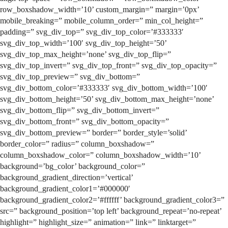
row_boxshadow_width=’10’ custom_margin=” margin=’0px’
mobile_breaking=” mobile_column_order=” min_col_height=”
padding=” svg_div_top=” svg_div_top_color=’#333333′
svg_div_top_width=’100′ svg_div_top_height=’50’
svg_div_top_max_height=’none’ svg_div_top_flip=”
svg_div_top_invert=” svg_div_top_front=” svg_div_top_opacity=”
svg_div_top_preview=” svg_div_bottom=”
svg_div_bottom_color=’#333333′ svg_div_bottom_width=’100′
svg_div_bottom_height=’50’ svg_div_bottom_max_height=’none’
svg_div_bottom_flip=” svg_div_bottom_invert=”
svg_div_bottom_front=” svg_div_bottom_opacity=”
svg_div_bottom_preview=” border=” border_style=’solid’
border_color=” radius=” column_boxshadow=”
column_boxshadow_color=” column_boxshadow_width=’10’
background=’bg_color’ background_color=”
background_gradient_direction=’vertical’
background_gradient_color1=’#000000′
background_gradient_color2=’#ffffff’ background_gradient_color3=”
src=” background_position=’top left’ background_repeat=’no-repeat’
highlight=” highlight_size=” animation=” link=” linktarget=”