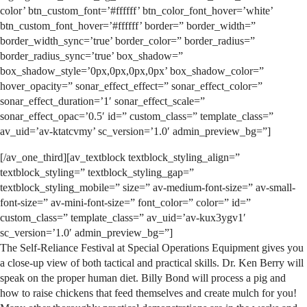
color’ btn_custom_font=’#ffffff’ btn_color_font_hover=’white’
btn_custom_font_hover=’#ffffff’ border=” border_width=”
border_width_sync=’true’ border_color=” border_radius=”
border_radius_sync=’true’ box_shadow=”
box_shadow_style=’0px,0px,0px,0px’ box_shadow_color=”
hover_opacity=” sonar_effect_effect=” sonar_effect_color=”
sonar_effect_duration=’1′ sonar_effect_scale=”
sonar_effect_opac=’0.5′ id=” custom_class=” template_class=”
av_uid=’av-ktatcvmy’ sc_version=’1.0′ admin_preview_bg=”]
[/av_one_third][av_textblock textblock_styling_align=”
textblock_styling=” textblock_styling_gap=”
textblock_styling_mobile=” size=” av-medium-font-size=” av-small-
font-size=” av-mini-font-size=” font_color=” color=” id=”
custom_class=” template_class=” av_uid=’av-kux3ygv1′
sc_version=’1.0′ admin_preview_bg=”]
The Self-Reliance Festival at Special Operations Equipment gives you
a close-up view of both tactical and practical skills. Dr. Ken Berry will
speak on the proper human diet. Billy Bond will process a pig and
how to raise chickens that feed themselves and create mulch for you!