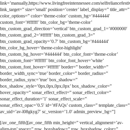
link=’manually,https://www.livingfreeintennessee.com/selfreliancefesti
link_target=” size=’small’ position=’center’ label_display=” title_attr=”
color_options=” color=’theme-color’ custom_bg=’#444444′
custom_font=’#ffffff’ btn_color_bg=’theme-color’
btn_custom_grad_direction=’vertical’ btn_custom_grad_1=’#000000′
btn_custom_grad_2=’#ffffff’ btn_custom_grad_3=”
btn_custom_grad_opacity=’0.7′ btn_custom_bg=’#444444′
btn_color_bg_hover=’theme-color-highlight’
btn_custom_bg_hover=’#444444′ btn_color_font=’theme-color’
btn_custom_font=’#ffffff’ btn_color_font_hover=’white’
btn_custom_font_hover=’#ffffff’ border=” border_width=”
border_width_sync=’true’ border_color=” border_radius=”
border_radius_sync=’true’ box_shadow=”
box_shadow_style=’0px,0px,0px,0px’ box_shadow_color=”
hover_opacity=” sonar_effect_effect=” sonar_effect_color=”
sonar_effect_duration=’1′ sonar_effect_scale=”
sonar_effect_opac=’0.5′ id=’#FAQs’ custom_class=” template_class=”
av_uid=’av-l08gkyg7′ sc_version=’1.0′ admin_preview_bg=”]
[/av_one_fifth][av_one_fifth min_height=” vertical_alignment=’av-
align-top’ space=” row_boxshadow=” row_boxshadow_color=”