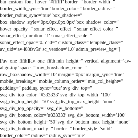
btn_custom_font_hover=’#ffffff’ border=” border_width=”
border_width_sync=’true’ border_color=” border_radius=”
border_radius_sync=’true’ box_shadow=”
box_shadow_style=’0px,0px,0px,0px’ box_shadow_color=”
hover_opacity=” sonar_effect_effect=” sonar_effect_color=”
sonar_effect_duration=’1′ sonar_effect_scale=”
sonar_effect_opac=’0.5′ id=” custom_class=” template_class=”
av_uid=’av-l08fsv5s’ sc_version=’1.0′ admin_preview_bg=”]
[/av_one_fifth][av_one_fifth min_height=” vertical_alignment=’av-
align-top’ space=” row_boxshadow_color=”
row_boxshadow_width=’10’ margin=’0px’ margin_sync=’true’
mobile_breaking=” mobile_column_order=” min_col_height=”
padding=” padding_sync=’true’ svg_div_top=”
svg_div_top_color=’#333333′ svg_div_top_width=’100′
svg_div_top_height=’50’ svg_div_top_max_height=’none’
svg_div_top_opacity=” svg_div_bottom=”
svg_div_bottom_color=’#333333′ svg_div_bottom_width=’100′
svg_div_bottom_height=’50’ svg_div_bottom_max_height=’none’
svg_div_bottom_opacity=” border=” border_style=’solid’
border_color=” radius=” radius_sync=’true’