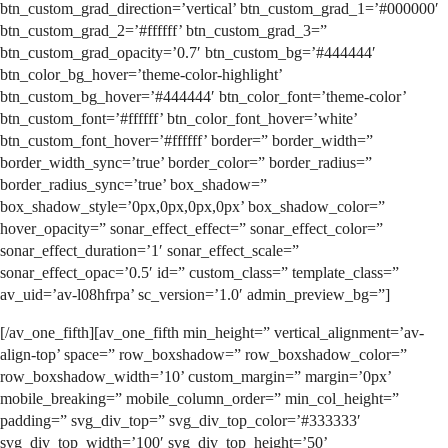
btn_custom_grad_direction=’vertical’ btn_custom_grad_1=’#000000′
btn_custom_grad_2=’#ffffff’ btn_custom_grad_3=”
btn_custom_grad_opacity=’0.7′ btn_custom_bg=’#444444′
btn_color_bg_hover=’theme-color-highlight’
btn_custom_bg_hover=’#444444′ btn_color_font=’theme-color’
btn_custom_font=’#ffffff’ btn_color_font_hover=’white’
btn_custom_font_hover=’#ffffff’ border=” border_width=”
border_width_sync=’true’ border_color=” border_radius=”
border_radius_sync=’true’ box_shadow=”
box_shadow_style=’0px,0px,0px,0px’ box_shadow_color=”
hover_opacity=” sonar_effect_effect=” sonar_effect_color=”
sonar_effect_duration=’1′ sonar_effect_scale=”
sonar_effect_opac=’0.5′ id=” custom_class=” template_class=”
av_uid=’av-l08hfrpa’ sc_version=’1.0′ admin_preview_bg=”]
[/av_one_fifth][av_one_fifth min_height=” vertical_alignment=’av-
align-top’ space=” row_boxshadow=” row_boxshadow_color=”
row_boxshadow_width=’10’ custom_margin=” margin=’0px’
mobile_breaking=” mobile_column_order=” min_col_height=”
padding=” svg_div_top=” svg_div_top_color=’#333333′
svg_div_top_width=’100′ svg_div_top_height=’50’