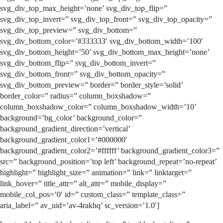
svg_div_top_max_height=’none’ svg_div_top_flip=”
svg_div_top_invert=” svg_div_top_front=” svg_div_top_opacity=”
svg_div_top_preview=” svg_div_bottom=”
svg_div_bottom_color=’#333333′ svg_div_bottom_width=’100′
svg_div_bottom_height=’50’ svg_div_bottom_max_height=’none’
svg_div_bottom_flip=” svg_div_bottom_invert=”
svg_div_bottom_front=” svg_div_bottom_opacity=”
svg_div_bottom_preview=” border=” border_style=’solid’
border_color=” radius=” column_boxshadow=”
column_boxshadow_color=” column_boxshadow_width=’10’
background=’bg_color’ background_color=”
background_gradient_direction=’vertical’
background_gradient_color1=’#000000′
background_gradient_color2=’#ffffff’ background_gradient_color3=”
src=” background_position=’top left’ background_repeat=’no-repeat’
highlight=” highlight_size=” animation=” link=” linktarget=”
link_hover=” title_attr=” alt_attr=” mobile_display=”
mobile_col_pos=’0′ id=” custom_class=” template_class=”
aria_label=” av_uid=’av-4rakhq’ sc_version=’1.0′]