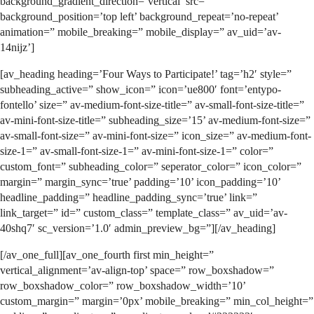
background_gradient_direction=’vertical’ src=”
background_position=’top left’ background_repeat=’no-repeat’
animation=” mobile_breaking=” mobile_display=” av_uid=’av-
14nijz’]
[av_heading heading=’Four Ways to Participate!’ tag=’h2′ style=”
subheading_active=” show_icon=” icon=’ue800′ font=’entypo-
fontello’ size=” av-medium-font-size-title=” av-small-font-size-title=”
av-mini-font-size-title=” subheading_size=’15’ av-medium-font-size=”
av-small-font-size=” av-mini-font-size=” icon_size=” av-medium-font-
size-1=” av-small-font-size-1=” av-mini-font-size-1=” color=”
custom_font=” subheading_color=” seperator_color=” icon_color=”
margin=” margin_sync=’true’ padding=’10’ icon_padding=’10’
headline_padding=” headline_padding_sync=’true’ link=”
link_target=” id=” custom_class=” template_class=” av_uid=’av-
40shq7′ sc_version=’1.0′ admin_preview_bg=”][/av_heading]
[/av_one_full][av_one_fourth first min_height=”
vertical_alignment=’av-align-top’ space=” row_boxshadow=”
row_boxshadow_color=” row_boxshadow_width=’10’
custom_margin=” margin=’0px’ mobile_breaking=” min_col_height=”