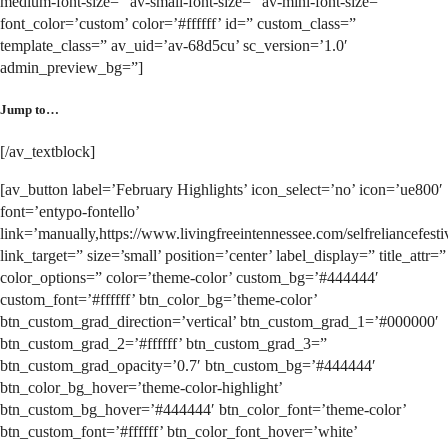
medium-font-size=” av-small-font-size=” av-mini-font-size=”
font_color=’custom’ color=’#ffffff’ id=” custom_class=”
template_class=” av_uid=’av-68d5cu’ sc_version=’1.0′
admin_preview_bg=”]
Jump to…
[/av_textblock]
[av_button label=’February Highlights’ icon_select=’no’ icon=’ue800′
font=’entypo-fontello’
link=’manually,https://www.livingfreeintennessee.com/selfreliancefesti
link_target=” size=’small’ position=’center’ label_display=” title_attr=”
color_options=” color=’theme-color’ custom_bg=’#444444′
custom_font=’#ffffff’ btn_color_bg=’theme-color’
btn_custom_grad_direction=’vertical’ btn_custom_grad_1=’#000000′
btn_custom_grad_2=’#ffffff’ btn_custom_grad_3=”
btn_custom_grad_opacity=’0.7′ btn_custom_bg=’#444444′
btn_color_bg_hover=’theme-color-highlight’
btn_custom_bg_hover=’#444444′ btn_color_font=’theme-color’
btn_custom_font=’#ffffff’ btn_color_font_hover=’white’