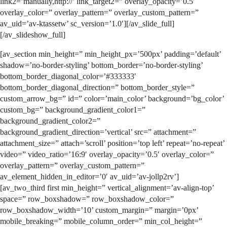
link2=’manually,http://’ link_target2=” overlay_opacity=’0.5′
overlay_color=” overlay_pattern=” overlay_custom_pattern=”
av_uid=’av-ktassetw’ sc_version=’1.0′][/av_slide_full]
[/av_slideshow_full]
[av_section min_height=” min_height_px=’500px’ padding=’default’
shadow=’no-border-styling’ bottom_border=’no-border-styling’
bottom_border_diagonal_color=’#333333′
bottom_border_diagonal_direction=” bottom_border_style=”
custom_arrow_bg=” id=” color=’main_color’ background=’bg_color’
custom_bg=” background_gradient_color1=”
background_gradient_color2=”
background_gradient_direction=’vertical’ src=” attachment=”
attachment_size=” attach=’scroll’ position=’top left’ repeat=’no-repeat’
video=” video_ratio=’16:9′ overlay_opacity=’0.5′ overlay_color=”
overlay_pattern=” overlay_custom_pattern=”
av_element_hidden_in_editor=’0′ av_uid=’av-jollp2rv’]
[av_two_third first min_height=” vertical_alignment=’av-align-top’
space=” row_boxshadow=” row_boxshadow_color=”
row_boxshadow_width=’10’ custom_margin=” margin=’0px’
mobile_breaking=” mobile_column_order=” min_col_height=”