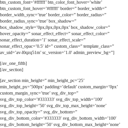
btn_custom_font=’#ffffff’ btn_color_font_hover=’white’
btn_custom_font_hover=’#ffffff’ border=” border_width=”
border_width_sync=’true’ border_color=” border_radius=”
border_radius_sync=’true’ box_shadow=”
box_shadow_style=’0px,0px,0px,0px’ box_shadow_color=”
hover_opacity=” sonar_effect_effect=” sonar_effect_color=”
sonar_effect_duration=’1′ sonar_effect_scale=”
sonar_effect_opac=’0.5′ id=” custom_class=” template_class=”
av_uid=’av-l0qzq51m’ sc_version=’1.0′ admin_preview_bg=”]
[/av_one_fifth]
[/av_section]
[av_section min_height=” min_height_pc=’25’
min_height_px=’500px’ padding=’default’ custom_margin=’0px’
custom_margin_sync=’true’ svg_div_top=”
svg_div_top_color=’#333333′ svg_div_top_width=’100′
svg_div_top_height=’50’ svg_div_top_max_height=’none’
svg_div_top_opacity=” svg_div_bottom=”
svg_div_bottom_color=’#333333′ svg_div_bottom_width=’100′
svg_div_bottom_height=’50’ svg_div_bottom_max_height=’none’