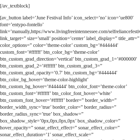
[/av_textblock]
[av_button label=’June Festival Info’ icon_select=’no’ icon=’ue800′
font=’entypo-fontello’
link=’manually,https://www.livingfreeintennessee.com/selfreliancefesti
link_target=” size=’small’ position=’center’ label_display=” title_attr=”
color_options=” color=’theme-color’ custom_bg=’#444444′
custom_font=’#ffffff’ btn_color_bg=’theme-color’
btn_custom_grad_direction=’vertical’ btn_custom_grad_1=’#000000′
btn_custom_grad_2=’#ffffff’ btn_custom_grad_3=”
btn_custom_grad_opacity=’0.7′ btn_custom_bg=’#444444′
btn_color_bg_hover=’theme-color-highlight’
btn_custom_bg_hover=’#444444′ btn_color_font=’theme-color’
btn_custom_font=’#ffffff’ btn_color_font_hover=’white’
btn_custom_font_hover=’#ffffff’ border=” border_width=”
border_width_sync=’true’ border_color=” border_radius=”
border_radius_sync=’true’ box_shadow=”
box_shadow_style=’0px,0px,0px,0px’ box_shadow_color=”
hover_opacity=” sonar_effect_effect=” sonar_effect_color=”
sonar_effect_duration=’1′ sonar_effect_scale=”