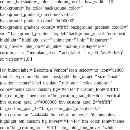
column_boxshadow_color=” column_boxshadow_width=’10’
background=’bg_color’ background_color=”
background_gradient_direction=’vertical’
background_gradient_color1=’#000000′
background_gradient_color2=’#ffffff’ background_gradient_color3=”
src=” background_position=’top left’ background_repeat=’no-repeat’
highlight=” highlight_size=” animation=” link=” linktarget=”
link_hover=” title_attr=” alt_attr=” mobile_display=” id=”
custom_class=” template_class=” aria_label=” av_uid=’av-5bdy5q’
sc_version=’1.0′]
[av_button label=’Become a Vendor’ icon_select=’no’ icon=’ue800′
font=’entypo-fontello’ link=’post,7466′ link_target=” size=’small’
position=’center’ label_display=” title_attr=” color_options=”
color=’theme-color’ custom_bg=’#444444′ custom_font=’#ffffff’
btn_color_bg=’theme-color’ btn_custom_grad_direction=’vertical’
btn_custom_grad_1=’#000000′ btn_custom_grad_2=’#ffffff’
btn_custom_grad_3=” btn_custom_grad_opacity=’0.7′
btn_custom_bg=’#444444′ btn_color_bg_hover=’theme-color-
highlight’ btn_custom_bg_hover=’#444444′ btn_color_font=’theme-
color’ btn_custom_font=’#ffffff’ btn_color_font_hover=’white’