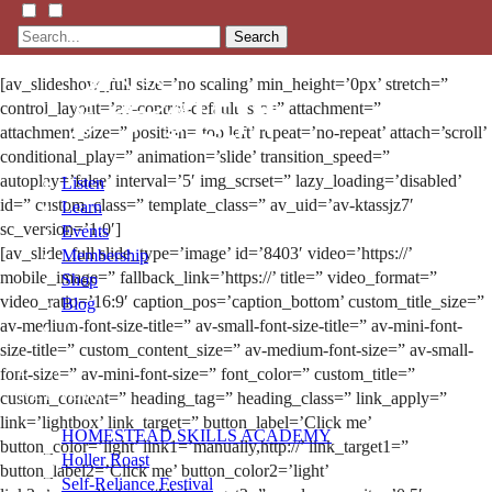
Search
[av_slideshow_full size=’no scaling’ min_height=’0px’ stretch=”
control_layout=’av-control-default’ src=” attachment=”
attachment_size=” position=’top left’ repeat=’no-repeat’ attach=’scroll’
conditional_play=” animation=’slide’ transition_speed=”
autoplay=’false’ interval=’5′ img_scrset=” lazy_loading=’disabled’
Listen
id=” custom_class=” template_class=” av_uid=’av-ktassjz7′
Learn
sc_version=’1.0′]
Events
[av_slide_full slide_type=’image’ id=’8403′ video=’https://’
Membership
mobile_image=” fallback_link=’https://’ title=” video_format=”
Shop
video_ratio=’16:9′ caption_pos=’caption_bottom’ custom_title_size=”
Blog
av-medium-font-size-title=” av-small-font-size-title=” av-mini-font-
size-title=” custom_content_size=” av-medium-font-size=” av-small-
LFTN
font-size=” av-mini-font-size=” font_color=” custom_title=”
NETWORK
custom_content=” heading_tag=” heading_class=” link_apply=”
link=’lightbox’ link_target=” button_label=’Click me’
HOMESTEAD SKILLS ACADEMY
button_color=’light’ link1=’manually,http://’ link_target1=”
Holler Roast
button_label2=’Click me’ button_color2=’light’
Self-Reliance Festival