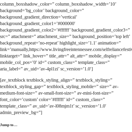
column_boxshadow_color=” column_boxshadow_width=’10’
background=’bg_color’ background_color=”
background_gradient_direction=’vertical’
background_gradient_color1=’#000000′
background_gradient_color2=’#ffffff’ background_gradient_color3=”
src=” attachment=” attachment_size=” background_position=’top left’
background_repeat=’no-repeat’ highlight_size=’1.1′ animation=”
link=’manually,https://www.livingfreeintennessee.com/selfreliancefestiv
linktarget=” link_hover=” title_attr=” alt_attr=” mobile_display=”
mobile_col_pos=’0′ id=” custom_class=” template_class=”
aria_label=” av_uid=’av-4pl1zi’ sc_version=’1.0′]
[av_textblock textblock_styling_align=” textblock_styling=”
textblock_styling_gap=” textblock_styling_mobile=” size=” av-
medium-font-size=” av-small-font-size=” av-mini-font-size=”
font_color=’custom’ color=’#ffffff’ id=” custom_class=”
template_class=” av_uid=’av-l08mjm1t’ sc_version=’1.0′
admin_preview_bg=”]
Jump to…