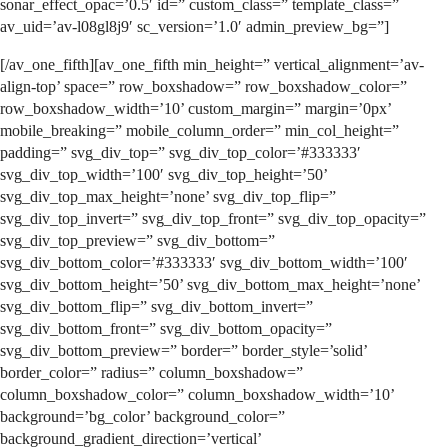
sonar_effect_opac=’0.5′ id=” custom_class=” template_class=”
av_uid=’av-l08gl8j9′ sc_version=’1.0′ admin_preview_bg=”]
[/av_one_fifth][av_one_fifth min_height=” vertical_alignment=’av-
align-top’ space=” row_boxshadow=” row_boxshadow_color=”
row_boxshadow_width=’10’ custom_margin=” margin=’0px’
mobile_breaking=” mobile_column_order=” min_col_height=”
padding=” svg_div_top=” svg_div_top_color=’#333333′
svg_div_top_width=’100′ svg_div_top_height=’50’
svg_div_top_max_height=’none’ svg_div_top_flip=”
svg_div_top_invert=” svg_div_top_front=” svg_div_top_opacity=”
svg_div_top_preview=” svg_div_bottom=”
svg_div_bottom_color=’#333333′ svg_div_bottom_width=’100′
svg_div_bottom_height=’50’ svg_div_bottom_max_height=’none’
svg_div_bottom_flip=” svg_div_bottom_invert=”
svg_div_bottom_front=” svg_div_bottom_opacity=”
svg_div_bottom_preview=” border=” border_style=’solid’
border_color=” radius=” column_boxshadow=”
column_boxshadow_color=” column_boxshadow_width=’10’
background=’bg_color’ background_color=”
background_gradient_direction=’vertical’