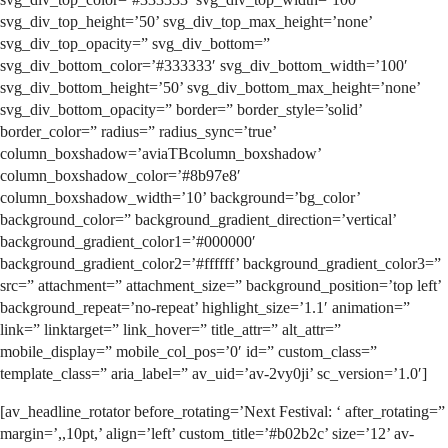
svg_div_top_height=’50’ svg_div_top_max_height=’none’
svg_div_top_opacity=” svg_div_bottom=”
svg_div_bottom_color=’#333333′ svg_div_bottom_width=’100′
svg_div_bottom_height=’50’ svg_div_bottom_max_height=’none’
svg_div_bottom_opacity=” border=” border_style=’solid’
border_color=” radius=” radius_sync=’true’
column_boxshadow=’aviaTBcolumn_boxshadow’
column_boxshadow_color=’#8b97e8′
column_boxshadow_width=’10’ background=’bg_color’
background_color=” background_gradient_direction=’vertical’
background_gradient_color1=’#000000′
background_gradient_color2=’#ffffff’ background_gradient_color3=”
src=” attachment=” attachment_size=” background_position=’top left’
background_repeat=’no-repeat’ highlight_size=’1.1′ animation=”
link=” linktarget=” link_hover=” title_attr=” alt_attr=”
mobile_display=” mobile_col_pos=’0′ id=” custom_class=”
template_class=” aria_label=” av_uid=’av-2vy0ji’ sc_version=’1.0′]
[av_headline_rotator before_rotating=’Next Festival: ‘ after_rotating=”
margin=’,,10pt,’ align=’left’ custom_title=’#b02b2c’ size=’12’ av-