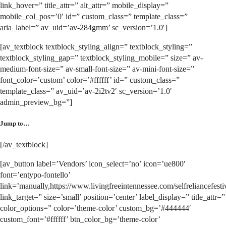
link_hover=” title_attr=” alt_attr=” mobile_display=”
mobile_col_pos=’0′ id=” custom_class=” template_class=”
aria_label=” av_uid=’av-284gmm’ sc_version=’1.0′]
[av_textblock textblock_styling_align=” textblock_styling=”
textblock_styling_gap=” textblock_styling_mobile=” size=” av-
medium-font-size=” av-small-font-size=” av-mini-font-size=”
font_color=’custom’ color=’#ffffff’ id=” custom_class=”
template_class=” av_uid=’av-2i2tv2′ sc_version=’1.0′
admin_preview_bg=”]
Jump to…
[/av_textblock]
[av_button label=’Vendors’ icon_select=’no’ icon=’ue800′
font=’entypo-fontello’
link=’manually,https://www.livingfreeintennessee.com/selfreliancefestiv
link_target=” size=’small’ position=’center’ label_display=” title_attr=”
color_options=” color=’theme-color’ custom_bg=’#444444′
custom_font=’#ffffff’ btn_color_bg=’theme-color’