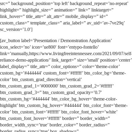
src=” background_position=’top left’ background_repeat=’no-repeat’
highlight=” highlight_size=” animation=” link=” linktarget=”
link_hover=” title_attr=” alt_attr=” mobile_display=” id=”
custom_class=” template_class=” aria_label=” av_uid=’av-7ve29q’
sc_version=’1.0′]
[av_button label=’Presentation / Demonstration Application’
icon_select=’no’ icon=’ue800′ font=’entypo-fontello’
link=’manually,https://www.livingfreeintennessee.com/2021/09/07/self
reliance-demo-application/’ link_target=” size=’small’ position=’center’
label_display=” title_attr=” color_options=” color=’theme-color’
custom_bg=’#444444′ custom_font=’#ffffff’ btn_color_bg=’theme-
color’ btn_custom_grad_direction=’vertical’
btn_custom_grad_1=’#000000′ btn_custom_grad_2=’#ffffff’
btn_custom_grad_3=” btn_custom_grad_opacity=’0.7′
btn_custom_bg=’#444444′ btn_color_bg_hover=’theme-color-
highlight’ btn_custom_bg_hover=’#444444′ btn_color_font=’theme-
color’ btn_custom_font=’#ffffff’ btn_color_font_hover=’white’
btn_custom_font_hover=’#ffffff’ border=” border_width=”
border_width_sync=’true’ border_color=” border_radius=”
border_radius_sync=’true’ box_shadow=”