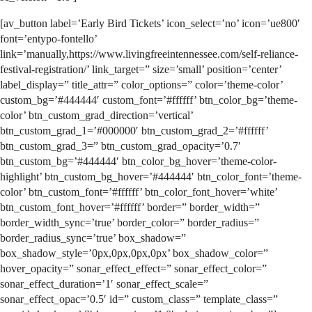
[av_button label=’Early Bird Tickets’ icon_select=’no’ icon=’ue800′
font=’entypo-fontello’
link=’manually,https://www.livingfreeintennessee.com/self-reliance-
festival-registration/’ link_target=” size=’small’ position=’center’
label_display=” title_attr=” color_options=” color=’theme-color’
custom_bg=’#444444′ custom_font=’#ffffff’ btn_color_bg=’theme-
color’ btn_custom_grad_direction=’vertical’
btn_custom_grad_1=’#000000′ btn_custom_grad_2=’#ffffff’
btn_custom_grad_3=” btn_custom_grad_opacity=’0.7′
btn_custom_bg=’#444444′ btn_color_bg_hover=’theme-color-
highlight’ btn_custom_bg_hover=’#444444′ btn_color_font=’theme-
color’ btn_custom_font=’#ffffff’ btn_color_font_hover=’white’
btn_custom_font_hover=’#ffffff’ border=” border_width=”
border_width_sync=’true’ border_color=” border_radius=”
border_radius_sync=’true’ box_shadow=”
box_shadow_style=’0px,0px,0px,0px’ box_shadow_color=”
hover_opacity=” sonar_effect_effect=” sonar_effect_color=”
sonar_effect_duration=’1′ sonar_effect_scale=”
sonar_effect_opac=’0.5′ id=” custom_class=” template_class=”