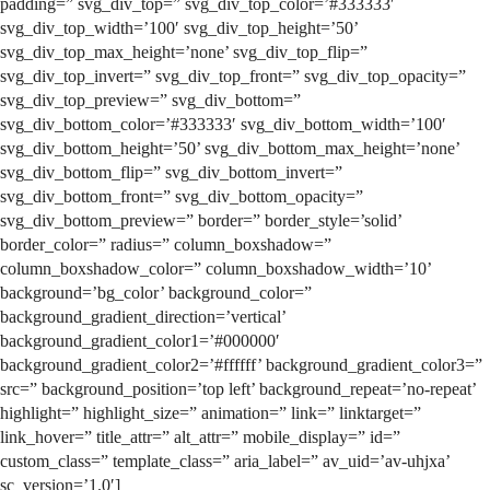
padding=” svg_div_top=” svg_div_top_color=’#333333′
svg_div_top_width=’100′ svg_div_top_height=’50’
svg_div_top_max_height=’none’ svg_div_top_flip=”
svg_div_top_invert=” svg_div_top_front=” svg_div_top_opacity=”
svg_div_top_preview=” svg_div_bottom=”
svg_div_bottom_color=’#333333′ svg_div_bottom_width=’100′
svg_div_bottom_height=’50’ svg_div_bottom_max_height=’none’
svg_div_bottom_flip=” svg_div_bottom_invert=”
svg_div_bottom_front=” svg_div_bottom_opacity=”
svg_div_bottom_preview=” border=” border_style=’solid’
border_color=” radius=” column_boxshadow=”
column_boxshadow_color=” column_boxshadow_width=’10’
background=’bg_color’ background_color=”
background_gradient_direction=’vertical’
background_gradient_color1=’#000000′
background_gradient_color2=’#ffffff’ background_gradient_color3=”
src=” background_position=’top left’ background_repeat=’no-repeat’
highlight=” highlight_size=” animation=” link=” linktarget=”
link_hover=” title_attr=” alt_attr=” mobile_display=” id=”
custom_class=” template_class=” aria_label=” av_uid=’av-uhjxa’
sc_version=’1.0′]