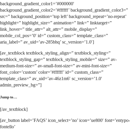
background_gradient_color1=’#000000′
background_gradient_color2=’#ffffff’ background_gradient_color3=”
src=” background_position=’top left’ background_repeat=’no-repeat’
highlight=” highlight_size=” animation=” link=” linktarget=”
link_hover=” title_attr=” alt_attr=” mobile_display=”
mobile_col_pos=’0′ id=” custom_class=” template_class=”
aria_label=” av_uid=’av-285bhq’ sc_version=’1.0′]
[av_textblock textblock_styling_align=” textblock_styling=”
textblock_styling_gap=” textblock_styling_mobile=” size=” av-
medium-font-size=” av-small-font-size=” av-mini-font-size=”
font_color=’custom’ color=’#ffffff’ id=” custom_class=”
template_class=” av_uid=’av-46z1m6′ sc_version=’1.0′
admin_preview_bg=”]
Jump to…
[/av_textblock]
[av_button label=’FAQS’ icon_select=’no’ icon=’ue800′ font=’entypo-
fontello’