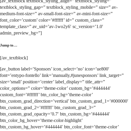
[av_textblock textblock_styling_align=” textblock_styling=”
textblock_styling_gap=” textblock_styling_mobile=” size=” av-
medium-font-size=” av-small-font-size=” av-mini-font-size=”
font_color=’custom’ color=’#ffffff’ id=” custom_class=”
template_class=” av_uid=’av-1wo2y6′ sc_version=’1.0′
admin_preview_bg=”]
Jump to…
[/av_textblock]
[av_button label=’Sponsors’ icon_select=’no’ icon=’ue800′
font=’entypo-fontello’ link=’manually,#junesponsors’ link_target=”
size=’small’ position=’center’ label_display=” title_attr=”
color_options=” color=’theme-color’ custom_bg=’#444444′
custom_font=’#ffffff’ btn_color_bg=’theme-color’
btn_custom_grad_direction=’vertical’ btn_custom_grad_1=’#000000′
btn_custom_grad_2=’#ffffff’ btn_custom_grad_3=”
btn_custom_grad_opacity=’0.7′ btn_custom_bg=’#444444′
btn_color_bg_hover=’theme-color-highlight’
btn_custom_bg_hover=’#444444′ btn_color_font=’theme-color’