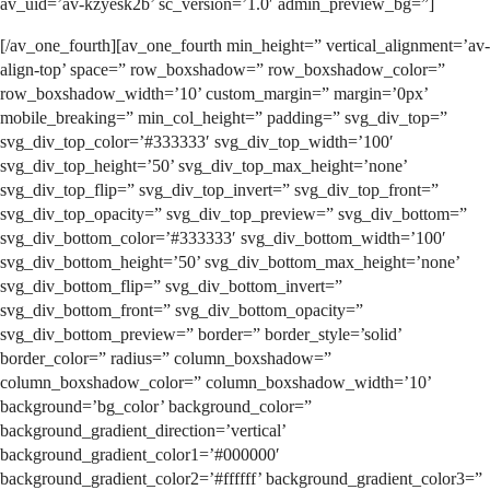
av_uid=’av-kzyesk2b’ sc_version=’1.0′ admin_preview_bg=”]
[/av_one_fourth][av_one_fourth min_height=” vertical_alignment=’av-
align-top’ space=” row_boxshadow=” row_boxshadow_color=”
row_boxshadow_width=’10’ custom_margin=” margin=’0px’
mobile_breaking=” min_col_height=” padding=” svg_div_top=”
svg_div_top_color=’#333333′ svg_div_top_width=’100′
svg_div_top_height=’50’ svg_div_top_max_height=’none’
svg_div_top_flip=” svg_div_top_invert=” svg_div_top_front=”
svg_div_top_opacity=” svg_div_top_preview=” svg_div_bottom=”
svg_div_bottom_color=’#333333′ svg_div_bottom_width=’100′
svg_div_bottom_height=’50’ svg_div_bottom_max_height=’none’
svg_div_bottom_flip=” svg_div_bottom_invert=”
svg_div_bottom_front=” svg_div_bottom_opacity=”
svg_div_bottom_preview=” border=” border_style=’solid’
border_color=” radius=” column_boxshadow=”
column_boxshadow_color=” column_boxshadow_width=’10’
background=’bg_color’ background_color=”
background_gradient_direction=’vertical’
background_gradient_color1=’#000000′
background_gradient_color2=’#ffffff’ background_gradient_color3=”