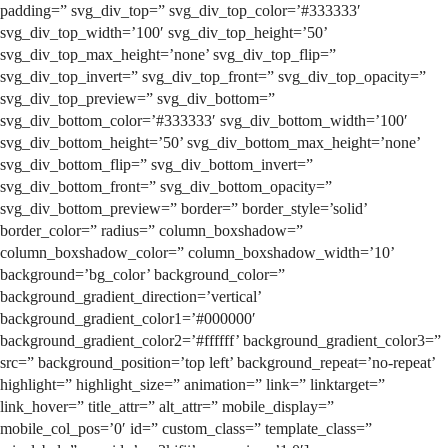
padding=” svg_div_top=” svg_div_top_color=’#333333′
svg_div_top_width=’100′ svg_div_top_height=’50’
svg_div_top_max_height=’none’ svg_div_top_flip=”
svg_div_top_invert=” svg_div_top_front=” svg_div_top_opacity=”
svg_div_top_preview=” svg_div_bottom=”
svg_div_bottom_color=’#333333′ svg_div_bottom_width=’100′
svg_div_bottom_height=’50’ svg_div_bottom_max_height=’none’
svg_div_bottom_flip=” svg_div_bottom_invert=”
svg_div_bottom_front=” svg_div_bottom_opacity=”
svg_div_bottom_preview=” border=” border_style=’solid’
border_color=” radius=” column_boxshadow=”
column_boxshadow_color=” column_boxshadow_width=’10’
background=’bg_color’ background_color=”
background_gradient_direction=’vertical’
background_gradient_color1=’#000000′
background_gradient_color2=’#ffffff’ background_gradient_color3=”
src=” background_position=’top left’ background_repeat=’no-repeat’
highlight=” highlight_size=” animation=” link=” linktarget=”
link_hover=” title_attr=” alt_attr=” mobile_display=”
mobile_col_pos=’0′ id=” custom_class=” template_class=”