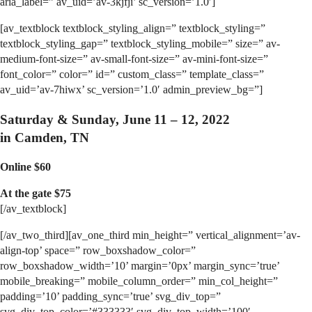
aria_label=” av_uid=’av-3kjfji’ sc_version=’1.0′]
[av_textblock textblock_styling_align=” textblock_styling=”
textblock_styling_gap=” textblock_styling_mobile=” size=” av-
medium-font-size=” av-small-font-size=” av-mini-font-size=”
font_color=” color=” id=” custom_class=” template_class=”
av_uid=’av-7hiwx’ sc_version=’1.0′ admin_preview_bg=”]
Saturday & Sunday
, June 11 – 12, 2022
in Camden, TN
Online $60
At the gate $75
[/av_textblock]
[/av_two_third][av_one_third min_height=” vertical_alignment=’av-
align-top’ space=” row_boxshadow_color=”
row_boxshadow_width=’10’ margin=’0px’ margin_sync=’true’
mobile_breaking=” mobile_column_order=” min_col_height=”
padding=’10’ padding_sync=’true’ svg_div_top=”
svg_div_top_color=’#333333′ svg_div_top_width=’100′