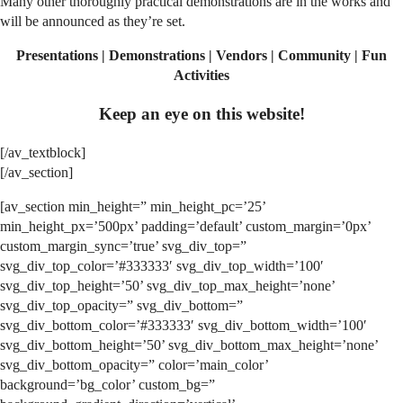
Many other thoroughly practical demonstrations are in the works and
will be announced as they’re set.
Presentations | Demonstrations | Vendors | Community | Fun
Activities
Keep an eye on this website!
[/av_textblock]
[/av_section]
[av_section min_height=” min_height_pc=’25’
min_height_px=’500px’ padding=’default’ custom_margin=’0px’
custom_margin_sync=’true’ svg_div_top=”
svg_div_top_color=’#333333′ svg_div_top_width=’100′
svg_div_top_height=’50’ svg_div_top_max_height=’none’
svg_div_top_opacity=” svg_div_bottom=”
svg_div_bottom_color=’#333333′ svg_div_bottom_width=’100′
svg_div_bottom_height=’50’ svg_div_bottom_max_height=’none’
svg_div_bottom_opacity=” color=’main_color’
background=’bg_color’ custom_bg=”