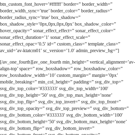
btn_custom_font_hover=’#ffffff’ border=” border_width=”
border_width_sync=’true’ border_color=” border_radius=”
border_radius_sync=’true’ box_shadow=”
box_shadow_style=’0px,0px,0px,0px’ box_shadow_color=”
hover_opacity=” sonar_effect_effect=” sonar_effect_color=”
sonar_effect_duration=’1′ sonar_effect_scale=”
sonar_effect_opac=’0.5′ id=” custom_class=” template_class=”
av_uid=’av-ktatcm01′ sc_version=’1.0′ admin_preview_bg=”]
[/av_one_fourth][av_one_fourth min_height=” vertical_alignment=’av-
align-top’ space=” row_boxshadow=” row_boxshadow_color=”
row_boxshadow_width=’10’ custom_margin=” margin=’0px’
mobile_breaking=” min_col_height=” padding=” svg_div_top=”
svg_div_top_color=’#333333′ svg_div_top_width=’100′
svg_div_top_height=’50’ svg_div_top_max_height=’none’
svg_div_top_flip=” svg_div_top_invert=” svg_div_top_front=”
svg_div_top_opacity=” svg_div_top_preview=” svg_div_bottom=”
svg_div_bottom_color=’#333333′ svg_div_bottom_width=’100′
svg_div_bottom_height=’50’ svg_div_bottom_max_height=’none’
svg_div_bottom_flip=” svg_div_bottom_invert=”
svg_div_bottom_front=” svg_div_bottom_opacity=”