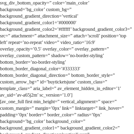
svg_div_bottom_opacity=” color=’main_color’
background=’bg_color’ custom_bg=”
background_gradient_direction=’vertical’
background_gradient_color1=’#000000′
background_gradient_color2=’#ffffff’ background_gradient_color3=”
src=” attachment=” attachment_size=” attach=’scroll’ position=’top
left’ repeat=’no-repeat’ video=” video_ratio=’16:9′
overlay_opacity=’0.5′ overlay_color=” overlay_pattern=”
overlay_custom_pattern=” shadow=’no-border-styling’
bottom_border=’no-border-styling’
bottom_border_diagonal_color=’#333333′
bottom_border_diagonal_direction=” bottom_border_style=”
custom_arrow_bg=” id=’buyticketsjune’ custom_class=”
template_class=” aria_label=” av_element_hidden_in_editor=’1′
av_uid=’av-a65j2m’ sc_version=’1.0′]
[av_one_full first min_height=” vertical_alignment=” space=”
custom_margin=” margin=’0px’ link=” linktarget=” link_hover=”
padding=’0px’ border=” border_color=” radius=’0px’
background=’bg_color’ background_color=”
background_gradient_color1=” background_gradient_color2=”