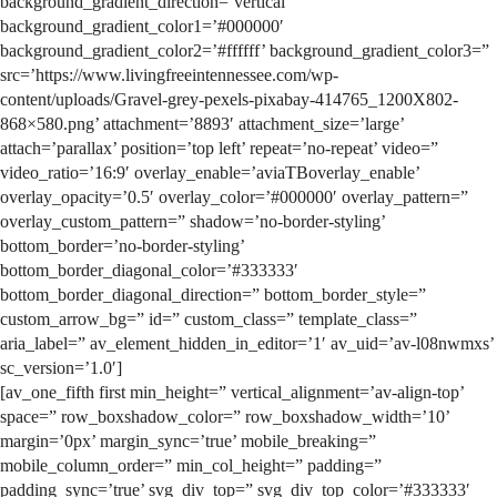
background_gradient_direction=’vertical’
background_gradient_color1=’#000000′
background_gradient_color2=’#ffffff’ background_gradient_color3=”
src=’https://www.livingfreeintennessee.com/wp-
content/uploads/Gravel-grey-pexels-pixabay-414765_1200X802-
868×580.png’ attachment=’8893′ attachment_size=’large’
attach=’parallax’ position=’top left’ repeat=’no-repeat’ video=”
video_ratio=’16:9′ overlay_enable=’aviaTBoverlay_enable’
overlay_opacity=’0.5′ overlay_color=’#000000′ overlay_pattern=”
overlay_custom_pattern=” shadow=’no-border-styling’
bottom_border=’no-border-styling’
bottom_border_diagonal_color=’#333333′
bottom_border_diagonal_direction=” bottom_border_style=”
custom_arrow_bg=” id=” custom_class=” template_class=”
aria_label=” av_element_hidden_in_editor=’1′ av_uid=’av-l08nwmxs’
sc_version=’1.0′]
[av_one_fifth first min_height=” vertical_alignment=’av-align-top’
space=” row_boxshadow_color=” row_boxshadow_width=’10’
margin=’0px’ margin_sync=’true’ mobile_breaking=”
mobile_column_order=” min_col_height=” padding=”
padding_sync=’true’ svg_div_top=” svg_div_top_color=’#333333′