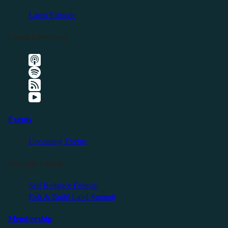
Latest Episode
Listen Elsewhere
Events
Upcoming Events
Friendly Events
Self Reliance Festival
Exit & Build Land Summit
Membership