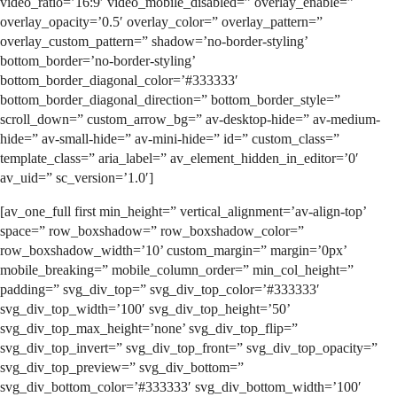
video_ratio=’16:9′ video_mobile_disabled=” overlay_enable=”
overlay_opacity=’0.5′ overlay_color=” overlay_pattern=”
overlay_custom_pattern=” shadow=’no-border-styling’
bottom_border=’no-border-styling’
bottom_border_diagonal_color=’#333333′
bottom_border_diagonal_direction=” bottom_border_style=”
scroll_down=” custom_arrow_bg=” av-desktop-hide=” av-medium-
hide=” av-small-hide=” av-mini-hide=” id=” custom_class=”
template_class=” aria_label=” av_element_hidden_in_editor=’0′
av_uid=” sc_version=’1.0′]
[av_one_full first min_height=” vertical_alignment=’av-align-top’
space=” row_boxshadow=” row_boxshadow_color=”
row_boxshadow_width=’10’ custom_margin=” margin=’0px’
mobile_breaking=” mobile_column_order=” min_col_height=”
padding=” svg_div_top=” svg_div_top_color=’#333333′
svg_div_top_width=’100′ svg_div_top_height=’50’
svg_div_top_max_height=’none’ svg_div_top_flip=”
svg_div_top_invert=” svg_div_top_front=” svg_div_top_opacity=”
svg_div_top_preview=” svg_div_bottom=”
svg_div_bottom_color=’#333333′ svg_div_bottom_width=’100′