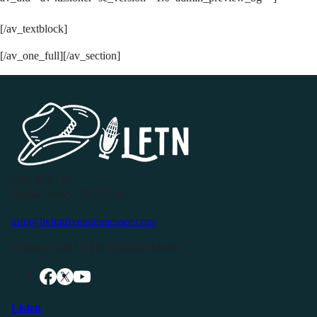
[/av_textblock]
[/av_one_full][/av_section]
P.O. Box 119
Buffalo Valley, TN 38548
info@livingfreeintennessee.com
Connect with LFTN on Social Media:
Listen