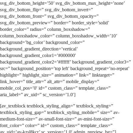
svg_div_bottom_height=’50’ svg_div_bottom_max_height=’none’
svg_div_bottom_flip=” svg_div_bottom_invert=”
svg_div_bottom_front=” svg_div_bottom_opacity=”
svg_div_bottom_preview=” border=” border_style=’solid’
border_color=” radius=” column_boxshadow=”
column_boxshadow_color=” column_boxshadow_width=’10’
background=’bg_color’ background_color=”
background_gradient_direction=’vertical’
background_gradient_color1=’#000000′
background_gradient_color2=’#ffffff’ background_gradient_color3=”
src=” background_position=’top left’ background_repeat=’no-repeat’
highlight=” highlight_size=” animation=” link=” linktarget=”
link_hover=” title_attr=” alt_attr=” mobile_display=”
mobile_col_pos=’0′ id=” custom_class=” template_class=”
aria_label=” av_uid=” sc_version=’1.0′]
[av_textblock textblock_styling_align=” textblock_styling=”
textblock_styling_gap=” textblock_styling_mobile=” size=” av-
medium-font-size=” av-small-font-size=” av-mini-font-size=”
font_color=” color=” id=” custom_class=” template_class=”
av_uid=’av-kzsl8kcr’ sc_version=’1.0′ admin_preview_bg=”]