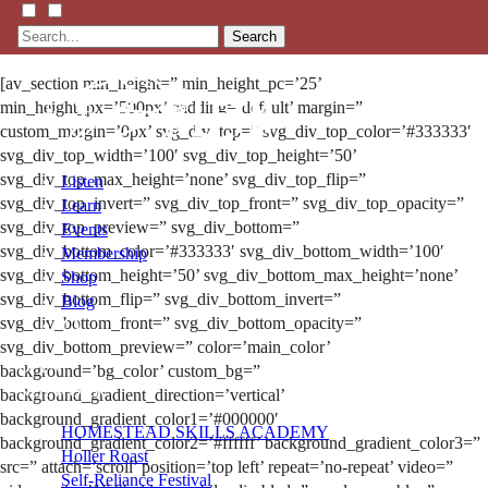
Search
[av_section min_height=” min_height_pc=’25’
min_height_px=’500px’ padding=’default’ margin=”
custom_margin=’0px’ svg_div_top=” svg_div_top_color=’#333333′
svg_div_top_width=’100′ svg_div_top_height=’50’
svg_div_top_max_height=’none’ svg_div_top_flip=”
Listen
svg_div_top_invert=” svg_div_top_front=” svg_div_top_opacity=”
Learn
svg_div_top_preview=” svg_div_bottom=”
Events
svg_div_bottom_color=’#333333′ svg_div_bottom_width=’100′
Membership
svg_div_bottom_height=’50’ svg_div_bottom_max_height=’none’
Shop
svg_div_bottom_flip=” svg_div_bottom_invert=”
Blog
svg_div_bottom_front=” svg_div_bottom_opacity=”
svg_div_bottom_preview=” color=’main_color’
LFTN
background=’bg_color’ custom_bg=”
NETWORK
background_gradient_direction=’vertical’
background_gradient_color1=’#000000′
HOMESTEAD SKILLS ACADEMY
background_gradient_color2=’#ffffff’ background_gradient_color3=”
Holler Roast
src=” attach=’scroll’ position=’top left’ repeat=’no-repeat’ video=”
Self-Reliance Festival