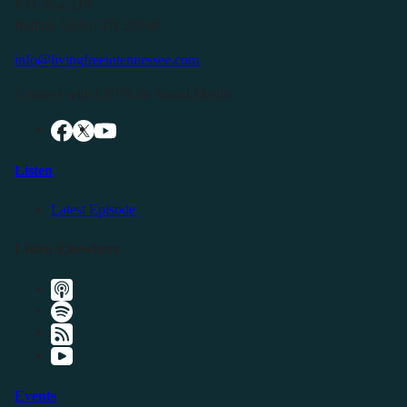
P.O. Box 119
Buffalo Valley, TN 38548
info@livingfreeintennessee.com
Connect with LFTN on Social Media:
Listen
Latest Episode
Listen Elsewhere
Events