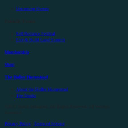
Upcoming Events
Friendly Events
Self Reliance Festival
Exit & Build Land Summit
Membership
Shop
The Holler Homestead
About the Holler Homestead
The Studio
©2025 Sauce Industries. All Rights Reserved. All Wrongs
Reversed.
Privacy Policy
|
Terms of Service