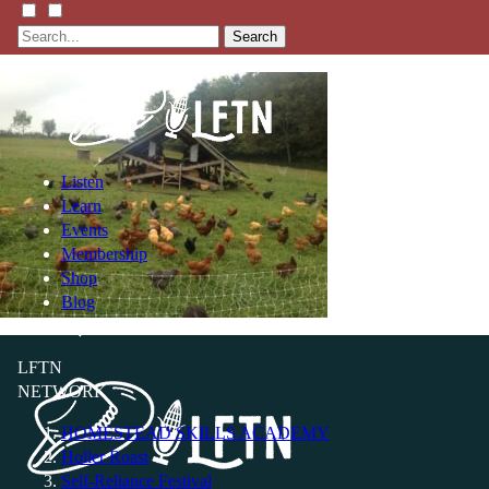
Search
Listen
Learn
Events
Membership
Shop
Blog
LFTN
NETWORK
HOMESTEAD SKILLS ACADEMY
Holler Roast
Self-Reliance Festival