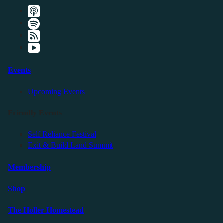
Events
Upcoming Events
Friendly Events
Self Reliance Festival
Exit & Build Land Summit
Membership
Shop
The Holler Homestead