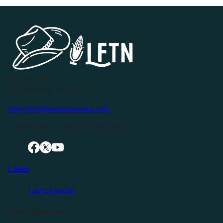
P.O. Box 119
Buffalo Valley, TN 38548
info@livingfreeintennessee.com
Connect with LFTN on Social Media:
Listen
Latest Episode
Listen Elsewhere