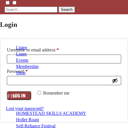
Search
Login
Listen
Required
Username or email address
*
Learn
Events
Membership
Required
Password
*
Shop
Blog
Remember me
LOG IN
LFTN
NETWORK
Lost your password?
HOMESTEAD SKILLS ACADEMY
Holler Roast
Self-Reliance Festival