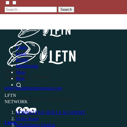
Search
Listen
Learn
Events
Membership
P.O. Box 119
Shop
Buffalo Valley, TN 38548
Blog
info@livingfreeintennessee.com
LFTN
Connect with LFTN on Social Media:
NETWORK
HOMESTEAD SKILLS ACADEMY
Holler Roast
Listen
Self-Reliance Festival