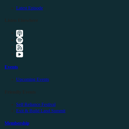
Latest Episode
Listen Elsewhere
Events
Upcoming Events
Friendly Events
Self Reliance Festival
Exit & Build Land Summit
Membership