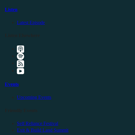
Listen
Latest Episode
Listen Elsewhere
Events
Upcoming Events
Friendly Events
Self Reliance Festival
Exit & Build Land Summit