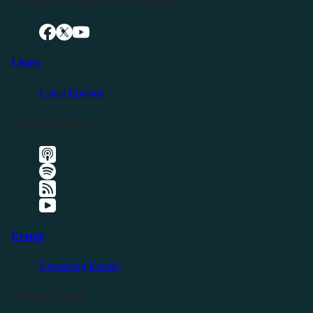
Connect with LFTN on Social Media:
Listen
Latest Episode
Listen Elsewhere
Events
Upcoming Events
Friendly Events