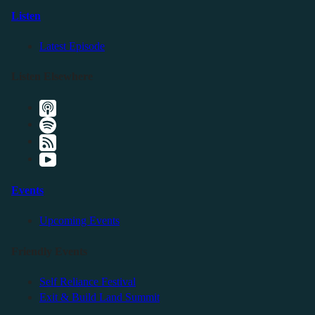
Listen
Latest Episode
Listen Elsewhere
Events
Upcoming Events
Friendly Events
Self Reliance Festival
Exit & Build Land Summit