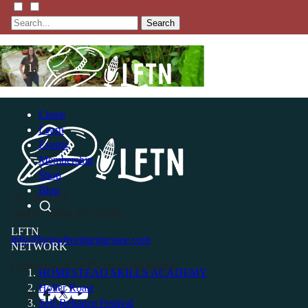
Search
Listen
Learn
Events
Membership
Shop
Blog
P.O. Box 119
Buffalo Valley, TN 38548
LFTN
info@livingfreeintennessee.com
NETWORK
Connect with LFTN on Social Media:
HOMESTEAD SKILLS ACADEMY
Holler Roast
Self-Reliance Festival