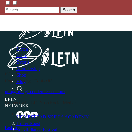
Search
Listen
Learn
Events
Membership
P.O. Box 119
Shop
Buffalo Valley, TN 38548
Blog
info@livingfreeintennessee.com
LFTN
Connect with LFTN on Social Media:
NETWORK
HOMESTEAD SKILLS ACADEMY
Holler Roast
Listen
Self-Reliance Festival