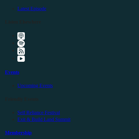
Latest Episode
Listen Elsewhere
Events
Upcoming Events
Friendly Events
Self Reliance Festival
Exit & Build Land Summit
Membership