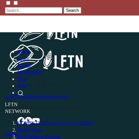
Search
Listen
Learn
Events
Membership
P.O. Box 119
Shop
Buffalo Valley, TN 38548
Blog
info@livingfreeintennessee.com
LFTN
Connect with LFTN on Social Media:
NETWORK
HOMESTEAD SKILLS ACADEMY
Holler Roast
Listen
Self-Reliance Festival