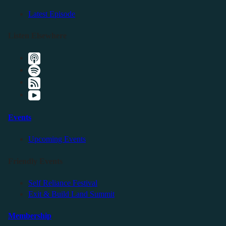
Latest Episode
Listen Elsewhere
Events
Upcoming Events
Friendly Events
Self Reliance Festival
Exit & Build Land Summit
Membership