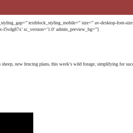
k_styling_gap=” textblock_styling_mobile=” size=” av-desktop-font-siz
av-l5vdg87x’ sc_version=’1.0′ admin_preview_bg=”]
 sheep, new fencing plans, this week’s wild forage, simplifying for su