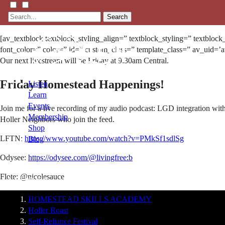
Search
[av_textblock textblock_styling_align=” textblock_styling=” textbloc
font_color=” color=” id=” custom_class=” template_class=” av_uid=’
Our next livestream will be Friday at 9:30am Central.
Friday Homestead Happenings!
Listen
Learn
Events
Join me for a live recording of my audio podcast: LGD integration with
Membership
Holler Neighbors who join the feed.
Shop
LFTN:
https://www.youtube.com/watch?v=PMkSf1sdlSg
Blog
Odysee:
https://odysee.com/@livingfree:b
LFTN
Flote: @nicolesauce
NETWORK
HOMESTEAD SKILLS ACADEMY
Holler Roast
Self-Reliance Festival