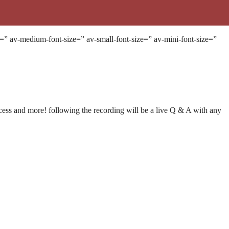
e=” av-medium-font-size=” av-small-font-size=” av-mini-font-size=”
ccess and more! following the recording will be a live Q & A with any