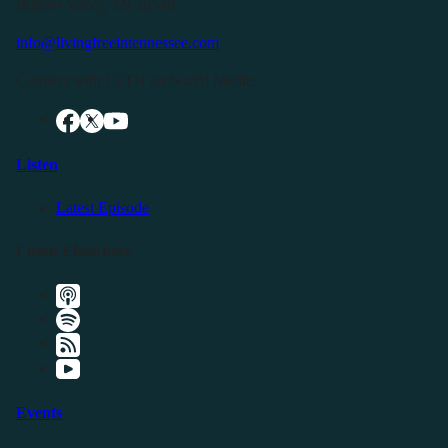
Buffalo Valley, TN 38548
info@livingfreeintennessee.com
Connect with LFTN on Social Media:
Listen
Latest Episode
Listen Elsewhere
Events