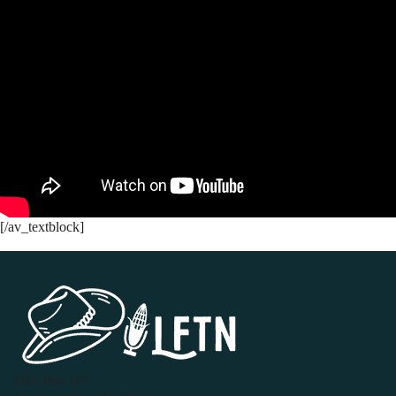
[/av_textblock]
P.O. Box 119