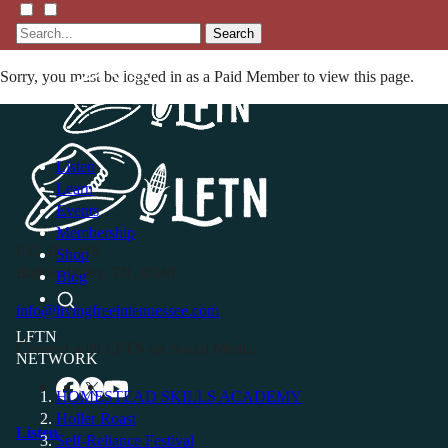
Search
Sorry, you must be logged in as a Paid Member to view this page.
Listen
Learn
Events
Membership
P.O. Box 119
Shop
Buffalo Valley, TN 38548
Blog
info@livingfreeintennessee.com
LFTN
Connect with LFTN on Social Media:
NETWORK
HOMESTEAD SKILLS ACADEMY
Holler Roast
Listen
Self-Reliance Festival