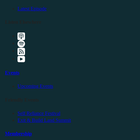
Latest Episode
Listen Elsewhere
Events
Upcoming Events
Friendly Events
Self Reliance Festival
Exit & Build Land Summit
Membership