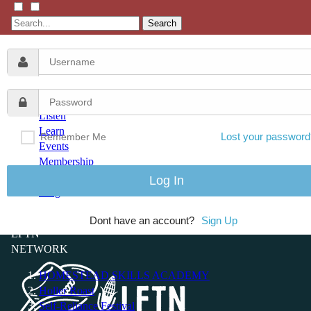
Search
Listen
Learn
Lost your password
Remember Me
Events
Membership
Shop
Blog
Dont have an account?
Sign Up
LFTN
NETWORK
HOMESTEAD SKILLS ACADEMY
Holler Roast
Self-Reliance Festival