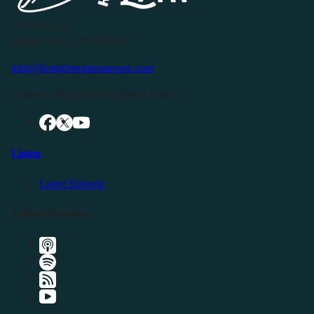
P.O. Box 119
Buffalo Valley, TN 38548
info@livingfreeintennessee.com
Connect with LFTN on Social Media:
Listen
Latest Episode
Listen Elsewhere