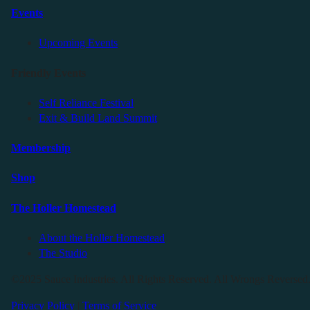
Events
Upcoming Events
Friendly Events
Self Reliance Festival
Exit & Build Land Summit
Membership
Shop
The Holler Homestead
About the Holler Homestead
The Studio
©2025 Sauce Industries. All Rights Reserved. All Wrongs Reversed
Privacy Policy
|
Terms of Service