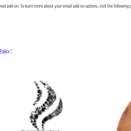
email add-on. To learn more about your email add-on options, visit the follow
Policy
*