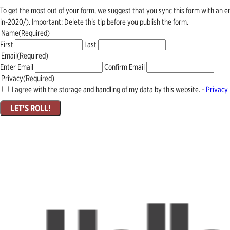
To get the most out of your form, we suggest that you sync this form with an 
in-2020/). Important: Delete this tip before you publish the form.
Name
(Required)
First
Last
Email
(Required)
Enter Email
Confirm Email
Privacy
(Required)
I agree with the storage and handling of my data by this website. -
Privacy 