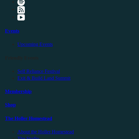
Events
Upcoming Events
Friendly Events
Self Reliance Festival
Exit & Build Land Summit
Membership
Shop
The Holler Homestead
About the Holler Homestead
The Studio