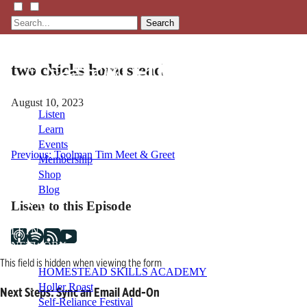
Search
two chicks homestead
August 10, 2023
Listen
Learn
Events
Post
Previous:
Toolman Tim Meet & Greet
Membership
Shop
navigation
Blog
Listen to this Episode
LFTN
NETWORK
This field is hidden when viewing the form
HOMESTEAD SKILLS ACADEMY
Holler Roast
Next Steps: Sync an Email Add-On
Self-Reliance Festival