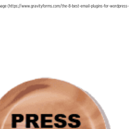
ing page (https://www.gravityforms.com/the-8-best-email-plugins-for-wordpress-