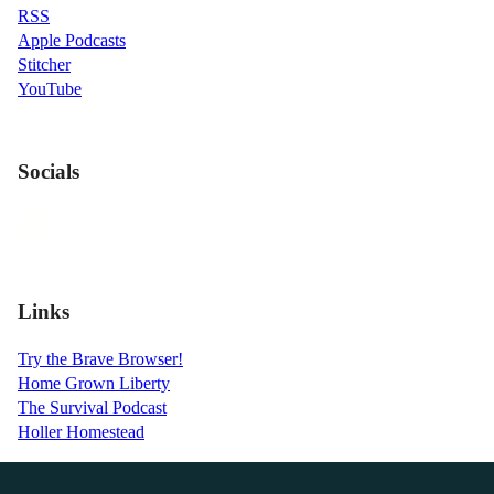
RSS
Apple Podcasts
Stitcher
YouTube
Socials
Links
Try the Brave Browser!
Home Grown Liberty
The Survival Podcast
Holler Homestead