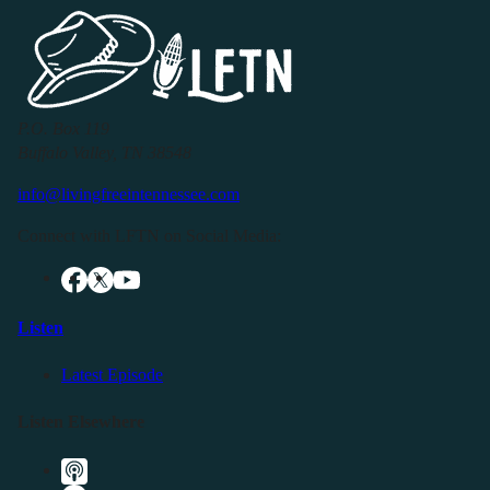
P.O. Box 119
Buffalo Valley, TN 38548
info@livingfreeintennessee.com
Connect with LFTN on Social Media:
Listen
Latest Episode
Listen Elsewhere