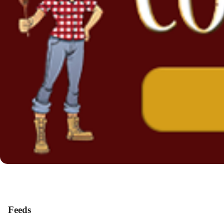
Feeds