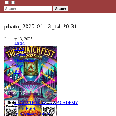
Search
photo_2025-01-13_14-20-31
January 13, 2025
Listen
Learn
Events
Membership
Shop
Blog
LFTN
NETWORK
HOMESTEAD SKILLS ACADEMY
Holler Roast
Self-Reliance Festival