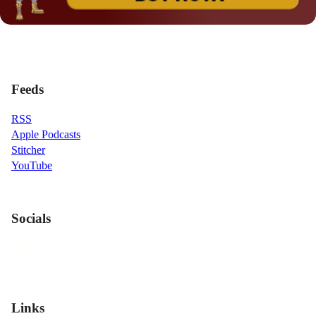
Feeds
RSS
Apple Podcasts
Stitcher
YouTube
Socials
Links