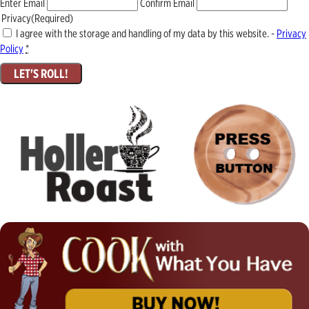
Enter Email
Confirm Email
Privacy
(Required)
I agree with the storage and handling of my data by this website. -
Privacy
Policy
*