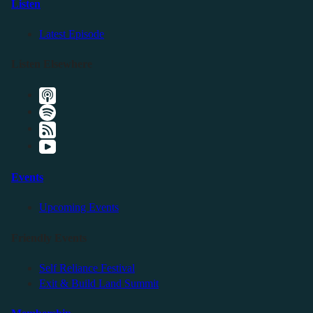
Listen
Latest Episode
Listen Elsewhere
Events
Upcoming Events
Friendly Events
Self Reliance Festival
Exit & Build Land Summit