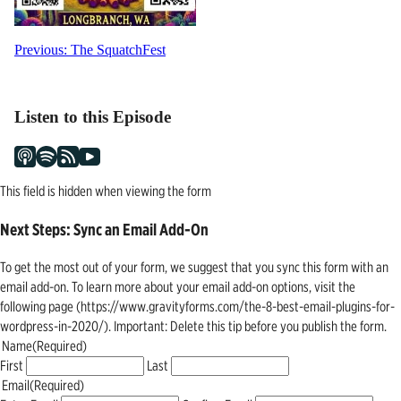
Post
Previous:
The SquatchFest
navigation
Listen to this Episode
This field is hidden when viewing the form
Next Steps: Sync an Email Add-On
To get the most out of your form, we suggest that you sync this form with an
email add-on. To learn more about your email add-on options, visit the
following page (https://www.gravityforms.com/the-8-best-email-plugins-for-
wordpress-in-2020/). Important: Delete this tip before you publish the form.
Name
(Required)
First
Last
Email
(Required)