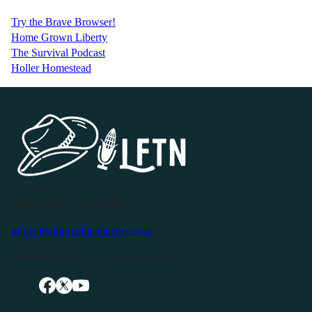
Try the Brave Browser!
Home Grown Liberty
The Survival Podcast
Holler Homestead
P.O. Box 119
Buffalo Valley, TN 38548
info@livingfreeintennessee.com
Connect with LFTN on Social Media: