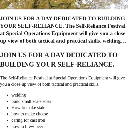
JOIN US FOR A DAY DEDICATED TO BUILDING
YOUR SELF-RELIANCE. The Self-Reliance Festival
at Special Operations Equipment will give you a close-
up view of both tactical and practical skills. welding…
JOIN US FOR A DAY DEDICATED TO
BUILDING YOUR SELF-RELIANCE.
The Self-Reliance Festival at Special Operations Equipment will give
you a close-up view of both tactical and practical skills.
welding
build small-scale solar
How to make stairs
how to make cheese
caring for cast iron
how to brew beer