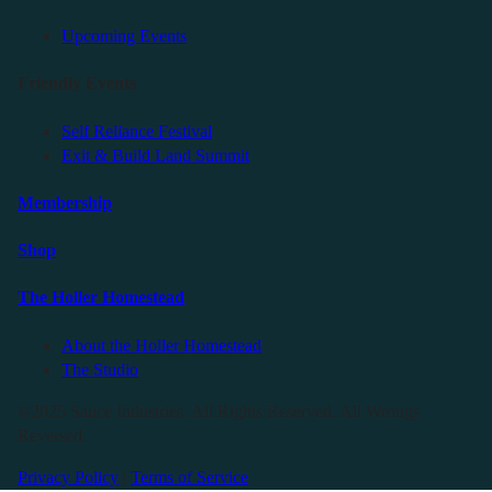
Upcoming Events
Friendly Events
Self Reliance Festival
Exit & Build Land Summit
Membership
Shop
The Holler Homestead
About the Holler Homestead
The Studio
©2025 Sauce Industries. All Rights Reserved. All Wrongs
Reversed.
Privacy Policy
|
Terms of Service