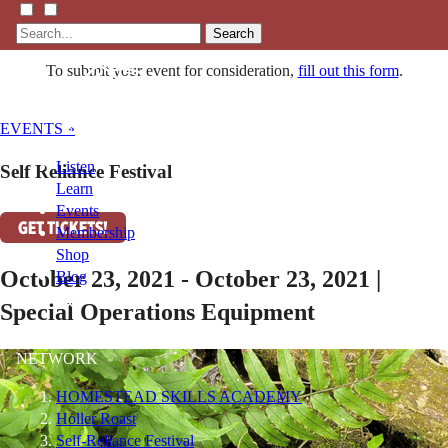
Search
To submit your event for consideration,
fill out this form
.
EVENTS »
Listen
Self Reliance Festival
Learn
Events
GET TICKETS!
Membership
Shop
October 23, 2021 - October 23, 2021 |
Blog
Special Operations Equipment
LFTN
NETWORK
HOMESTEAD SKILLS ACADEMY
Holler Roast
Self-Reliance Festival