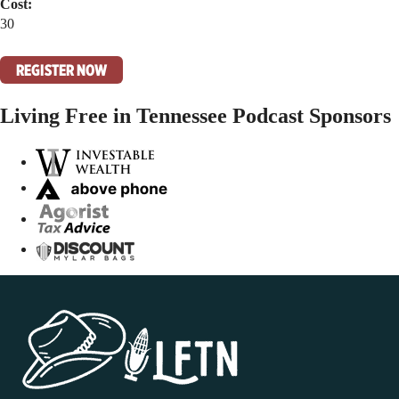
Cost:
30
REGISTER NOW
Living Free in Tennessee Podcast Sponsors