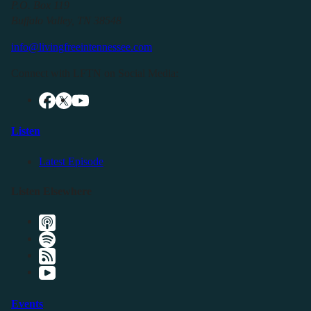
P.O. Box 119
Buffalo Valley, TN 38548
info@livingfreeintennessee.com
Connect with LFTN on Social Media:
Listen
Latest Episode
Listen Elsewhere
Events