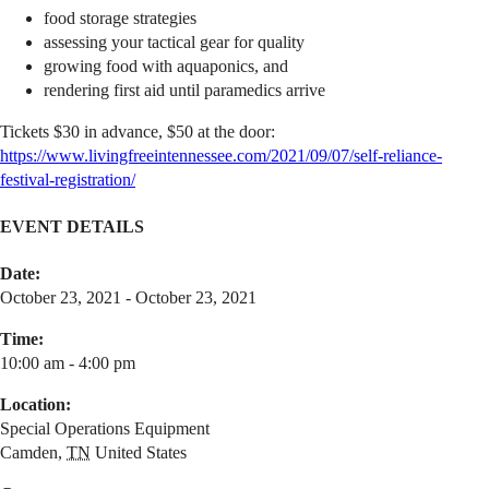
food storage strategies
assessing your tactical gear for quality
growing food with aquaponics, and
rendering first aid until paramedics arrive
Tickets $30 in advance, $50 at the door:
https://www.livingfreeintennessee.com/2021/09/07/self-reliance-
festival-registration/
EVENT DETAILS
Date:
October 23, 2021 - October 23, 2021
Time:
10:00 am - 4:00 pm
Location:
Special Operations Equipment
Camden
,
TN
United States