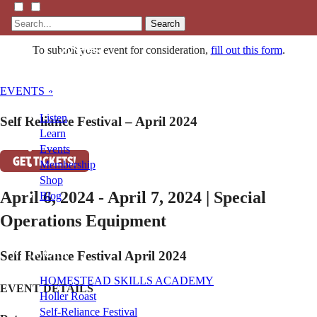
Search
To submit your event for consideration,
fill out this form
.
EVENTS »
Listen
Self Reliance Festival – April 2024
Learn
Events
GET TICKETS!
Membership
Shop
April 6, 2024 - April 7, 2024 | Special
Blog
Operations Equipment
LFTN
NETWORK
Self Reliance Festival April 2024
HOMESTEAD SKILLS ACADEMY
EVENT DETAILS
Holler Roast
Self-Reliance Festival