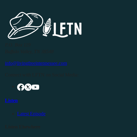
P.O. Box 119
Buffalo Valley, TN 38548
info@livingfreeintennessee.com
Connect with LFTN on Social Media:
Listen
Latest Episode
Listen Elsewhere