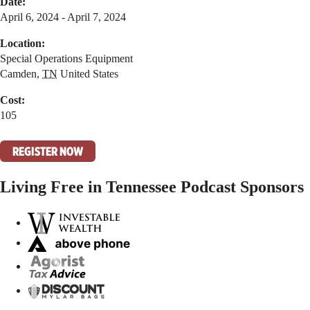
Date:
April 6, 2024 - April 7, 2024
Location:
Special Operations Equipment
Camden
,
TN
United States
Cost:
105
REGISTER NOW
Living Free in Tennessee Podcast Sponsors