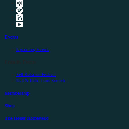
Events
Upcoming Events
Friendly Events
Self Reliance Festival
Exit & Build Land Summit
Membership
Shop
The Holler Homestead