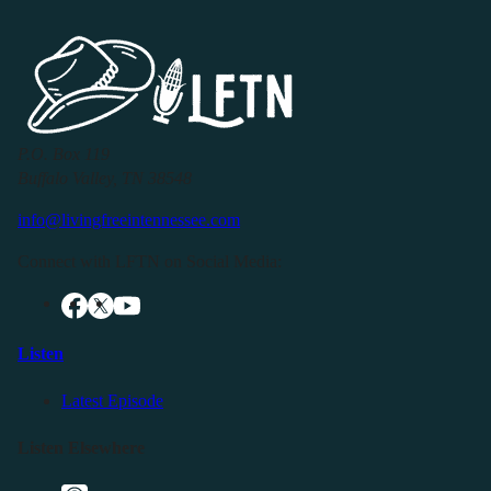
P.O. Box 119
Buffalo Valley, TN 38548
info@livingfreeintennessee.com
Connect with LFTN on Social Media:
Listen
Latest Episode
Listen Elsewhere