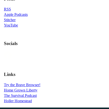
RSS
Apple Podcasts
Stitcher
YouTube
Socials
Links
Try the Brave Browser!
Home Grown Liberty
The Survival Podcast
Holler Homestead