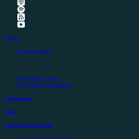
Events
Upcoming Events
Friendly Events
Self Reliance Festival
Exit & Build Land Summit
Membership
Shop
The Holler Homestead
About the Holler Homestead