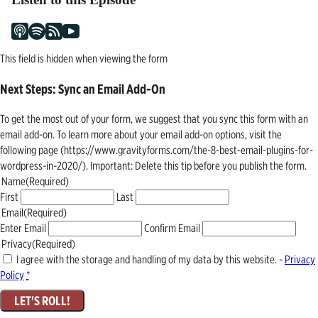
This field is hidden when viewing the form
Next Steps: Sync an Email Add-On
To get the most out of your form, we suggest that you sync this form with an
email add-on. To learn more about your email add-on options, visit the
following page (https://www.gravityforms.com/the-8-best-email-plugins-for-
wordpress-in-2020/). Important: Delete this tip before you publish the form.
Name
(Required)
First
Last
Email
(Required)
Enter Email
Confirm Email
Privacy
(Required)
I agree with the storage and handling of my data by this website. -
Privacy
Policy
*