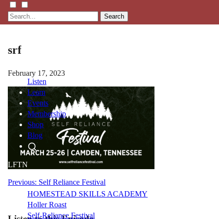
Search
srf
February 17, 2023
Listen
Learn
Events
Membership
Shop
Blog
LFTN
NETWORK
Post
Previous:
Self Reliance Festival
HOMESTEAD SKILLS ACADEMY
navigation
Holler Roast
Self-Reliance Festival
Listen to this Episode