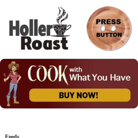
Feeds