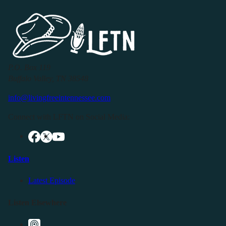
P.O. Box 119
Buffalo Valley, TN 38548
info@livingfreeintennessee.com
Connect with LFTN on Social Media:
Listen
Latest Episode
Listen Elsewhere