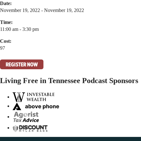
Date:
November 19, 2022 - November 19, 2022
Time:
11:00 am - 3:30 pm
Cost:
97
REGISTER NOW
Living Free in Tennessee Podcast Sponsors