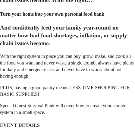
chain issues become. With the right…
Turn your home into your own personal food bank
And confidently feed your family year-round no
matter how bad food shortages, inflation, or supply
chain issues become.
With the right system in place you can buy, grow, make, and cook all
the food you want and never waste a single crumb, always have plenty
for daily and emergency use, and never have to worry about not
having enough.
PLUS, having a good pantry means LESS TIME SHOPPING FOR
BASIC SUPPLIES!
Special Guest Survival Punk will cover how to create your storage
system in a small space.
EVENT DETAILS