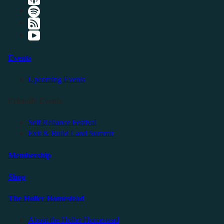
Events
Upcoming Events
Friendly Events
Self Reliance Festival
Exit & Build Land Summit
Membership
Shop
The Holler Homestead
About the Holler Homestead