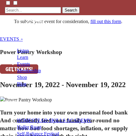
Search
To submit your event for consideration,
fill out this form
.
EVENTS »
Listen
Power Pantry Workshop
Learn
Events
GET TICKETS!
Membership
Shop
November 19, 2022 - November 19, 2022
Blog
LFTN
NETWORK
Turn your home into your own personal food bank
And confidently feed your family year-round no
HOMESTEAD SKILLS ACADEMY
Holler Roast
matter how bad food shortages, inflation, or supply
Self-Reliance Festival