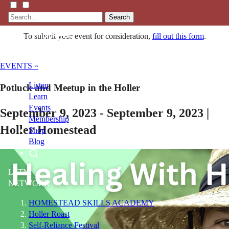
Search
To submit your event for consideration,
fill out this form
.
EVENTS »
Listen
Potluck and Meetup in the Holler
Learn
Events
September 9, 2023 - September 9, 2023 |
Membership
Holler Homestead
Shop
Blog
LFTN
NETWORK
HOMESTEAD SKILLS ACADEMY
Holler Roast
Self-Reliance Festival