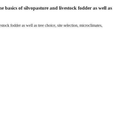
he basics of silvopasture and livestock fodder as well as
stock fodder as well as tree choice, site selection, microclimates,