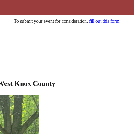
To submit your event for consideration,
fill out this form
.
 West Knox County