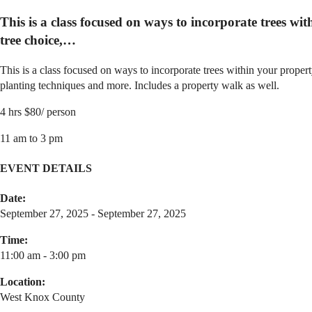
This is a class focused on ways to incorporate trees wit
tree choice,…
This is a class focused on ways to incorporate trees within your property
planting techniques and more. Includes a property walk as well.
4 hrs $80/ person
11 am to 3 pm
EVENT DETAILS
Date:
September 27, 2025 - September 27, 2025
Time:
11:00 am - 3:00 pm
Location:
West Knox County