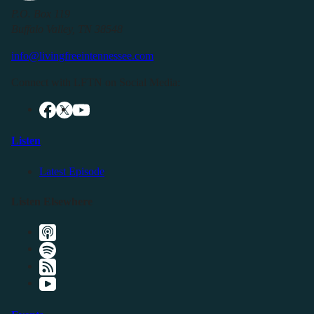
P.O. Box 119
Buffalo Valley, TN 38548
info@livingfreeintennessee.com
Connect with LFTN on Social Media:
Listen
Latest Episode
Listen Elsewhere