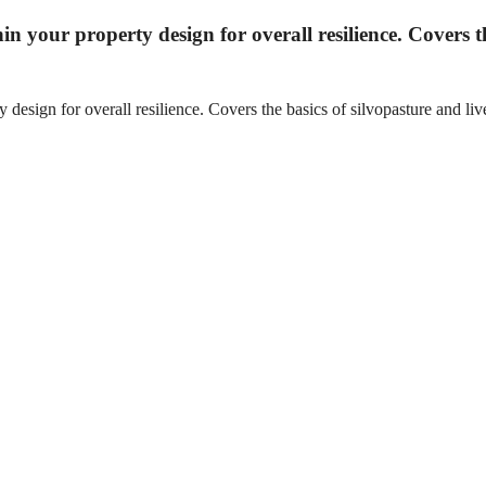
hin your property design for overall resilience. Covers t
 design for overall resilience. Covers the basics of silvopasture and live