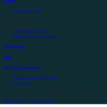
Events
Upcoming Events
Friendly Events
Self Reliance Festival
Exit & Build Land Summit
Membership
Shop
The Holler Homestead
About the Holler Homestead
The Studio
©2025 Sauce Industries. All Rights Reserved. All Wrongs Reversed
Privacy Policy
|
Terms of Service