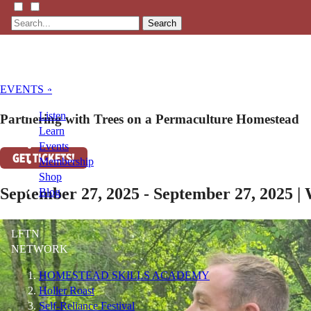
Search
EVENTS »
Listen
Partnering with Trees on a Permaculture Homestead
Learn
Events
GET TICKETS!
Membership
Shop
September 27, 2025 - September 27, 2025 |
Blog
LFTN
NETWORK
HOMESTEAD SKILLS ACADEMY
Holler Roast
Self-Reliance Festival