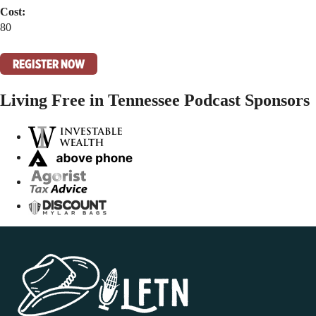
Cost:
80
REGISTER NOW
Living Free in Tennessee Podcast Sponsors