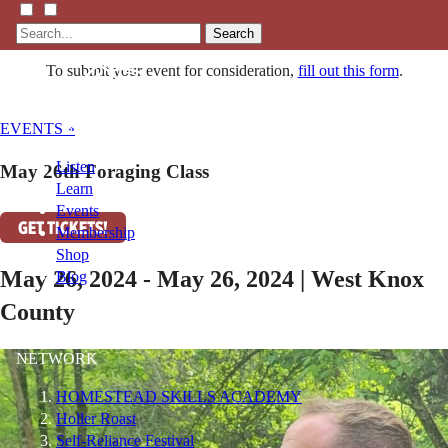
Search
To submit your event for consideration,
fill out this form
.
EVENTS »
Listen
May 26th Foraging Class
Learn
Events
GET TICKETS!
Membership
Shop
May 26, 2024 - May 26, 2024 | West Knox
Blog
County
LFTN
NETWORK
HOMESTEAD SKILLS ACADEMY
Holler Roast
Self-Reliance Festival