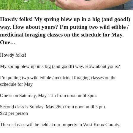
Howdy folks! My spring blew up in a big (and good!)
way. How about yours? I’m putting two wild edible /
medicinal foraging classes on the schedule for May.
One…
Howdy folks!
My spring blew up in a big (and good!) way. How about yours?
I’m putting two wild edible / medicinal foraging classes on the
schedule for May.
One is on Saturday, May 11th from noon until 3pm.
Second class is Sunday, May 26th from noon until 3 pm.
$20 per person
These classes will be held at our property in West Knox County.