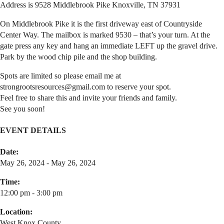
Address is 9528 Middlebrook Pike Knoxville, TN 37931
On Middlebrook Pike it is the first driveway east of Countryside
Center Way. The mailbox is marked 9530 – that’s your turn. At the
gate press any key and hang an immediate LEFT up the gravel drive.
Park by the wood chip pile and the shop building.
Spots are limited so please email me at
strongrootsresources@gmail.com to reserve your spot.
Feel free to share this and invite your friends and family.
See you soon!
EVENT DETAILS
Date:
May 26, 2024 - May 26, 2024
Time:
12:00 pm - 3:00 pm
Location:
West Knox County