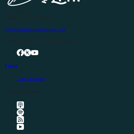
P.O. Box 119
Buffalo Valley, TN 38548
info@livingfreeintennessee.com
Connect with LFTN on Social Media:
Listen
Latest Episode
Listen Elsewhere