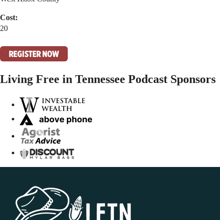
Cost:
20
REGISTER NOW
Living Free in Tennessee Podcast Sponsors