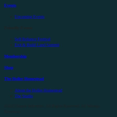
Events
Upcoming Events
Friendly Events
Self Reliance Festival
Exit & Build Land Summit
Membership
Shop
The Holler Homestead
About the Holler Homestead
The Studio
©2025 Sauce Industries. All Rights Reserved. All Wrongs
Reversed.