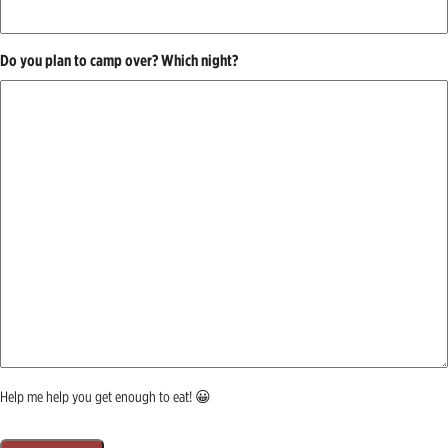
Do you plan to camp over? Which night?
Help me help you get enough to eat! 😀