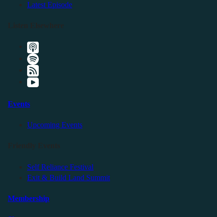
Latest Episode
Listen Elsewhere
Events
Upcoming Events
Friendly Events
Self Reliance Festival
Exit & Build Land Summit
Membership