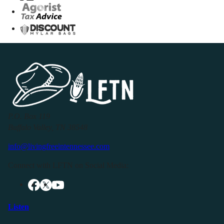
P.O. Box 119
Buffalo Valley, TN 38548
info@livingfreeintennessee.com
Connect with LFTN on Social Media:
Listen