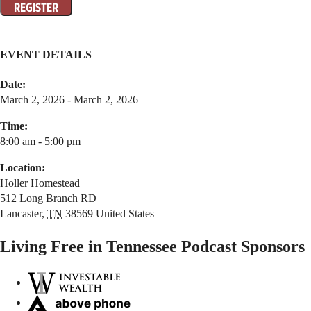
EVENT DETAILS
Date:
March 2, 2026 - March 2, 2026
Time:
8:00 am - 5:00 pm
Location:
Holler Homestead
512 Long Branch RD
Lancaster
,
TN
38569
United States
Living Free in Tennessee Podcast Sponsors