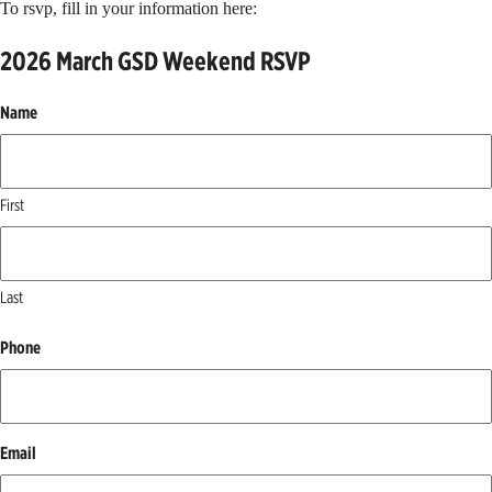
To rsvp, fill in your information here:
2026 March GSD Weekend RSVP
Name
First
Last
Phone
Email