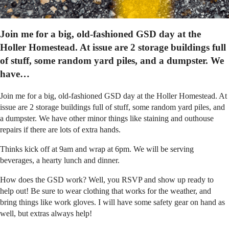
Join me for a big, old-fashioned GSD day at the
Holler Homestead. At issue are 2 storage buildings full
of stuff, some random yard piles, and a dumpster. We
have…
Join me for a big, old-fashioned GSD day at the Holler Homestead. At
issue are 2 storage buildings full of stuff, some random yard piles, and
a dumpster. We have other minor things like staining and outhouse
repairs if there are lots of extra hands.
Thinks kick off at 9am and wrap at 6pm. We will be serving
beverages, a hearty lunch and dinner.
How does the GSD work? Well, you RSVP and show up ready to
help out! Be sure to wear clothing that works for the weather, and
bring things like work gloves. I will have some safety gear on hand as
well, but extras always help!