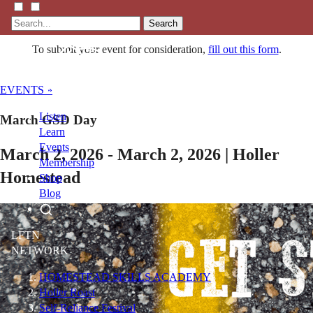
Search
To submit your event for consideration,
fill out this form
.
EVENTS »
Listen
March GSD Day
Learn
Events
March 2, 2026 - March 2, 2026 | Holler
Membership
Homestead
Shop
Blog
LFTN
NETWORK
HOMESTEAD SKILLS ACADEMY
Holler Roast
Self-Reliance Festival