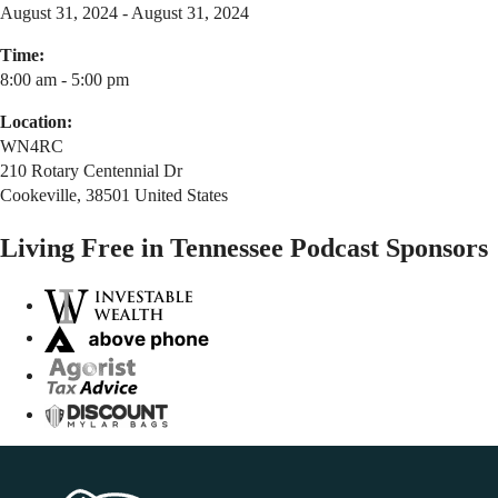
August 31, 2024 - August 31, 2024
Time:
8:00 am - 5:00 pm
Location:
WN4RC
210 Rotary Centennial Dr
Cookeville
,
38501
United States
Living Free in Tennessee Podcast Sponsors