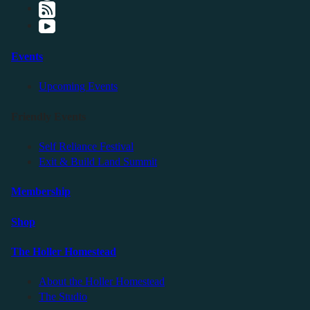
Events
Upcoming Events
Friendly Events
Self Reliance Festival
Exit & Build Land Summit
Membership
Shop
The Holler Homestead
About the Holler Homestead
The Studio