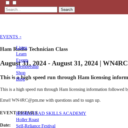
Search
EVENTS »
Listen
Ham Radio Technician Class
Learn
Events
August 31, 2024 - August 31, 2024 | WN4RC
Membership
Shop
This is a high speed run through Ham licensing inform
Blog
This is a high speed run through Ham licensing information followed by 
LFTN
Email WN4RC@pm.me with questions and to sugn up.
NETWORK
EVENT DETAILS
HOMESTEAD SKILLS ACADEMY
Holler Roast
Date:
Self-Reliance Festival