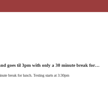
 and goes til 3pm with only a 30 minute break for…
nute break for lunch. Testing starts at 3:30pm