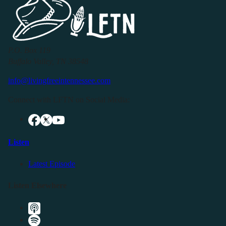
P.O. Box 119
Buffalo Valley, TN 38548
info@livingfreeintennessee.com
Connect with LFTN on Social Media:
Listen
Latest Episode
Listen Elsewhere