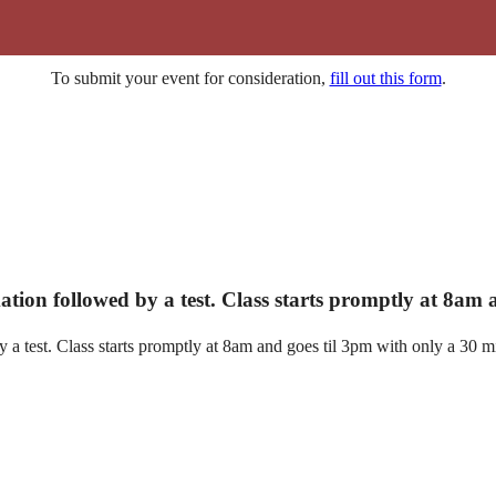
To submit your event for consideration,
fill out this form
.
ation followed by a test. Class starts promptly at 8am
a test. Class starts promptly at 8am and goes til 3pm with only a 30 mi