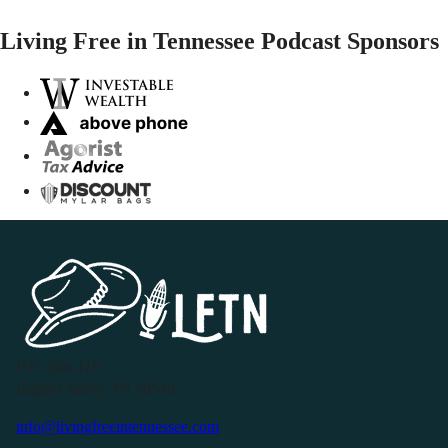
Living Free in Tennessee Podcast Sponsors
P.O. Box 119
Buffalo Valley, TN 38548
info@livingfreeintennessee.com