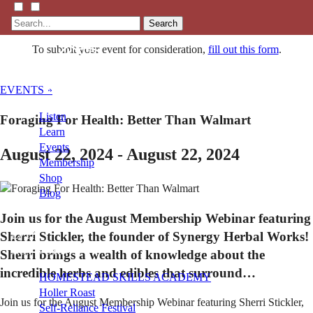
Search
To submit your event for consideration,
fill out this form
.
EVENTS »
Listen
Foraging For Health: Better Than Walmart
Learn
Events
August 22, 2024 - August 22, 2024
Membership
Shop
Blog
Join us for the August Membership Webinar featuring
Sherri Stickler, the founder of Synergy Herbal Works!
LFTN
NETWORK
Sherri brings a wealth of knowledge about the
incredible herbs and edibles that surround…
HOMESTEAD SKILLS ACADEMY
Holler Roast
Join us for the August Membership Webinar featuring Sherri Stickler,
Self-Reliance Festival