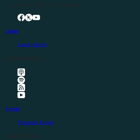
Connect with LFTN on Social Media:
Listen
Latest Episode
Listen Elsewhere
Events
Upcoming Events
Friendly Events