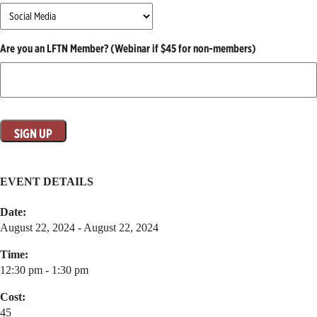
Are you an LFTN Member? (Webinar if $45 for non-members)
EVENT DETAILS
Date:
August 22, 2024 - August 22, 2024
Time:
12:30 pm - 1:30 pm
Cost:
45