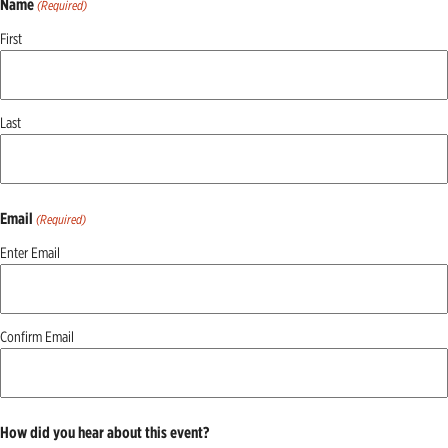
Name
(Required)
First
Last
Email
(Required)
Enter Email
Confirm Email
How did you hear about this event?