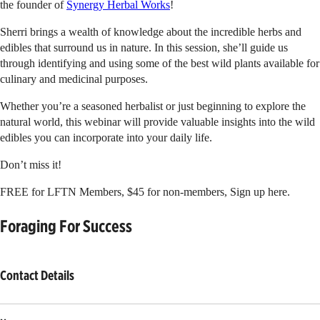
the founder of
Synergy Herbal Works
!
Sherri brings a wealth of knowledge about the incredible herbs and
edibles that surround us in nature. In this session, she’ll guide us
through identifying and using some of the best wild plants available for
culinary and medicinal purposes.
Whether you’re a seasoned herbalist or just beginning to explore the
natural world, this webinar will provide valuable insights into the wild
edibles you can incorporate into your daily life.
Don’t miss it!
FREE for LFTN Members, $45 for non-members, Sign up here.
Foraging For Success
Contact Details