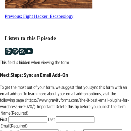
Post
Previous:
Fight Hacker: Escapeology
navigation
Listen to this Episode
This field is hidden when viewing the form
Next Steps: Sync an Email Add-On
To get the most out of your form, we suggest that you sync this form with an
email add-on. To learn more about your email add-on options, visit the
following page (https://www.gravityforms.com/the-8-best-email-plugins-for-
wordpress-in-2020/). Important: Delete this tip before you publish the form.
Name
(Required)
First
Last
Email
(Required)