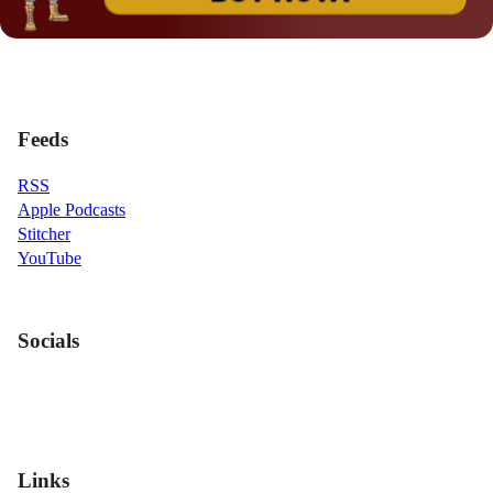
Feeds
RSS
Apple Podcasts
Stitcher
YouTube
Socials
Links