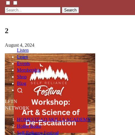
Search
2
August 4, 2024
Listen
Learn
Events
Membership
Shop
Blog
LFTN
NETWORK
HOMESTEAD SKILLS ACADEMY
Holler Roast
Self-Reliance Festival