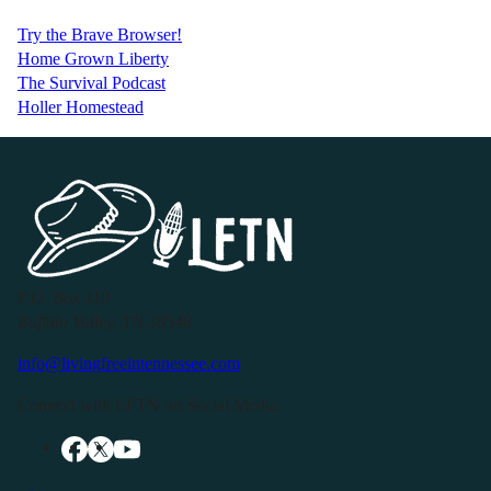
Try the Brave Browser!
Home Grown Liberty
The Survival Podcast
Holler Homestead
P.O. Box 119
Buffalo Valley, TN 38548
info@livingfreeintennessee.com
Connect with LFTN on Social Media: