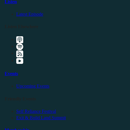
Listen
Latest Episode
Listen Elsewhere
Events
Upcoming Events
Friendly Events
Self Reliance Festival
Exit & Build Land Summit