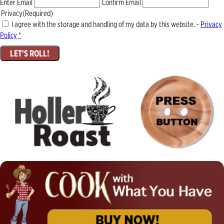
Enter Email
Confirm Email
Privacy
(Required)
I agree with the storage and handling of my data by this website. -
Privacy
Policy
*