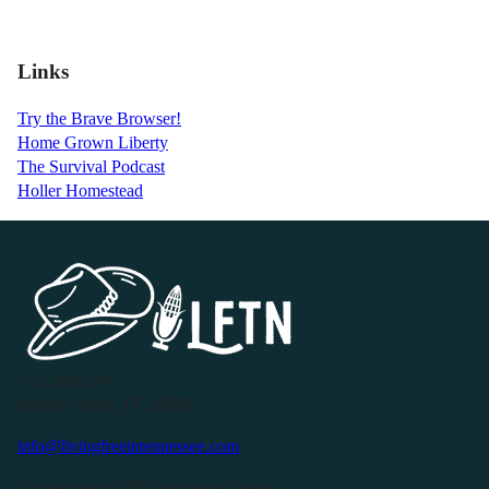
Links
Try the Brave Browser!
Home Grown Liberty
The Survival Podcast
Holler Homestead
P.O. Box 119
Buffalo Valley, TN 38548
info@livingfreeintennessee.com
Connect with LFTN on Social Media: