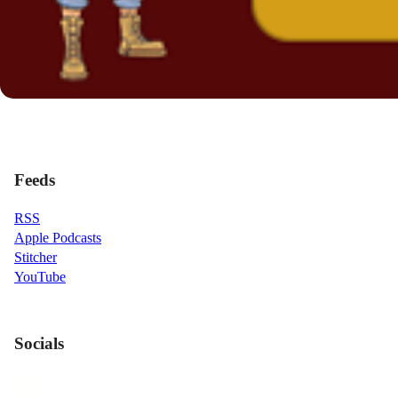
Feeds
RSS
Apple Podcasts
Stitcher
YouTube
Socials