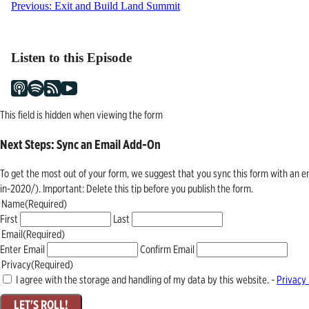
Post
Previous:
Exit and Build Land Summit
navigation
Listen to this Episode
This field is hidden when viewing the form
Next Steps: Sync an Email Add-On
To get the most out of your form, we suggest that you sync this form with an 
in-2020/). Important: Delete this tip before you publish the form.
Name
(Required)
First
Last
Email
(Required)
Enter Email
Confirm Email
Privacy
(Required)
I agree with the storage and handling of my data by this website. -
Privacy 