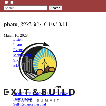
Search
photo_2023-03-16 10.10.11
March 16, 2023
Listen
Learn
Events
Membership
Shop
Blog
LFTN
NETWORK
HOMESTEAD SKILLS ACADEMY
Holler Roast
Self-Reliance Festival