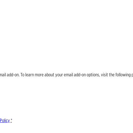
email add-on. To learn more about your email add-on options, visit the follow
Policy
*