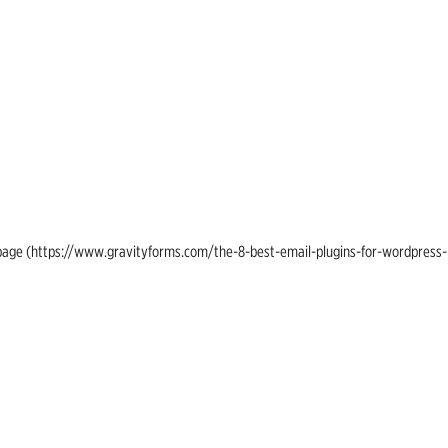
ing page (https://www.gravityforms.com/the-8-best-email-plugins-for-wordpress-