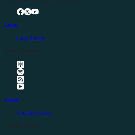
Listen
Latest Episode
Listen Elsewhere
Events
Upcoming Events
Friendly Events