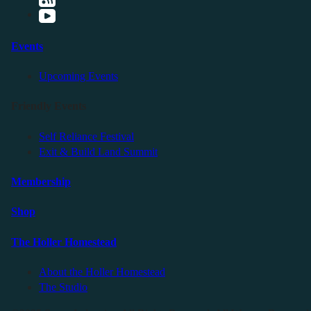
Events
Upcoming Events
Friendly Events
Self Reliance Festival
Exit & Build Land Summit
Membership
Shop
The Holler Homestead
About the Holler Homestead
The Studio