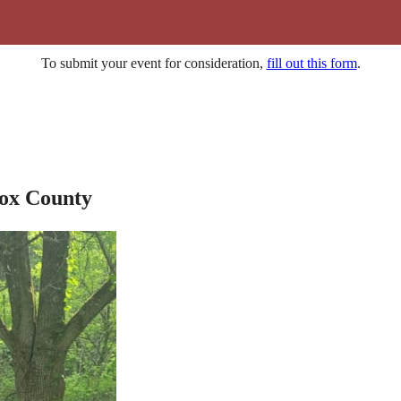
To submit your event for consideration,
fill out this form
.
nox County