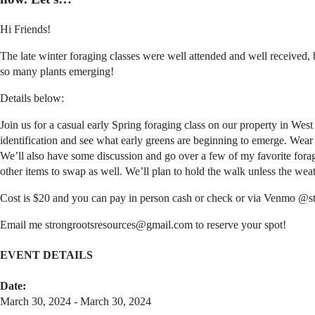
Hi Friends!
The late winter foraging classes were well attended and well received, 
so many plants emerging!
Details below:
Join us for a casual early Spring foraging class on our property in W
identification and see what early greens are beginning to emerge. Wear 
We’ll also have some discussion and go over a few of my favorite foragi
other items to swap as well. We’ll plan to hold the walk unless the weat
Cost is $20 and you can pay in person cash or check or via Venmo @s
Email me strongrootsresources@gmail.com to reserve your spot!
EVENT DETAILS
Date:
March 30, 2024 - March 30, 2024