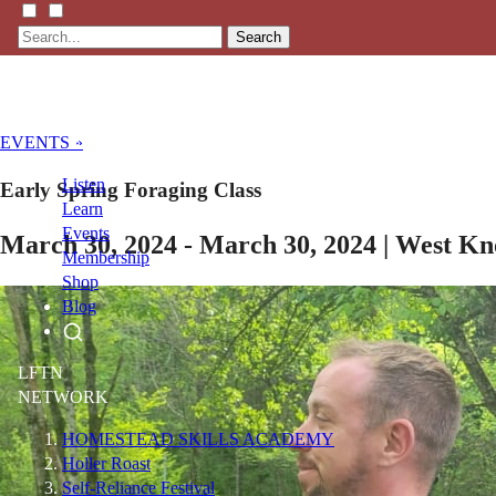
Search
EVENTS »
Listen
Early Spring Foraging Class
Learn
Events
March 30, 2024 - March 30, 2024 | West K
Membership
Shop
Blog
LFTN
NETWORK
HOMESTEAD SKILLS ACADEMY
Holler Roast
Self-Reliance Festival