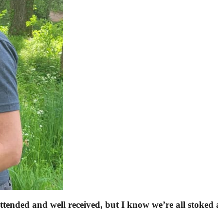
attended and well received, but I know we’re all stoked 