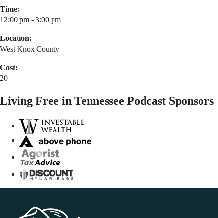
Time:
12:00 pm - 3:00 pm
Location:
West Knox County
Cost:
20
Living Free in Tennessee Podcast Sponsors