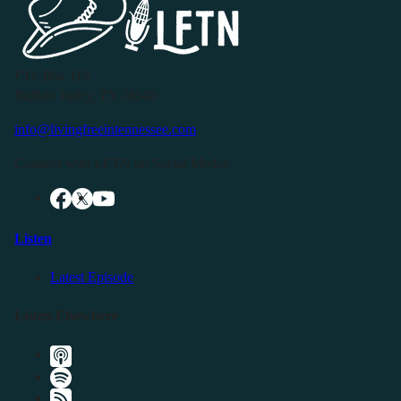
P.O. Box 119
Buffalo Valley, TN 38548
info@livingfreeintennessee.com
Connect with LFTN on Social Media:
Listen
Latest Episode
Listen Elsewhere