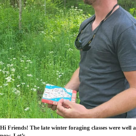
Hi Friends! The late winter foraging classes were well 
now. Let’s…