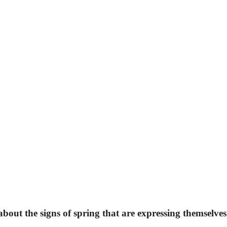
about the signs of spring that are expressing themselves