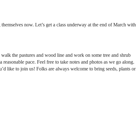
ng themselves now. Let’s get a class underway at the end of March with
l walk the pastures and wood line and work on some tree and shrub
 a reasonable pace. Feel free to take notes and photos as we go along.
u’d like to join us! Folks are always welcome to bring seeds, plants or