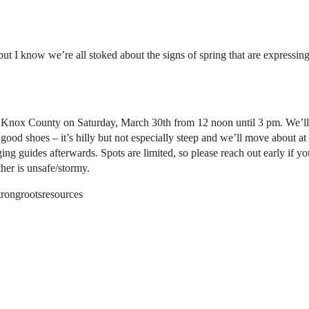
but I know we’re all stoked about the signs of spring that are expressi
est Knox County on Saturday, March 30th from 12 noon until 3 pm. We’l
good shoes – it’s hilly but not especially steep and we’ll move about at
ng guides afterwards. Spots are limited, so please reach out early if yo
her is unsafe/stormy.
trongrootsresources