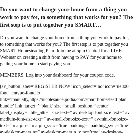
Do you want to change your home from a thing you
work to pay for, to something that works for you? The
first step is to put together you SMART…
Do you want to change your home from a thing you work to pay for,
to something that works for you? The first step is to put together you
SMART Homesteading Plan. Join me at 5pm Central for a LIVE
Webinar on creating a shift from having to PAY for your home to
getting your home to start paying you.
MEMBERS: Log into your dashboard for your coupon code.
[av_button label=’REGISTER NOW’ icon_select=’no’ icon=’ue800′
font=’entypo-fontello’
link=’manually,https://nicolesauce.podia.com/smart-homestead-plan-
bundle’ link_target=’_blank’ size=’small’ position=’center’
label_display=” title_attr=” size-text=” av-desktop-font-size-text=” av-
medium-font-size-text=” av-small-font-size-text=” av-mini-font-size-
text=” margin=” margin_sync=’true’ padding=” padding_sync=’true’
av-desktop-margin=” av-desktop-margin_sync=’true’ av-desktop-