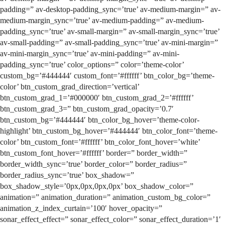
padding=” av-desktop-padding_sync=’true’ av-medium-margin=” av-
medium-margin_sync=’true’ av-medium-padding=” av-medium-
padding_sync=’true’ av-small-margin=” av-small-margin_sync=’true’
av-small-padding=” av-small-padding_sync=’true’ av-mini-margin=”
av-mini-margin_sync=’true’ av-mini-padding=” av-mini-
padding_sync=’true’ color_options=” color=’theme-color’
custom_bg=’#444444′ custom_font=’#ffffff’ btn_color_bg=’theme-
color’ btn_custom_grad_direction=’vertical’
btn_custom_grad_1=’#000000′ btn_custom_grad_2=’#ffffff’
btn_custom_grad_3=” btn_custom_grad_opacity=’0.7′
btn_custom_bg=’#444444′ btn_color_bg_hover=’theme-color-
highlight’ btn_custom_bg_hover=’#444444′ btn_color_font=’theme-
color’ btn_custom_font=’#ffffff’ btn_color_font_hover=’white’
btn_custom_font_hover=’#ffffff’ border=” border_width=”
border_width_sync=’true’ border_color=” border_radius=”
border_radius_sync=’true’ box_shadow=”
box_shadow_style=’0px,0px,0px,0px’ box_shadow_color=”
animation=” animation_duration=” animation_custom_bg_color=”
animation_z_index_curtain=’100′ hover_opacity=”
sonar_effect_effect=” sonar_effect_color=” sonar_effect_duration=’1′