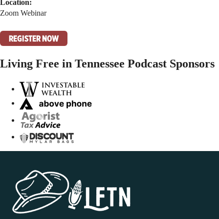
Location:
Zoom Webinar
REGISTER NOW
Living Free in Tennessee Podcast Sponsors