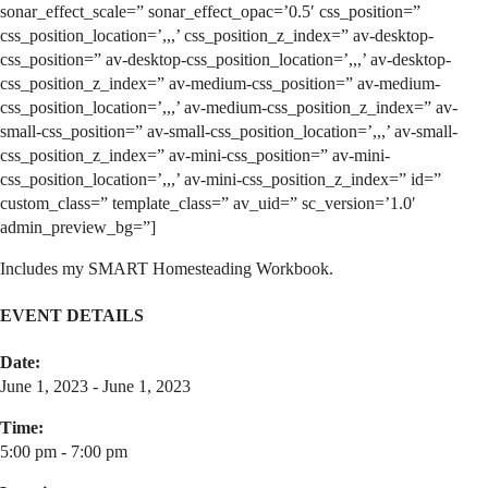
sonar_effect_scale=” sonar_effect_opac=’0.5′ css_position=”
css_position_location=’,,,’ css_position_z_index=” av-desktop-
css_position=” av-desktop-css_position_location=’,,,’ av-desktop-
css_position_z_index=” av-medium-css_position=” av-medium-
css_position_location=’,,,’ av-medium-css_position_z_index=” av-
small-css_position=” av-small-css_position_location=’,,,’ av-small-
css_position_z_index=” av-mini-css_position=” av-mini-
css_position_location=’,,,’ av-mini-css_position_z_index=” id=”
custom_class=” template_class=” av_uid=” sc_version=’1.0′
admin_preview_bg=”]
Includes my SMART Homesteading Workbook.
EVENT DETAILS
Date:
June 1, 2023 - June 1, 2023
Time:
5:00 pm - 7:00 pm