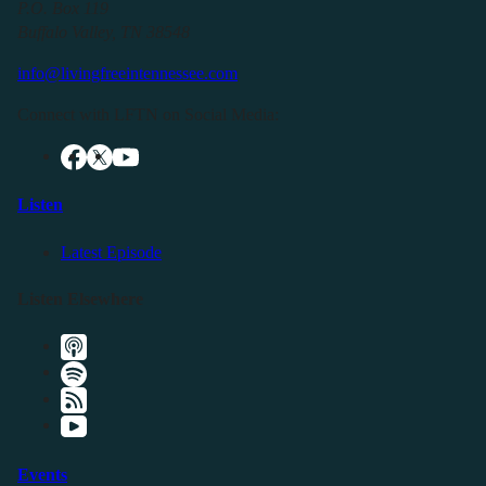
P.O. Box 119
Buffalo Valley, TN 38548
info@livingfreeintennessee.com
Connect with LFTN on Social Media:
Listen
Latest Episode
Listen Elsewhere
Events