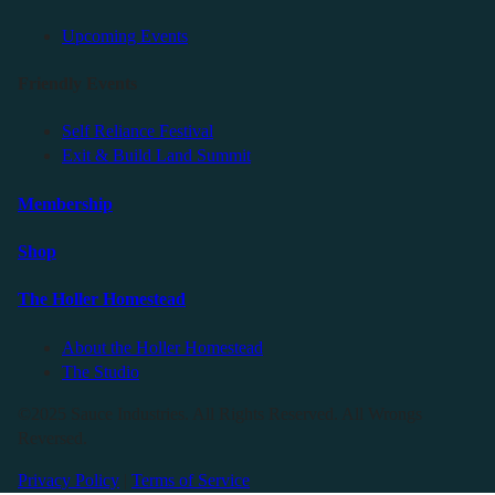
Upcoming Events
Friendly Events
Self Reliance Festival
Exit & Build Land Summit
Membership
Shop
The Holler Homestead
About the Holler Homestead
The Studio
©2025 Sauce Industries. All Rights Reserved. All Wrongs
Reversed.
Privacy Policy
|
Terms of Service