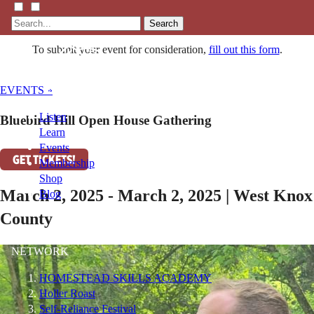
Search
To submit your event for consideration,
fill out this form
.
EVENTS »
Listen
Bluebird Hill Open House Gathering
Learn
Events
GET TICKETS!
Membership
Shop
March 2, 2025 - March 2, 2025 | West Knox
Blog
County
LFTN
NETWORK
HOMESTEAD SKILLS ACADEMY
Holler Roast
Self-Reliance Festival