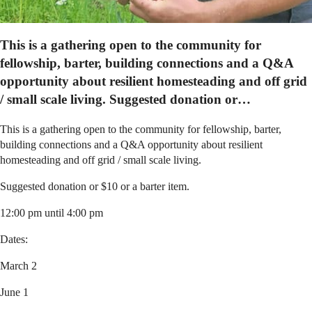
This is a gathering open to the community for
fellowship, barter, building connections and a Q&A
opportunity about resilient homesteading and off grid
/ small scale living. Suggested donation or…
This is a gathering open to the community for fellowship, barter,
building connections and a Q&A opportunity about resilient
homesteading and off grid / small scale living.
Suggested donation or $10 or a barter item.
12:00 pm until 4:00 pm
Dates:
March 2
June 1