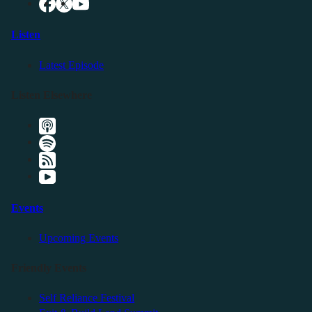
Listen
Latest Episode
Listen Elsewhere
Events
Upcoming Events
Friendly Events
Self Reliance Festival