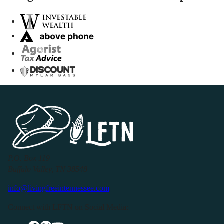
P.O. Box 119
Buffalo Valley, TN 38548
info@livingfreeintennessee.com
Connect with LFTN on Social Media: