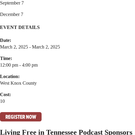
September 7
December 7
EVENT DETAILS
Date:
March 2, 2025 - March 2, 2025
Time:
12:00 pm - 4:00 pm
Location:
West Knox County
Cost:
10
REGISTER NOW
Living Free in Tennessee Podcast Sponsors