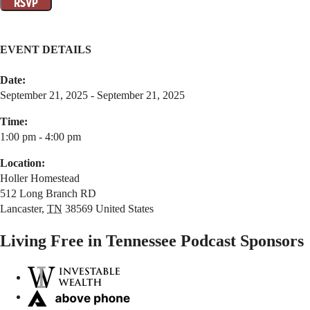
EVENT DETAILS
Date:
September 21, 2025 - September 21, 2025
Time:
1:00 pm - 4:00 pm
Location:
Holler Homestead
512 Long Branch RD
Lancaster
,
TN
38569
United States
Living Free in Tennessee Podcast Sponsors