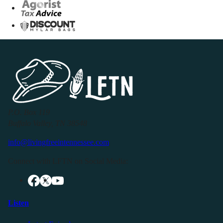
P.O. Box 119
Buffalo Valley, TN 38548
info@livingfreeintennessee.com
Connect with LFTN on Social Media:
Listen