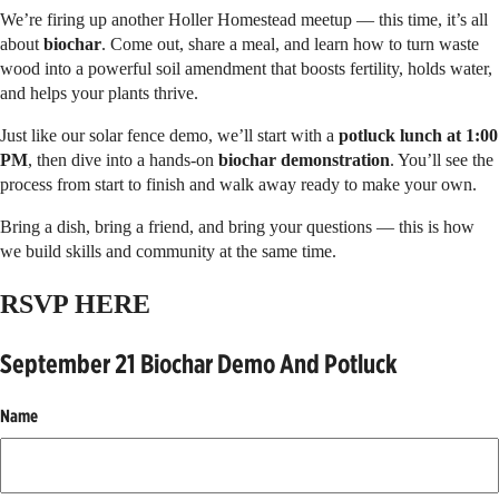
We’re firing up another Holler Homestead meetup — this time, it’s all
about
biochar
. Come out, share a meal, and learn how to turn waste
wood into a powerful soil amendment that boosts fertility, holds water,
and helps your plants thrive.
Just like our solar fence demo, we’ll start with a
potluck lunch at 1:00
PM
, then dive into a hands-on
biochar demonstration
. You’ll see the
process from start to finish and walk away ready to make your own.
Bring a dish, bring a friend, and bring your questions — this is how
we build skills and community at the same time.
RSVP HERE
September 21 Biochar Demo And Potluck
Name