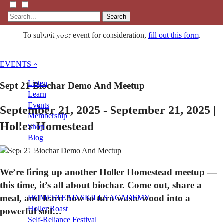
Search
To submit your event for consideration,
fill out this form
.
EVENTS »
Listen
Sept 21 Biochar Demo And Meetup
Learn
Events
September 21, 2025 - September 21, 2025 |
Membership
Holler Homestead
Shop
Blog
LFTN
We’re firing up another Holler Homestead meetup —
NETWORK
this time, it’s all about biochar. Come out, share a
meal, and learn how to turn waste wood into a
HOMESTEAD SKILLS ACADEMY
Holler Roast
powerful soil…
Self-Reliance Festival