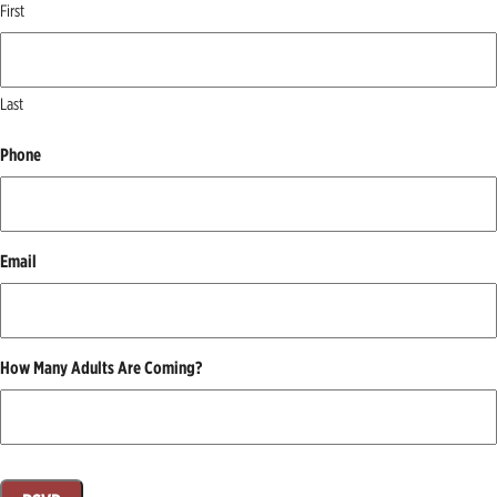
First
Last
Phone
Email
How Many Adults Are Coming?