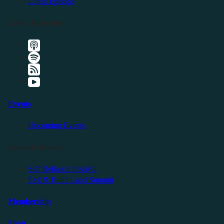
Latest Episode
Listen Elsewhere
Events
Upcoming Events
Friendly Events
Self Reliance Festival
Exit & Build Land Summit
Membership
Shop