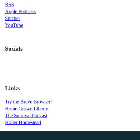
RSS
Apple Podcasts
Stitcher
YouTube
Socials
Links
Try the Brave Browser!
Home Grown Liberty
The Survival Podcast
Holler Homestead