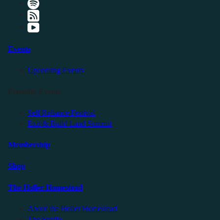
Events
Upcoming Events
Friendly Events
Self Reliance Festival
Exit & Build Land Summit
Membership
Shop
The Holler Homestead
About the Holler Homestead
The Studio