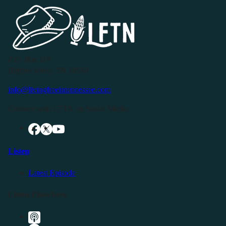
P.O. Box 119
Buffalo Valley, TN 38548
info@livingfreeintennessee.com
Connect with LFTN on Social Media:
Listen
Latest Episode
Listen Elsewhere