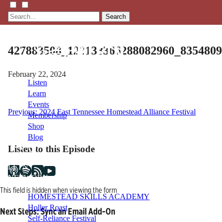
Search
427883508_122138366288082960_835480
February 22, 2024
Listen
Learn
Events
Post
Previous:
2024 East Tennessee Homestead Alliance Festival
Membership
Shop
navigation
Blog
Listen to this Episode
LFTN
NETWORK
This field is hidden when viewing the form
HOMESTEAD SKILLS ACADEMY
Holler Roast
Next Steps: Sync an Email Add-On
Self-Reliance Festival