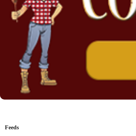
Feeds