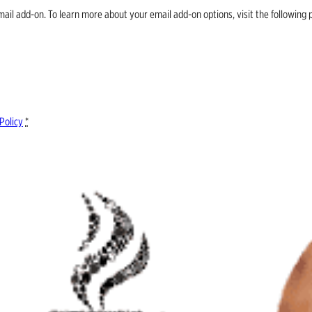
email add-on. To learn more about your email add-on options, visit the follow
Policy
*