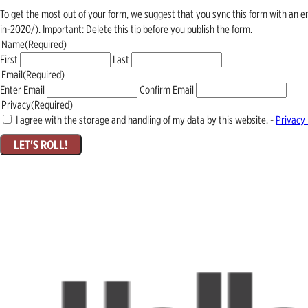
To get the most out of your form, we suggest that you sync this form with an 
in-2020/). Important: Delete this tip before you publish the form.
Name
(Required)
First
Last
Email
(Required)
Enter Email
Confirm Email
Privacy
(Required)
I agree with the storage and handling of my data by this website. -
Privacy 