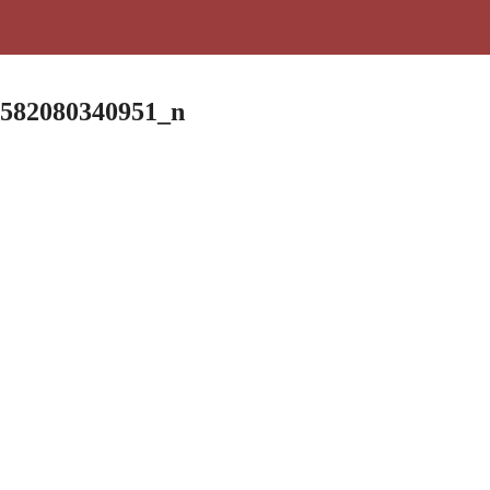
9582080340951_n