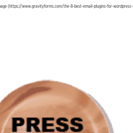
ing page (https://www.gravityforms.com/the-8-best-email-plugins-for-wordpress-