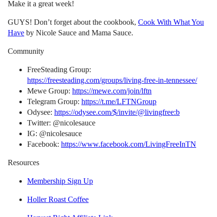
Make it a great week!
GUYS! Don’t forget about the cookbook,
Cook With What You
Have
by Nicole Sauce and Mama Sauce.
Community
FreeSteading Group:
https://freesteading.com/groups/living-free-in-tennessee/
Mewe Group:
https://mewe.com/join/lftn
Telegram Group:
https://t.me/LFTNGroup
Odysee:
https://odysee.com/$/invite/@livingfree:b
Twitter: @nicolesauce
IG: @nicolesauce
Facebook:
https://www.facebook.com/LivingFreeInTN
Resources
Membership Sign Up
Holler Roast Coffee