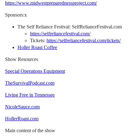
https://www.midwestpreparednessproject.com/
Sponsors:x
The Self Reliance Festival: SelfRelianceFestival.com
https://selfreliancefestival.com/
Tickets:
https://selfreliancefestival.com/tickets/
Holler Roast Coffee
Show Resources
Special Operations Equipment
TheSurvivalPodcast.com
Living Free in Tennessee
NicoleSauce.com
HollerRoast.com
Main content of the show