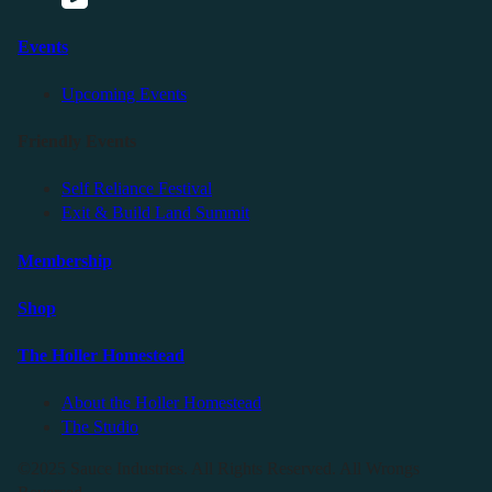
Events
Upcoming Events
Friendly Events
Self Reliance Festival
Exit & Build Land Summit
Membership
Shop
The Holler Homestead
About the Holler Homestead
The Studio
©2025 Sauce Industries. All Rights Reserved. All Wrongs