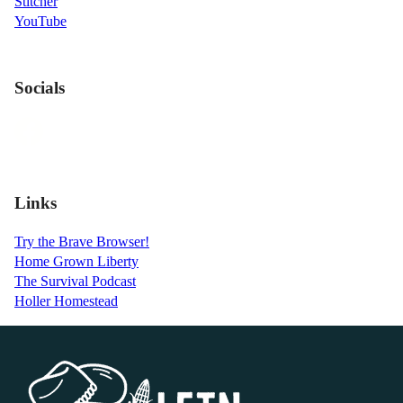
Stitcher
YouTube
Socials
Links
Try the Brave Browser!
Home Grown Liberty
The Survival Podcast
Holler Homestead