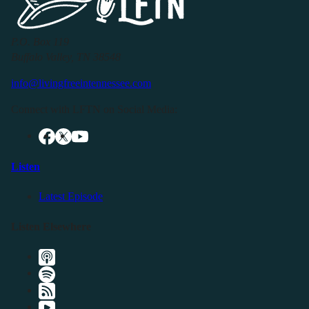
P.O. Box 119
Buffalo Valley, TN 38548
info@livingfreeintennessee.com
Connect with LFTN on Social Media:
Listen
Latest Episode
Listen Elsewhere