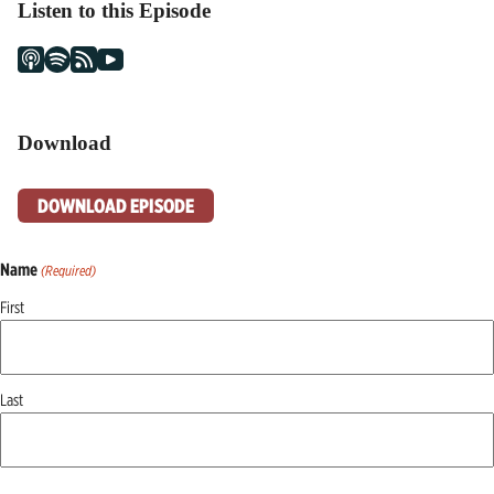
Listen to this Episode
Download
DOWNLOAD EPISODE
Name
(Required)
First
Last