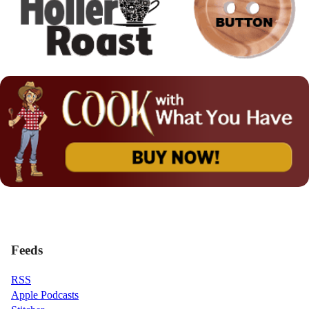
Feeds
RSS
Apple Podcasts