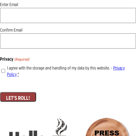
Email
Enter Email
(Required)
Confirm Email
Privacy
(Required)
I agree with the storage and handling of my data by this website. -
Privacy
Policy
*