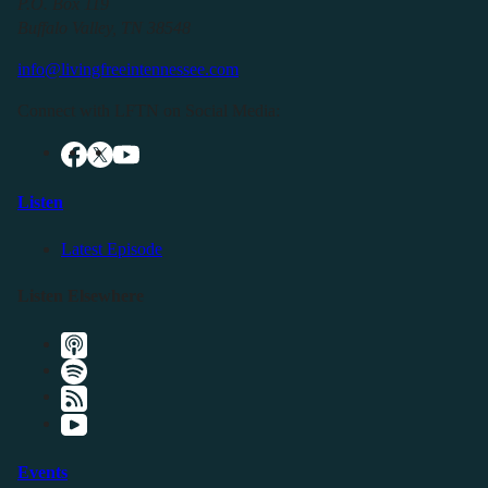
P.O. Box 119
Buffalo Valley, TN 38548
info@livingfreeintennessee.com
Connect with LFTN on Social Media:
Listen
Latest Episode
Listen Elsewhere
Events