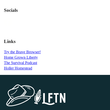
Socials
Links
Try the Brave Browser!
Home Grown Liberty
The Survival Podcast
Holler Homestead