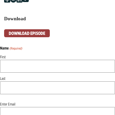
Download
DOWNLOAD EPISODE
Name
(Required)
First
Last
Email
Enter Email
(Required)