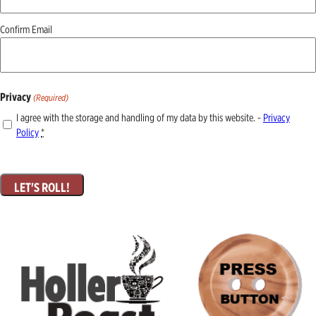
Confirm Email
Privacy
(Required)
I agree with the storage and handling of my data by this website. -
Privacy
Policy
*