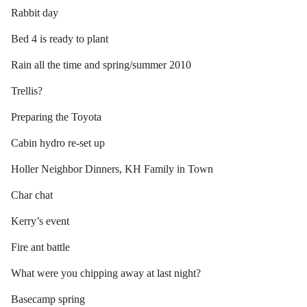
Rabbit day
Bed 4 is ready to plant
Rain all the time and spring/summer 2010
Trellis?
Preparing the Toyota
Cabin hydro re-set up
Holler Neighbor Dinners, KH Family in Town
Char chat
Kerry’s event
Fire ant battle
What were you chipping away at last night?
Basecamp spring