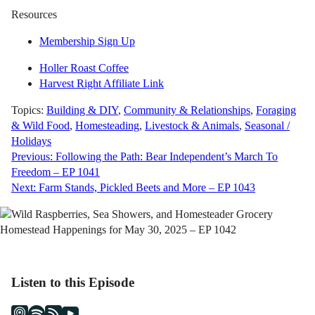
Resources
Membership Sign Up
Holler Roast Coffee
Harvest Right Affiliate Link
Topics:
Building & DIY
,
Community & Relationships
,
Foraging
& Wild Food
,
Homesteading
,
Livestock & Animals
,
Seasonal /
Holidays
Post
Previous:
Following the Path: Bear Independent’s March To
Freedom – EP 1041
navigation
Next:
Farm Stands, Pickled Beets and More – EP 1043
Listen to this Episode