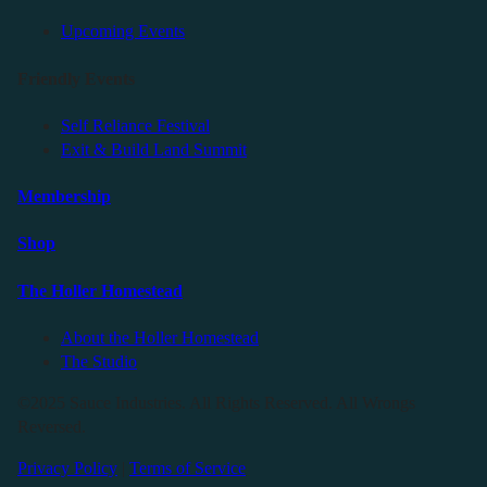
Upcoming Events
Friendly Events
Self Reliance Festival
Exit & Build Land Summit
Membership
Shop
The Holler Homestead
About the Holler Homestead
The Studio
©2025 Sauce Industries. All Rights Reserved. All Wrongs
Reversed.
Privacy Policy
|
Terms of Service