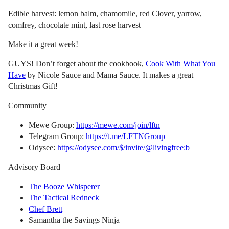
Edible harvest: lemon balm, chamomile, red Clover, yarrow,
comfrey, chocolate mint, last rose harvest
Make it a great week!
GUYS! Don’t forget about the cookbook,
Cook With What You
Have
by Nicole Sauce and Mama Sauce. It makes a great
Christmas Gift!
Community
Mewe Group:
https://mewe.com/join/lftn
Telegram Group:
https://t.me/LFTNGroup
Odysee:
https://odysee.com/$/invite/@livingfree:b
Advisory Board
The Booze Whisperer
The Tactical Redneck
Chef Brett
Samantha the Savings Ninja