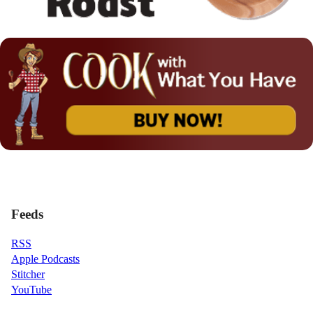
Feeds
RSS
Apple Podcasts
Stitcher
YouTube