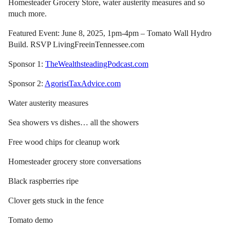
Homesteader Grocery Store, water austerity measures and so
much more.
Featured Event: June 8, 2025, 1pm-4pm – Tomato Wall Hydro
Build. RSVP LivingFreeinTennessee.com
Sponsor 1:
TheWealthsteadingPodcast.com
Sponsor 2:
AgoristTaxAdvice.com
Water austerity measures
Sea showers vs dishes… all the showers
Free wood chips for cleanup work
Homesteader grocery store conversations
Black raspberries ripe
Clover gets stuck in the fence
Tomato demo