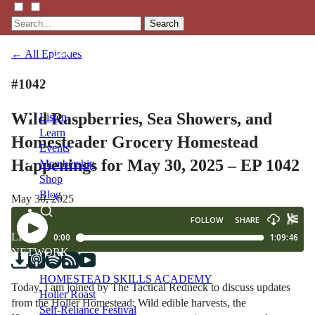
Search
← All Episodes
#1042
Wild Raspberries, Sea Showers, and
Listen
Learn
Homesteader Grocery Homestead
Events
Happenings for May 30, 2025 – EP 1042
Membership
Shop
Blog
May 30, 2025
LFTN
NETWORK
HOMESTEAD SKILLS ACADEMY
Today, I am joined by The Tactical Redneck to discuss updates
Holler Roast
from the Holler Homestead: Wild edible harvests, the
Self-Reliance Festival