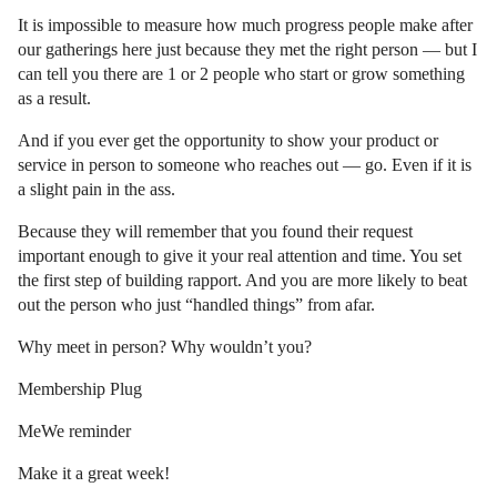
It is impossible to measure how much progress people make after
our gatherings here just because they met the right person — but I
can tell you there are 1 or 2 people who start or grow something
as a result.
And if you ever get the opportunity to show your product or
service in person to someone who reaches out — go. Even if it is
a slight pain in the ass.
Because they will remember that you found their request
important enough to give it your real attention and time. You set
the first step of building rapport. And you are more likely to beat
out the person who just “handled things” from afar.
Why meet in person? Why wouldn’t you?
Membership Plug
MeWe reminder
Make it a great week!