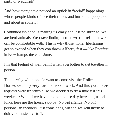
party or wedding?
And how many have noticed an uptick in “weird” happenings
where people kindo of lose their minds and hurt other people out
and about in society?
Continued isolation is making us crazy and it is no surprise. We
are herd animals. We crave finding people we can relate to, we
can be comfortable with. This is why those “loner libertarians”
get so excited when they can throw a liberty fest — like Porcfest
in New hampshire each June.
It is that feeling of well-being when you bother to get together in
person.
That is why when people want to come visit the Holler
Homestead, I try very hard to make it work. And this year, those
requests were up tenfold, so we decided to do a little test this
weekend: What if we have an open house day here and just tell
folks, here are the hours, stop by. No big agenda. No big
personality speakers. Just come hang out and we will likely be
doing homesteady stuff.