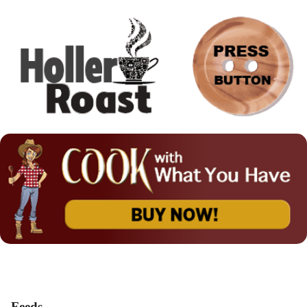
Feeds