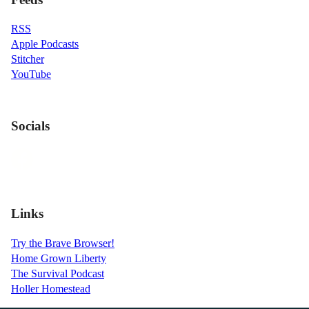
RSS
Apple Podcasts
Stitcher
YouTube
Socials
Links
Try the Brave Browser!
Home Grown Liberty
The Survival Podcast
Holler Homestead