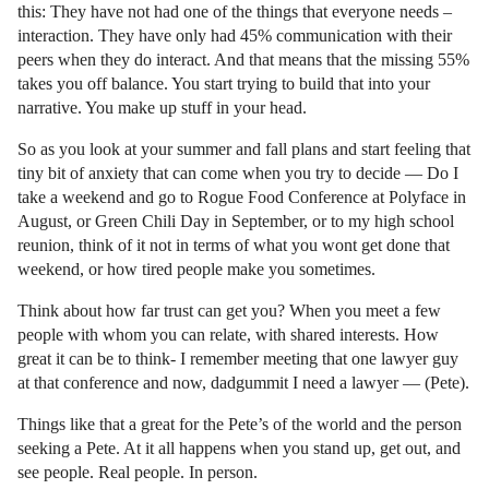
this: They have not had one of the things that everyone needs –
interaction. They have only had 45% communication with their
peers when they do interact. And that means that the missing 55%
takes you off balance. You start trying to build that into your
narrative. You make up stuff in your head.
So as you look at your summer and fall plans and start feeling that
tiny bit of anxiety that can come when you try to decide — Do I
take a weekend and go to Rogue Food Conference at Polyface in
August, or Green Chili Day in September, or to my high school
reunion, think of it not in terms of what you wont get done that
weekend, or how tired people make you sometimes.
Think about how far trust can get you? When you meet a few
people with whom you can relate, with shared interests. How
great it can be to think- I remember meeting that one lawyer guy
at that conference and now, dadgummit I need a lawyer — (Pete).
Things like that a great for the Pete’s of the world and the person
seeking a Pete. At it all happens when you stand up, get out, and
see people. Real people. In person.