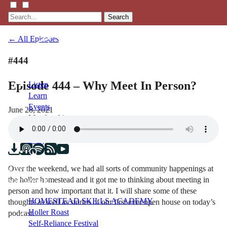
Search
← All Episodes
#444
Episode 444 – Why Meet In Person?
Listen
Learn
Events
June 28, 2021
Membership
Shop
Blog
Over the weekend, we had all sorts of community happenings at
LFTN
the holler homestead and it got me to thinking about meeting in
NETWORK
person and how important that it. I will share some of these
HOMESTEAD SKILLS ACADEMY
thoughts as well as stories of our first ever open house on today’s
Holler Roast
podcast.
Self-Reliance Festival