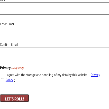
Email
Enter Email
(Required)
Confirm Email
Privacy
(Required)
I agree with the storage and handling of my data by this website. -
Privacy
Policy
*