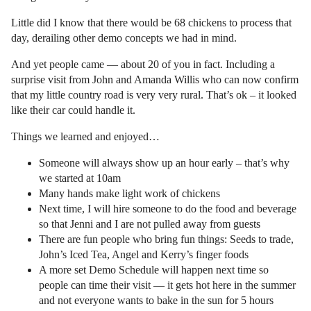
Little did I know that there would be 68 chickens to process that
day, derailing other demo concepts we had in mind.
And yet people came — about 20 of you in fact. Including a
surprise visit from John and Amanda Willis who can now confirm
that my little country road is very very rural. That’s ok – it looked
like their car could handle it.
Things we learned and enjoyed…
Someone will always show up an hour early – that’s why
we started at 10am
Many hands make light work of chickens
Next time, I will hire someone to do the food and beverage
so that Jenni and I are not pulled away from guests
There are fun people who bring fun things: Seeds to trade,
John’s Iced Tea, Angel and Kerry’s finger foods
A more set Demo Schedule will happen next time so
people can time their visit — it gets hot here in the summer
and not everyone wants to bake in the sun for 5 hours