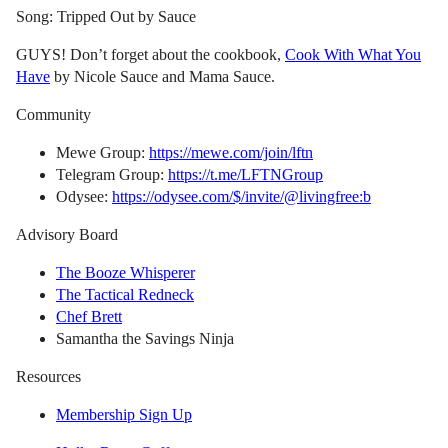
Song: Tripped Out by Sauce
GUYS! Don’t forget about the cookbook,
Cook With What You
Have
by Nicole Sauce and Mama Sauce.
Community
Mewe Group:
https://mewe.com/join/lftn
Telegram Group:
https://t.me/LFTNGroup
Odysee:
https://odysee.com/$/invite/@livingfree:b
Advisory Board
The Booze Whisperer
The Tactical Redneck
Chef Brett
Samantha the Savings Ninja
Resources
Membership Sign Up