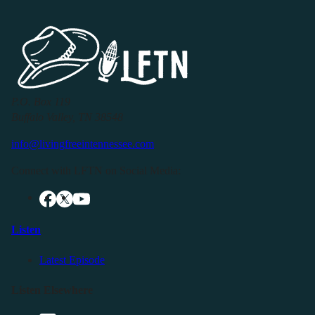
P.O. Box 119
Buffalo Valley, TN 38548
info@livingfreeintennessee.com
Connect with LFTN on Social Media:
Listen
Latest Episode
Listen Elsewhere