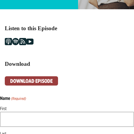
Listen to this Episode
Download
DOWNLOAD EPISODE
Name
(Required)
First
Last