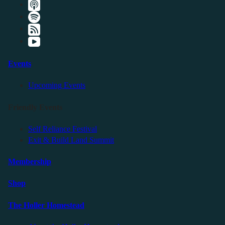
Events
Upcoming Events
Friendly Events
Self Reliance Festival
Exit & Build Land Summit
Membership
Shop
The Holler Homestead