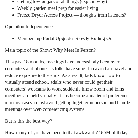
Getting low on jars of all things (explain why)
Weekly garden meal prep for easier living
Freeze Dryer Access Project — thoughts from listeners?
Operation Independence
Membership Portal Upgrades Slowly Rolling Out
Main topic of the Show: Why Meet In Person?
This past 18 months, meetings have increasingly been over
computers and phones as folks have sought to avoid air travel and
reduce exposure to the virus. As a result, kids know how to
virtually attend school, adults who never could get their
computers’ webcams to work suddenly know zoom and toms
meetings are held virtually. It has become a matter of preference
in many cases to just avoid getting together in person and handle
meetings over web conferencing systems.
But is this the best way?
How many of you have been to that awkward ZOOM birthday