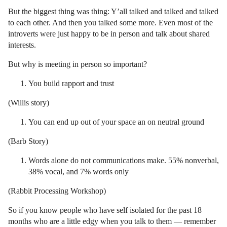
But the biggest thing was thing: Y’all talked and talked and talked
to each other. And then you talked some more. Even most of the
introverts were just happy to be in person and talk about shared
interests.
But why is meeting in person so important?
You build rapport and trust
(Willis story)
You can end up out of your space an on neutral ground
(Barb Story)
Words alone do not communications make. 55% nonverbal,
38% vocal, and 7% words only
(Rabbit Processing Workshop)
So if you know people who have self isolated for the past 18
months who are a little edgy when you talk to them — remember