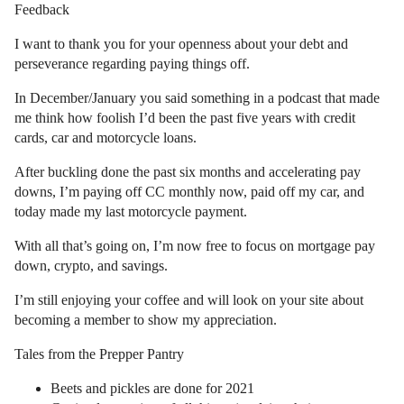
Feedback
I want to thank you for your openness about your debt and
perseverance regarding paying things off.
In December/January you said something in a podcast that made
me think how foolish I’d been the past five years with credit
cards, car and motorcycle loans.
After buckling done the past six months and accelerating pay
downs, I’m paying off CC monthly now, paid off my car, and
today made my last motorcycle payment.
With all that’s going on, I’m now free to focus on mortgage pay
down, crypto, and savings.
I’m still enjoying your coffee and will look on your site about
becoming a member to show my appreciation.
Tales from the Prepper Pantry
Beets and pickles are done for 2021