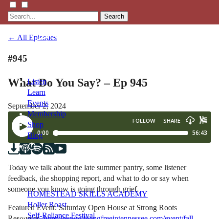
Search
← All Episodes
#945
What Do You Say? – Ep 945
Listen
Learn
Events
September 2, 2024
Membership
Shop
Blog
LFTN
Today we talk about the late summer pantry, some listener
NETWORK
feedback, the shopping report, and what to do or say when
someone you know is going through grief.
HOMESTEAD SKILLS ACADEMY
Holler Roast
Featured Event: Saturday Open House at Strong Roots
Self-Reliance Festival
Resources,
https://www.livingfreeintennessee.com/event/fall-