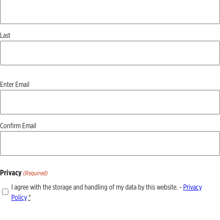
Last
Email
Enter Email
(Required)
Confirm Email
Privacy
(Required)
I agree with the storage and handling of my data by this website. -
Privacy
Policy
*