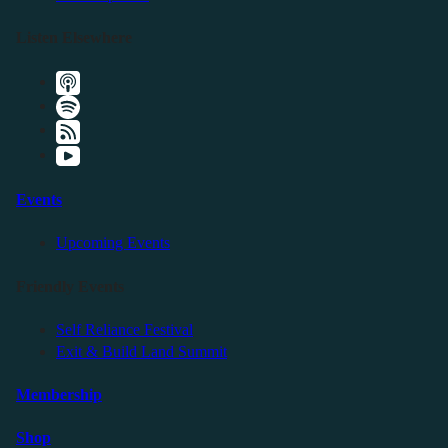
Listen Elsewhere
Events
Upcoming Events
Friendly Events
Self Reliance Festival
Exit & Build Land Summit
Membership
Shop