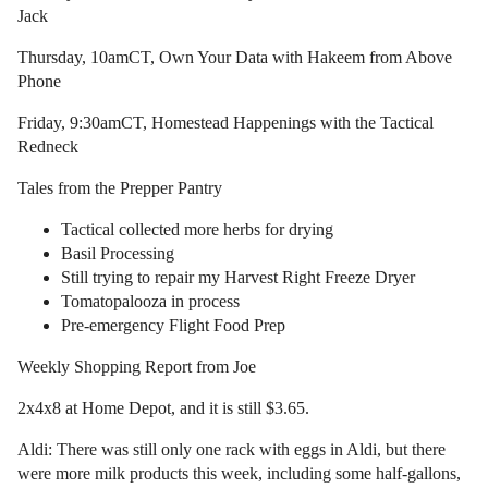
Jack
Thursday, 10amCT, Own Your Data with Hakeem from Above
Phone
Friday, 9:30amCT, Homestead Happenings with the Tactical
Redneck
Tales from the Prepper Pantry
Tactical collected more herbs for drying
Basil Processing
Still trying to repair my Harvest Right Freeze Dryer
Tomatopalooza in process
Pre-emergency Flight Food Prep
Weekly Shopping Report from Joe
2x4x8 at Home Depot, and it is still $3.65.
Aldi: There was still only one rack with eggs in Aldi, but there
were more milk products this week, including some half-gallons,