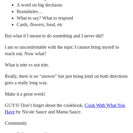
A word on big decisions
Boundaries…
What to say? What to respond
Cards, flowers, food, etc
But what if I meant to do something and I never did?
I am so uncomfortable with the topic I cannot bring myself to
reach out. Now what?
What is trite vs not trite.
Really, there is no “answer” but just being kind on both directions
goes a really long way.
Make it a great week!
GUYS! Don’t forget about the cookbook,
Cook With What You
Have
by Nicole Sauce and Mama Sauce.
Community