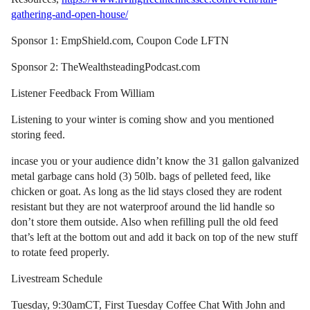
gathering-and-open-house/
Sponsor 1: EmpShield.com, Coupon Code LFTN
Sponsor 2: TheWealthsteadingPodcast.com
Listener Feedback From William
Listening to your winter is coming show and you mentioned
storing feed.
incase you or your audience didn’t know the 31 gallon galvanized
metal garbage cans hold (3) 50lb. bags of pelleted feed, like
chicken or goat. As long as the lid stays closed they are rodent
resistant but they are not waterproof around the lid handle so
don’t store them outside. Also when refilling pull the old feed
that’s left at the bottom out and add it back on top of the new stuff
to rotate feed properly.
Livestream Schedule
Tuesday, 9:30amCT, First Tuesday Coffee Chat With John and