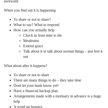
awkward.
When you find out it is happening
To share or not to share?
What to say? What to respond
How can you actually help
Check in from time to tile
Mealtrains
Extend grace
Talk about it or talk about normal things – just feel it
out
What about after it happens?
To share or not to share
There are many things to do – they take time
Dont let your bank know yet!
Have a financial backup plan
Arrangements made with a mortuary in advance is a huge
help
A word on hospice