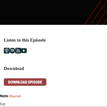
Listen to this Episode
Download
DOWNLOAD EPISODE
Name
(Required)
First