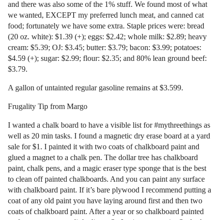
and there was also some of the 1% stuff. We found most of what
we wanted, EXCEPT my preferred lunch meat, and canned cat
food; fortunately we have some extra. Staple prices were: bread
(20 oz. white): $1.39 (+); eggs: $2.42; whole milk: $2.89; heavy
cream: $5.39; OJ: $3.45; butter: $3.79; bacon: $3.99; potatoes:
$4.59 (+); sugar: $2.99; flour: $2.35; and 80% lean ground beef:
$3.79.
A gallon of untainted regular gasoline remains at $3.599.
Frugality Tip from Margo
I wanted a chalk board to have a visible list for #mythreethings as
well as 20 min tasks. I found a magnetic dry erase board at a yard
sale for $1. I painted it with two coats of chalkboard paint and
glued a magnet to a chalk pen. The dollar tree has chalkboard
paint, chalk pens, and a magic eraser type sponge that is the best
to clean off painted chalkboards. And you can paint any surface
with chalkboard paint. If it’s bare plywood I recommend putting a
coat of any old paint you have laying around first and then two
coats of chalkboard paint. After a year or so chalkboard painted