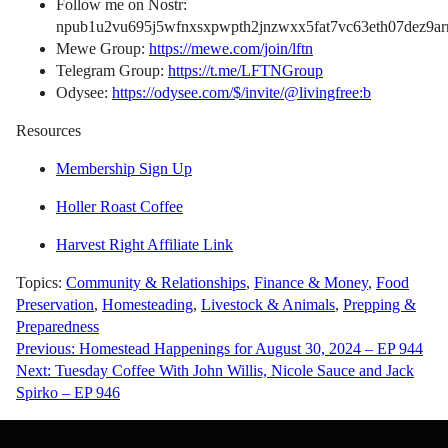
Follow me on Nostr:
npub1u2vu695j5wfnxsxpwpth2jnzwxx5fat7vc63eth07dez9arn
Mewe Group:
https://mewe.com/join/lftn
Telegram Group:
https://t.me/LFTNGroup
Odysee:
https://odysee.com/$/invite/@livingfree:b
Resources
Membership Sign Up
Holler Roast Coffee
Harvest Right Affiliate Link
Topics:
Community & Relationships
,
Finance & Money
,
Food
Preservation
,
Homesteading
,
Livestock & Animals
,
Prepping &
Preparedness
Post
Previous:
Homestead Happenings for August 30, 2024 – EP 944
Next:
Tuesday Coffee With John Willis, Nicole Sauce and Jack
navigation
Spirko – EP 946