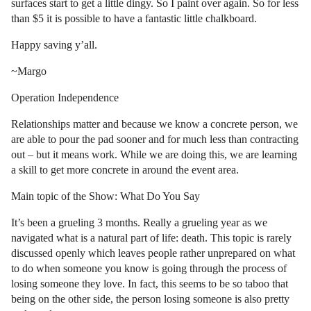
surfaces start to get a little dingy. So I paint over again. So for less
than $5 it is possible to have a fantastic little chalkboard.
Happy saving y’all.
~Margo
Operation Independence
Relationships matter and because we know a concrete person, we
are able to pour the pad sooner and for much less than contracting
out – but it means work. While we are doing this, we are learning
a skill to get more concrete in around the event area.
Main topic of the Show: What Do You Say
It’s been a grueling 3 months. Really a grueling year as we
navigated what is a natural part of life: death. This topic is rarely
discussed openly which leaves people rather unprepared on what
to do when someone you know is going through the process of
losing someone they love. In fact, this seems to be so taboo that
being on the other side, the person losing someone is also pretty