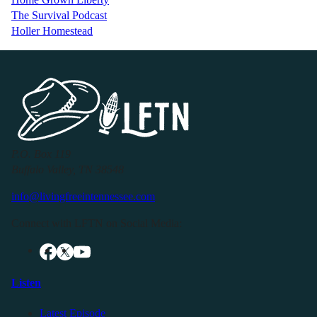
The Survival Podcast
Holler Homestead
P.O. Box 119
Buffalo Valley, TN 38548
info@livingfreeintennessee.com
Connect with LFTN on Social Media:
Listen
Latest Episode