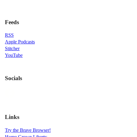
Feeds
RSS
Apple Podcasts
Stitcher
YouTube
Socials
Links
Try the Brave Browser!
Home Grown Liberty